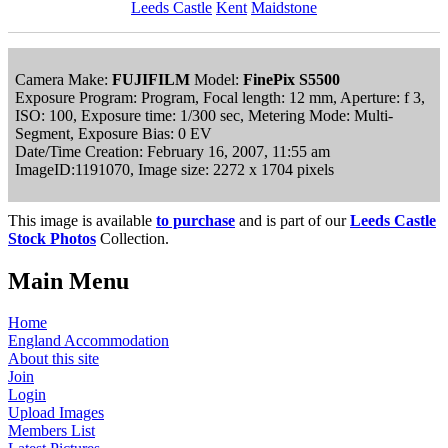
Leeds Castle
Kent
Maidstone
Camera Make:
FUJIFILM
Model:
FinePix S5500
Exposure Program: Program, Focal length: 12 mm, Aperture: f 3,
ISO: 100, Exposure time: 1/300 sec, Metering Mode: Multi-
Segment, Exposure Bias: 0 EV
Date/Time Creation: February 16, 2007, 11:55 am
ImageID:1191070, Image size: 2272 x 1704 pixels
This image is available
to purchase
and is part of our
Leeds Castle
Stock Photos
Collection.
Main Menu
Home
England Accommodation
About this site
Join
Login
Upload Images
Members List