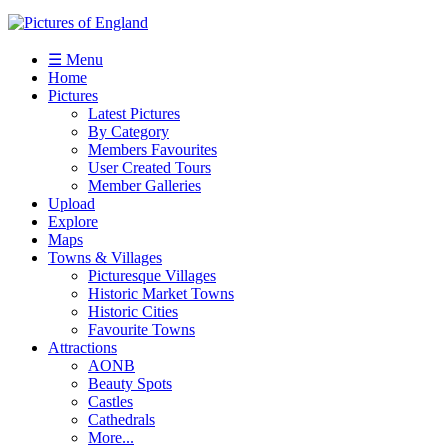
☰ Menu
Home
Pictures
Latest Pictures
By Category
Members Favourites
User Created Tours
Member Galleries
Upload
Explore
Maps
Towns & Villages
Picturesque Villages
Historic Market Towns
Historic Cities
Favourite Towns
Attractions
AONB
Beauty Spots
Castles
Cathedrals
More...