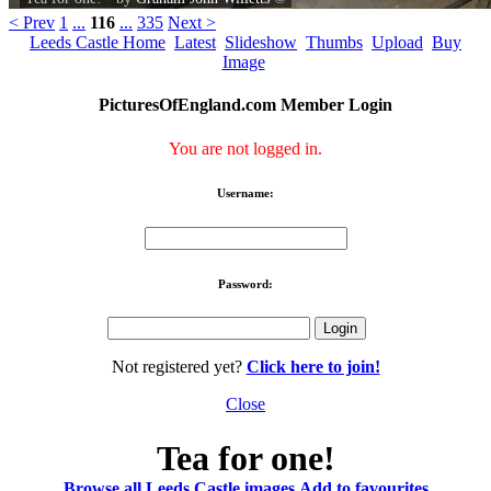
< Prev
1
...
116
...
335
Next >
Leeds Castle Home
Latest
Slideshow
Thumbs
Upload
Buy
Image
PicturesOfEngland.com Member Login
You are not logged in.
Username:
Password:
Not registered yet?
Click here to join!
Close
Tea for one!
Browse all Leeds Castle images
Add to favourites