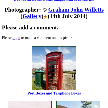
Photographer: ©
Graham John Willetts
(
Gallery
)
(14th July 2014)
Please add a comment..
Please
login
to make a comment on this picture
Post Boxes and Telephone Boxes