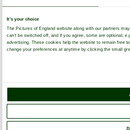
It's your choice
The Pictures of England website along with our partners ma
can't be switched off, and if you agree, some are optional, e.
advertising. These cookies help the website to remain free to
change your preferences at anytime by clicking the small gre
D