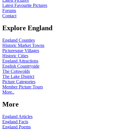
Latest Pictures
Latest Favourite Pictures
Forums
Contact
Explore England
England Counties
Historic Market Towns
Picturesque Villages
Historic Cities
England Attractions
English Countryside
The Cotswolds
The Lake District
Picture Categories
Member Picture Tours
More..
More
England Articles
England Facts
England Poems