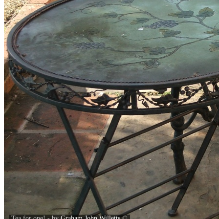
Tea for one! - by
Graham John Willetts
©