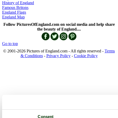
History of England
Famous Britons
England Flags
England Map
Follow PicturesOfEngland.com on social media and help share
the beauty of England....
Go to top
© 2001-2026 Pictures of England.com - All rights reserved -
Terms
& Conditions
-
Privacy Policy
-
Cookie Policy
Consent