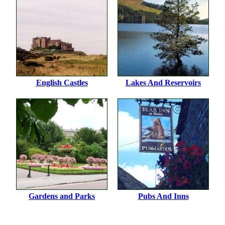
English Castles
Lakes And Reservoirs
Gardens and Parks
Pubs And Inns