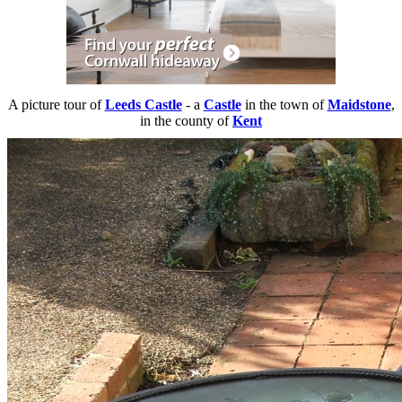
A picture tour of
Leeds Castle
- a
Castle
in the town of
Maidstone
,
in the county of
Kent