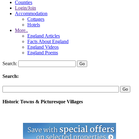
Counties
Login/Join
Accommodation
Cottages
Hotels
More..
England Articles
Facts About England
England Videos
England Poems
Search:
Search:
Historic Towns & Picturesque Villages