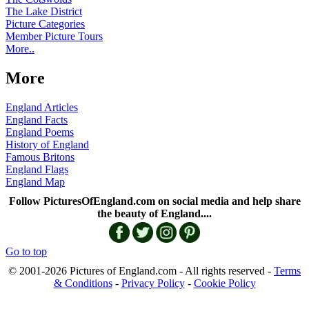
The Lake District
Picture Categories
Member Picture Tours
More..
More
England Articles
England Facts
England Poems
History of England
Famous Britons
England Flags
England Map
Follow PicturesOfEngland.com on social media and help share
the beauty of England....
Go to top
© 2001-2026 Pictures of England.com - All rights reserved -
Terms
& Conditions
-
Privacy Policy
-
Cookie Policy