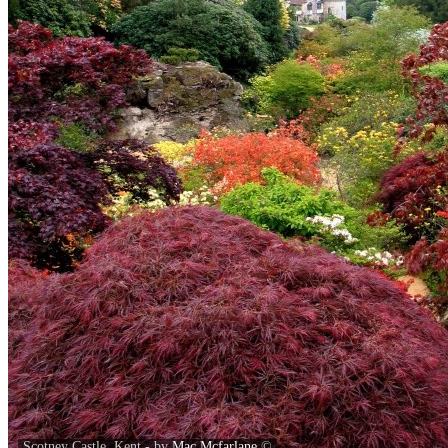
Scotney Castle, Kent - by
Mac Mcfarlane
©