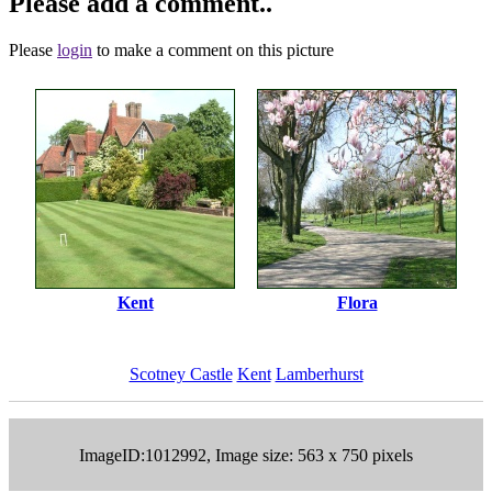
Please add a comment..
Please
login
to make a comment on this picture
Kent
Flora
Scotney Castle
Kent
Lamberhurst
ImageID:1012992, Image size: 563 x 750 pixels