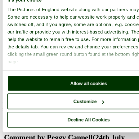
December 2008)
The Pictures of England website along with our partners may
What an absolutely magnificent shot! Gorgeous!
Some are necessary to help our website work properly and c
switched off, and if you agree, some are optional, e.g. cooki
pictures by this user
user profile
user contact
our traffic or provide you with interest-based advertising. T
help the website to remain free to use. For more information 
Comment by lancashirelove
(4th March
the details tab. You can review and change your preferences
2009)
clicking the small green round button found at the bottom righ
page.
....in an English country garden. love the colours!
pictures by this user
user profile
user contact
Allow all cookies
Comment by cathyml
(24th July 2010)
Customize
This is a stunning view of Scotney. I've used it in the thread
favourite pictures of Castles
pictures by this user
user profile
user contact
Decline All Cookies
Comment by Peggy Cannell
(24th July