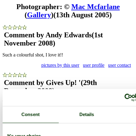
Photographer: ©
Mac Mcfarlane
(
Gallery
)
(13th August 2005)
Comment by Andy Edwards
(1st
November 2008)
Such a colourful shot, I love it!!
pictures by this user
user profile
user contact
Comment by Gives Up! '
(29th
December 2008)
What an absolutely magnificent shot! Gorgeous!
pictures by this user
user profile
user contact
Consent
Details
Comment by Gives Up! '
(29th
It's your choice