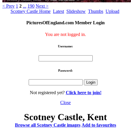
< Prev
1
2
...
190
Next >
Scotney Castle Home
Latest
Slideshow
Thumbs
Upload
PicturesOfEngland.com Member Login
You are not logged in.
Username:
Password:
Not registered yet?
Click here to join!
Close
Scotney Castle, Kent
Browse all Scotney Castle images
Add to favourites