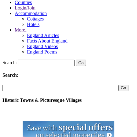
Counties
Login/Join
Accommodation
Cottages
Hotels
More..
England Articles
Facts About England
England Videos
England Poems
Search:
Search:
Historic Towns & Picturesque Villages