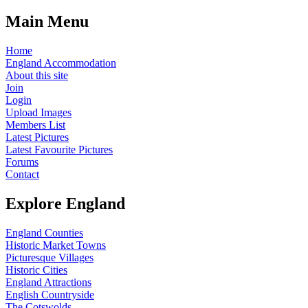
Main Menu
Home
England Accommodation
About this site
Join
Login
Upload Images
Members List
Latest Pictures
Latest Favourite Pictures
Forums
Contact
Explore England
England Counties
Historic Market Towns
Picturesque Villages
Historic Cities
England Attractions
English Countryside
The Cotswolds