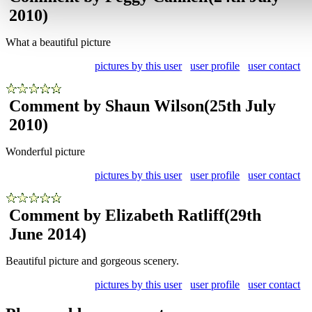
2010)
What a beautiful picture
pictures by this user
user profile
user contact
Comment by Shaun Wilson
(25th July
2010)
Wonderful picture
pictures by this user
user profile
user contact
Comment by Elizabeth Ratliff
(29th
June 2014)
Beautiful picture and gorgeous scenery.
pictures by this user
user profile
user contact