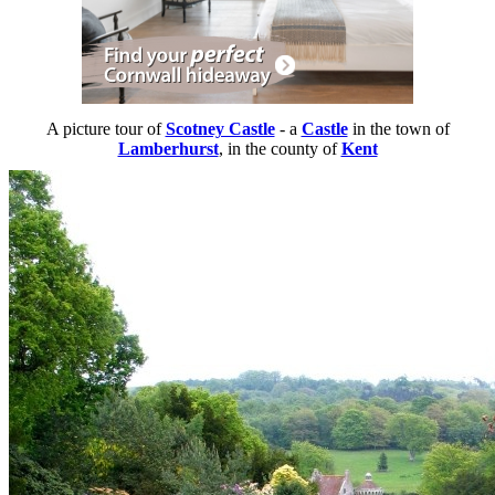
A picture tour of
Scotney Castle
- a
Castle
in the town of
Lamberhurst
, in the county of
Kent