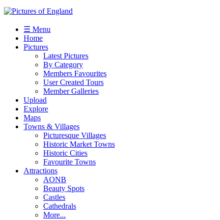
☰ Menu
Home
Pictures
Latest Pictures
By Category
Members Favourites
User Created Tours
Member Galleries
Upload
Explore
Maps
Towns & Villages
Picturesque Villages
Historic Market Towns
Historic Cities
Favourite Towns
Attractions
AONB
Beauty Spots
Castles
Cathedrals
More...