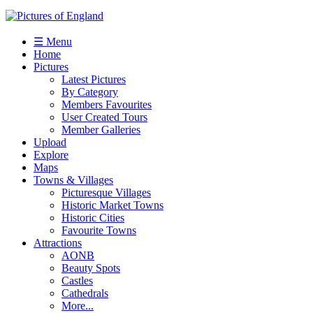
☰ Menu
Home
Pictures
Latest Pictures
By Category
Members Favourites
User Created Tours
Member Galleries
Upload
Explore
Maps
Towns & Villages
Picturesque Villages
Historic Market Towns
Historic Cities
Favourite Towns
Attractions
AONB
Beauty Spots
Castles
Cathedrals
More...