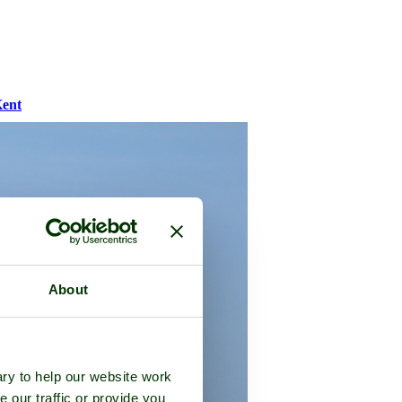
ent
About
ry to help our website work
e our traffic or provide you