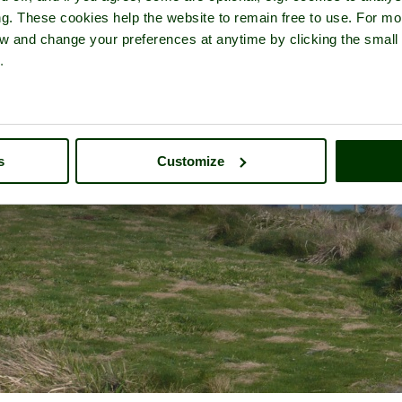
ng. These cookies help the website to remain free to use. For mo
iew and change your preferences at anytime by clicking the small
.
s
Customize