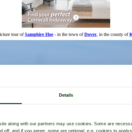
icture tour of
Samphire Hoe
- in the town of
Dover
, in the county of
K
Details
ite along with our partners may use cookies. Some are necessa
d off, and if you agree, some are optional, e.g. cookies to analys