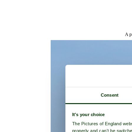
A p
Consent
It's your choice
The Pictures of England webs
properly and can't be switche