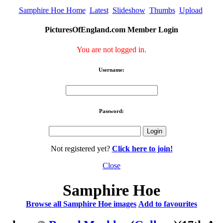
Samphire Hoe Home
Latest
Slideshow
Thumbs
Upload
PicturesOfEngland.com Member Login
You are not logged in.
Username:
Password:
Not registered yet?
Click here to join!
Close
Samphire Hoe
Browse all Samphire Hoe images
Add to favourites