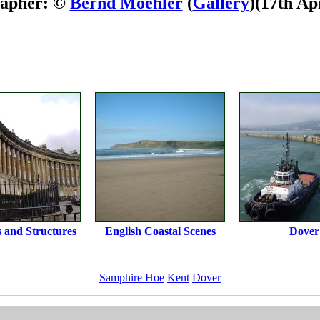
rapher: ©
Bernd Moehler
(
Gallery
)
(17th Ap
s and Structures
English Coastal Scenes
Dover
Samphire Hoe
Kent
Dover