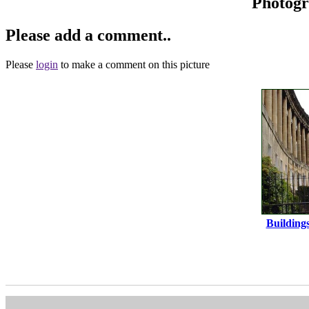
Photog
Please add a comment..
Please
login
to make a comment on this picture
Building