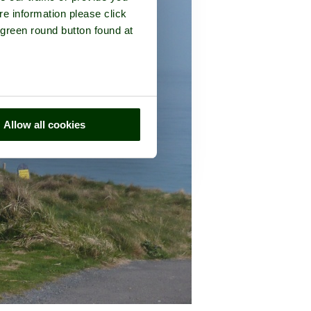
re information please click
 green round button found at
Allow all cookies