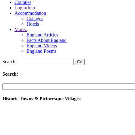
Counties
Login/Join
Accommodation
Cottages
Hotels
More..
England Articles
Facts About England
England Videos
England Poems
Search:
Search:
Historic Towns & Picturesque Villages