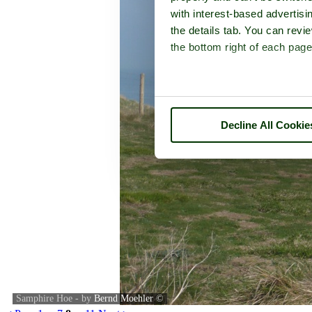
with interest-based advertisi
the details tab. You can rev
the bottom right of each page
Decline All Cookie
Samphire Hoe - by
Bernd Moehler
©