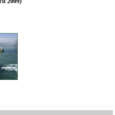
ril 2009)