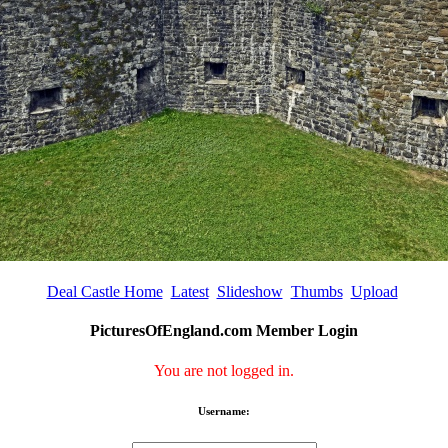
Deal Castle Home
Latest
Slideshow
Thumbs
Upload
PicturesOfEngland.com Member Login
You are not logged in.
Username: