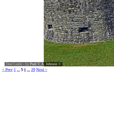
Deal Castle - by
Paul V. A. Johnson
©
< Prev
1
...
5
6
...
29
Next >