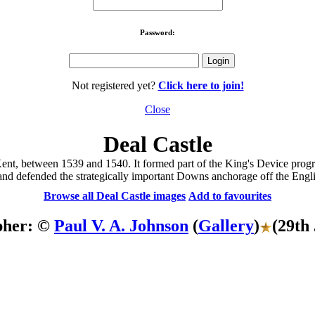
Password:
Not registered yet?
Click here to join!
Close
Deal Castle
l, Kent, between 1539 and 1540. It formed part of the King's Device pr
nd defended the strategically important Downs anchorage off the Engli
Browse all Deal Castle images
Add to favourites
pher: ©
Paul V. A. Johnson
(
Gallery
)
(29th