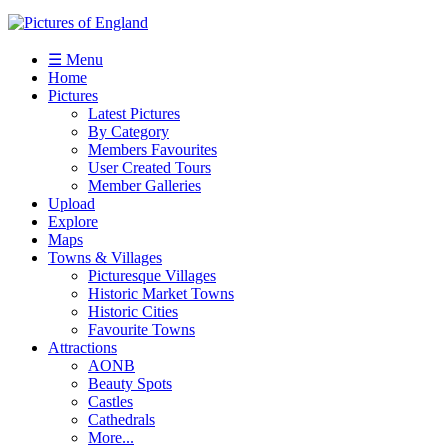
☰ Menu
Home
Pictures
Latest Pictures
By Category
Members Favourites
User Created Tours
Member Galleries
Upload
Explore
Maps
Towns & Villages
Picturesque Villages
Historic Market Towns
Historic Cities
Favourite Towns
Attractions
AONB
Beauty Spots
Castles
Cathedrals
More...