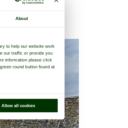
About
f
Kent
ry to help our website work
e our traffic or provide you
re information please click
 green round button found at
Allow all cookies