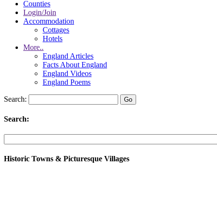
Counties
Login/Join
Accommodation
Cottages
Hotels
More..
England Articles
Facts About England
England Videos
England Poems
Search:
Search:
Historic Towns & Picturesque Villages