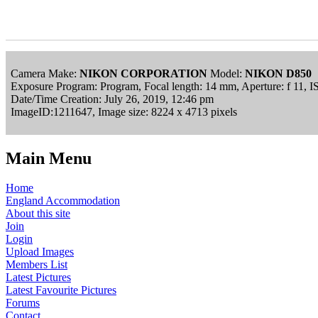
Camera Make:
NIKON CORPORATION
Model:
NIKON D850
Exposure Program: Program, Focal length: 14 mm, Aperture: f 11, 
Date/Time Creation: July 26, 2019, 12:46 pm
ImageID:1211647, Image size: 8224 x 4713 pixels
Main Menu
Home
England Accommodation
About this site
Join
Login
Upload Images
Members List
Latest Pictures
Latest Favourite Pictures
Forums
Contact