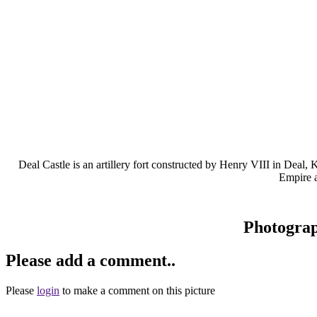
Deal Castle is an artillery fort constructed by Henry VIII in Dea
Empire a
Photogra
Please add a comment..
Please
login
to make a comment on this picture