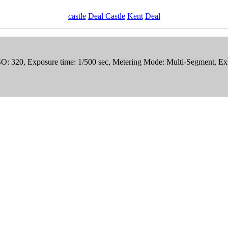
castle
Deal Castle
Kent
Deal
ISO: 320, Exposure time: 1/500 sec, Metering Mode: Multi-Segment, E