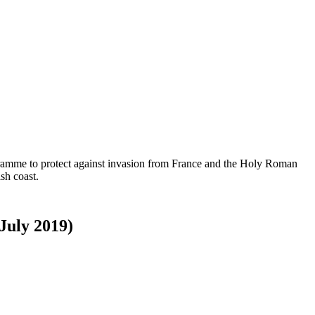
ogramme to protect against invasion from France and the Holy Roman
sh coast.
 July 2019)