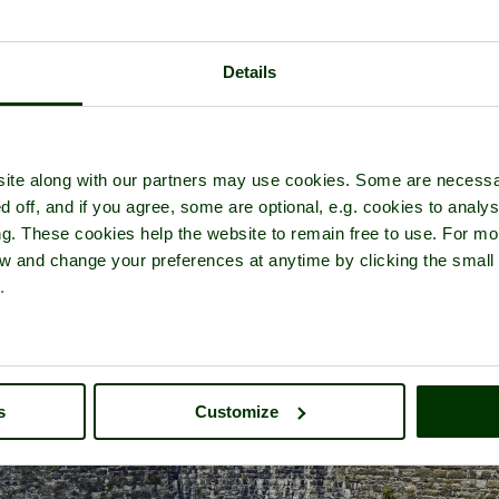
Details
ture tour of
Deal Castle
- a
Castle
in the town of
Deal
, in the county o
ite along with our partners may use cookies. Some are necessa
d off, and if you agree, some are optional, e.g. cookies to analys
ng. These cookies help the website to remain free to use. For mo
iew and change your preferences at anytime by clicking the small
.
s
Customize