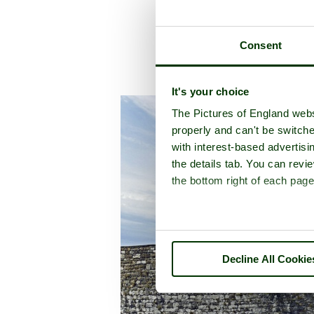
Consent
A pic
It's your choice
The Pictures of England webs
properly and can't be switche
with interest-based advertisi
the details tab. You can rev
the bottom right of each page
Decline All Cookie