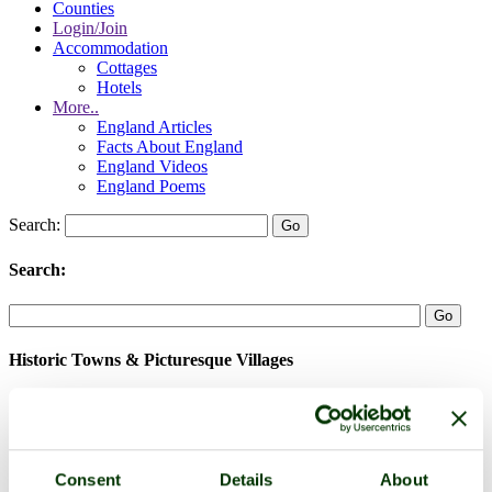
Counties
Login/Join
Accommodation
Cottages
Hotels
More..
England Articles
Facts About England
England Videos
England Poems
Search:
Search:
Historic Towns & Picturesque Villages
Consent
Details
About