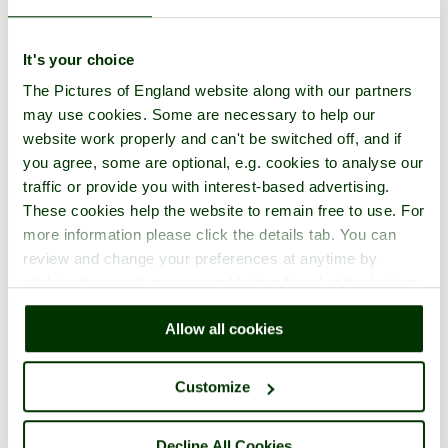
It's your choice
Submit Pictures of Deal Castle
The Pictures of England website along with our partners
may use cookies. Some are necessary to help our
Please
login
or
register here
if you are not a member yet - It only
website work properly and can't be switched off, and if
takes minute, is completely free, and gives you the following unique
you agree, some are optional, e.g. cookies to analyse our
benefits:
traffic or provide you with interest-based advertising.
Add your own pictures of England to the site to create your
These cookies help the website to remain free to use. For
own 'Pictures of England' gallery -
Example here
.
more information please click the details tab. You can
Receive picture comments, and comment on other members
review and change your preferences at anytime by
photos.
Create your own unique picture tours.
clicking the small green round button found at the bottom
Store your favourite pictures, towns, attractions, and
right of each page.
accommodation.
Allow all cookies
Chat in the family-friendly forums.
Customize
Main Menu
Decline All Cookies