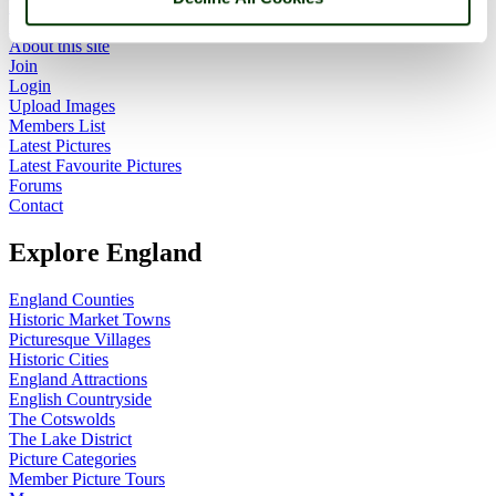
Home
England Accommodation
About this site
Join
Login
Upload Images
Members List
Latest Pictures
Latest Favourite Pictures
Forums
Contact
Explore England
England Counties
Historic Market Towns
Picturesque Villages
Historic Cities
England Attractions
English Countryside
The Cotswolds
The Lake District
Picture Categories
Member Picture Tours