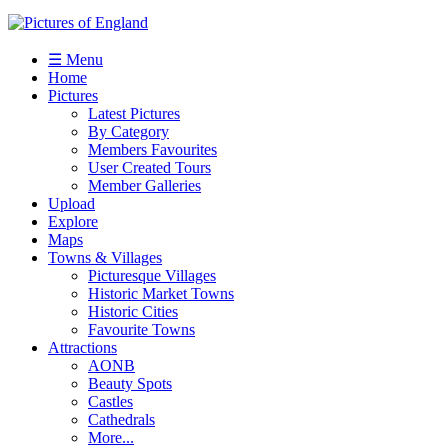
☰ Menu
Home
Pictures
Latest Pictures
By Category
Members Favourites
User Created Tours
Member Galleries
Upload
Explore
Maps
Towns & Villages
Picturesque Villages
Historic Market Towns
Historic Cities
Favourite Towns
Attractions
AONB
Beauty Spots
Castles
Cathedrals
More...