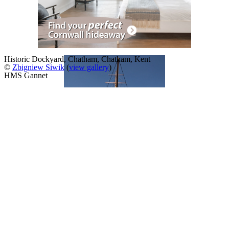
Historic Dockyard, Chatham, Chatham, Kent
©
Zbigniew Siwik
(
view gallery
)
HMS Gannet
A Slideshow of
Chatham