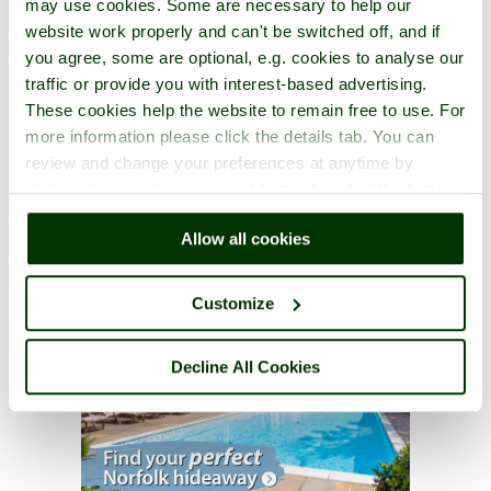
may use cookies. Some are necessary to help our
website work properly and can't be switched off, and if
you agree, some are optional, e.g. cookies to analyse our
traffic or provide you with interest-based advertising.
These cookies help the website to remain free to use. For
more information please click the details tab. You can
review and change your preferences at anytime by
clicking the small green round button found at the bottom
right of each page.
Allow all cookies
Customize
Decline All Cookies