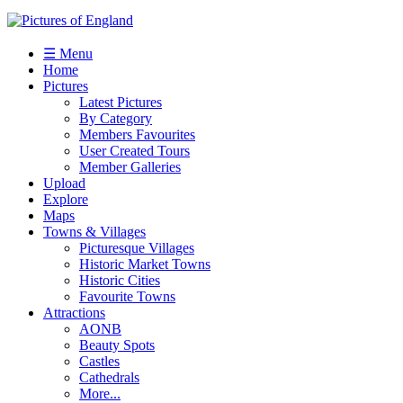
☰ Menu
Home
Pictures
Latest Pictures
By Category
Members Favourites
User Created Tours
Member Galleries
Upload
Explore
Maps
Towns & Villages
Picturesque Villages
Historic Market Towns
Historic Cities
Favourite Towns
Attractions
AONB
Beauty Spots
Castles
Cathedrals
More...