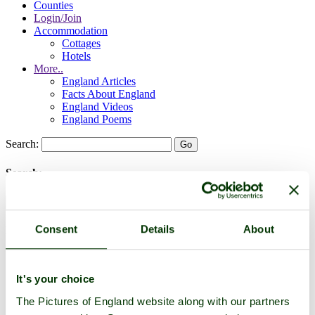
Counties
Login/Join
Accommodation
Cottages
Hotels
More..
England Articles
Facts About England
England Videos
England Poems
Search:
Search:
Consent
Details
About
Historic Towns & Picturesque Villages
It's your choice
The Pictures of England website along with our partners