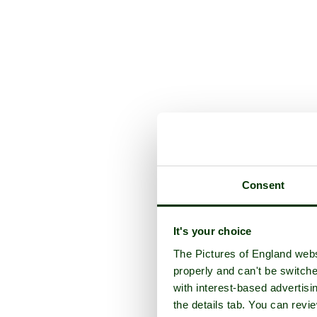
Consent
It's your choice
The Pictures of England webs
properly and can't be switche
with interest-based advertisi
the details tab. You can rev