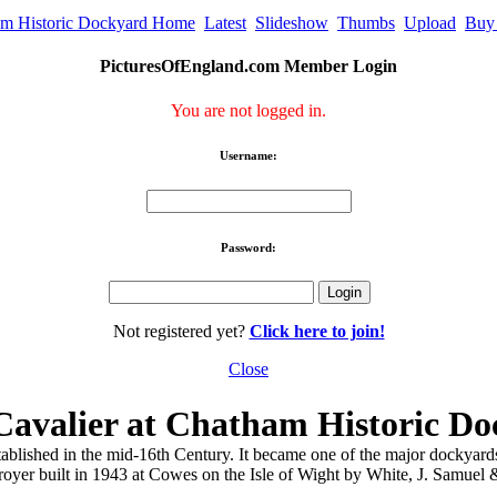
m Historic Dockyard Home
Latest
Slideshow
Thumbs
Upload
Buy
PicturesOfEngland.com Member Login
You are not logged in.
Username:
Password:
Not registered yet?
Click here to join!
Close
avalier at Chatham Historic Do
hed in the mid-16th Century. It became one of the major dockyards of 
r built in 1943 at Cowes on the Isle of Wight by White, J. Samuel & C