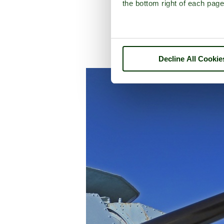
the bottom right of each page
A picture tour of
C
Decline All Cookie