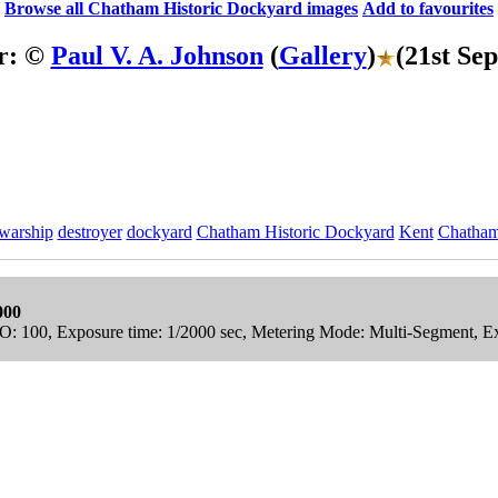
Browse all Chatham Historic Dockyard images
Add to favourites
r: ©
Paul V. A. Johnson
(
Gallery
)
(21st Se
warship
destroyer
dockyard
Chatham Historic Dockyard
Kent
Chatha
000
ISO: 100, Exposure time: 1/2000 sec, Metering Mode: Multi-Segment, E
ric Dockyard Stock Photos
Collection.