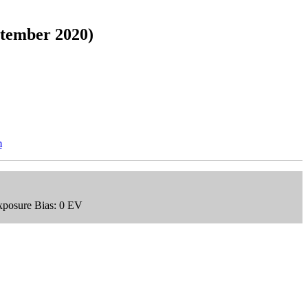
ptember 2020)
m
xposure Bias: 0 EV