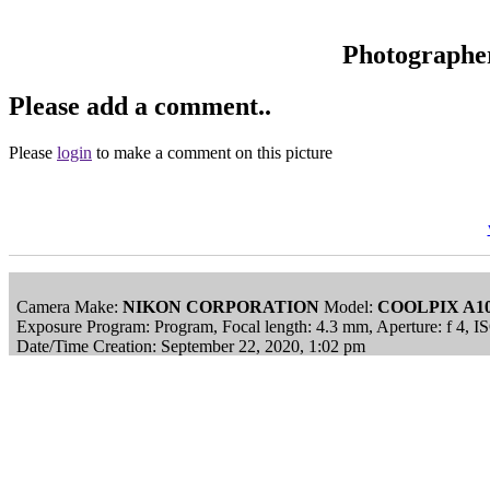
Photographe
Please add a comment..
Please
login
to make a comment on this picture
Camera Make:
NIKON CORPORATION
Model:
COOLPIX A1
Exposure Program: Program, Focal length: 4.3 mm, Aperture: f 4, 
Date/Time Creation: September 22, 2020, 1:02 pm
ImageID:1218030, Image size: 4608 x 3456 pixels
This image is available
to purchase
and is part of our
Chatham Histo
Main Menu