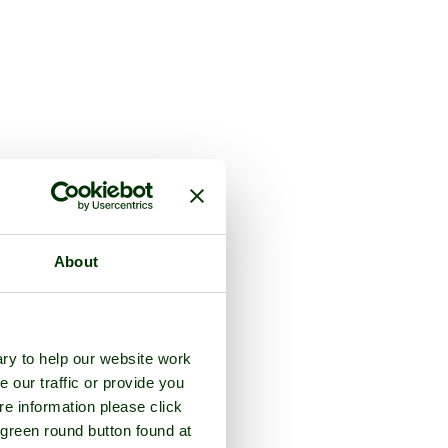
About
ry to help our website work
e our traffic or provide you
re information please click
 green round button found at