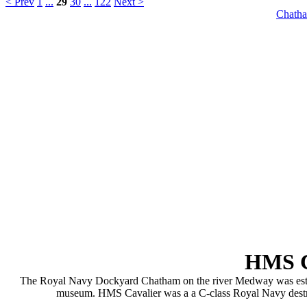
< Prev
1
...
29
30
...
122
Next >
Chatha
HMS C
The Royal Navy Dockyard Chatham on the river Medway was establis
museum. HMS Cavalier was a a C-class Royal Navy destroye