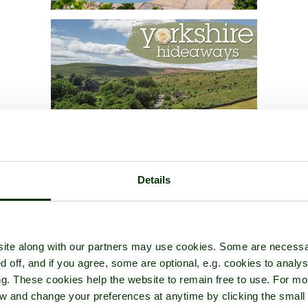
Details
ite along with our partners may use cookies. Some are necessa
d off, and if you agree, some are optional, e.g. cookies to analys
ng. These cookies help the website to remain free to use. For mo
iew and change your preferences at anytime by clicking the small