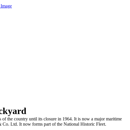
 Image
ckyard
the country until its closure in 1964. It is now a major maritime
o. Ltd. It now forms part of the National Historic Fleet.