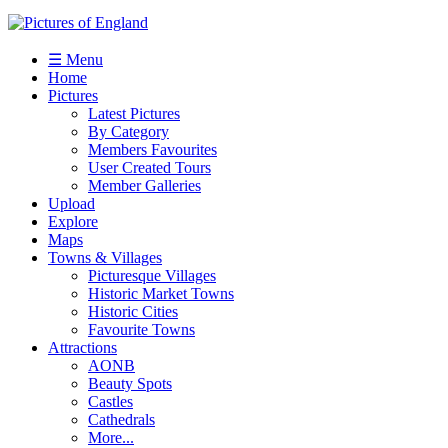
☰ Menu
Home
Pictures
Latest Pictures
By Category
Members Favourites
User Created Tours
Member Galleries
Upload
Explore
Maps
Towns & Villages
Picturesque Villages
Historic Market Towns
Historic Cities
Favourite Towns
Attractions
AONB
Beauty Spots
Castles
Cathedrals
More...