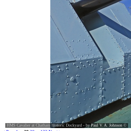
HMS Cavalier at Chatham Historic Dockyard - by
Paul V. A. Johnson
©