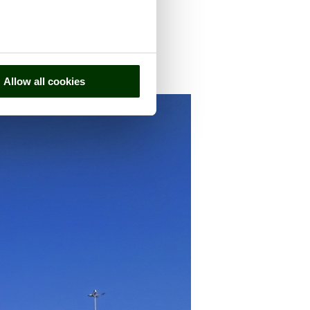
n the county of
Kent
Allow all cookies