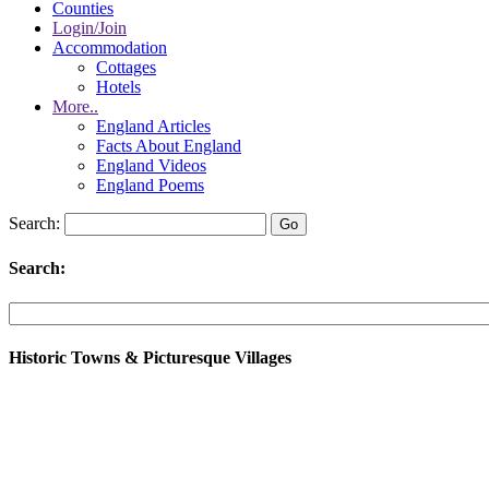
Counties
Login/Join
Accommodation
Cottages
Hotels
More..
England Articles
Facts About England
England Videos
England Poems
Search:
Search:
Historic Towns & Picturesque Villages