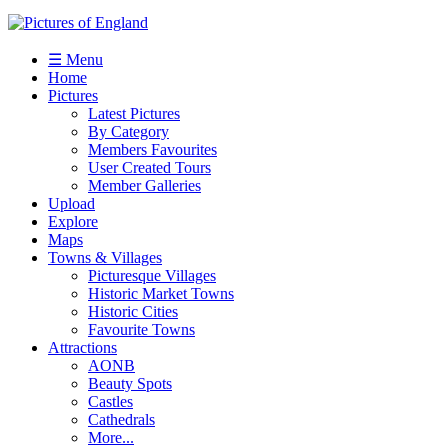
☰ Menu
Home
Pictures
Latest Pictures
By Category
Members Favourites
User Created Tours
Member Galleries
Upload
Explore
Maps
Towns & Villages
Picturesque Villages
Historic Market Towns
Historic Cities
Favourite Towns
Attractions
AONB
Beauty Spots
Castles
Cathedrals
More...