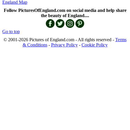
England Map
Follow PicturesOfEngland.com on social media and help share
the beauty of England....
Go to top
© 2001-2026 Pictures of England.com - All rights reserved -
Terms
& Conditions
-
Privacy Policy
-
Cookie Policy