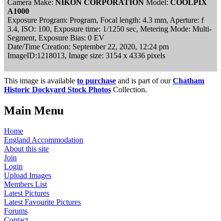
Camera Make:
NIKON CORPORATION
Model:
COOLPIX
A1000
Exposure Program: Program, Focal length: 4.3 mm, Aperture: f
3.4, ISO: 100, Exposure time: 1/1250 sec, Metering Mode: Multi-
Segment, Exposure Bias: 0 EV
Date/Time Creation: September 22, 2020, 12:24 pm
ImageID:1218013, Image size: 3154 x 4336 pixels
This image is available
to purchase
and is part of our
Chatham
Historic Dockyard Stock Photos
Collection.
Main Menu
Home
England Accommodation
About this site
Join
Login
Upload Images
Members List
Latest Pictures
Latest Favourite Pictures
Forums
Contact