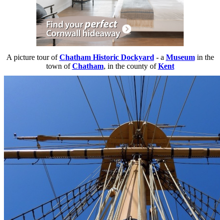
A picture tour of
Chatham Historic Dockyard
- a
Museum
in the
town of
Chatham
, in the county of
Kent