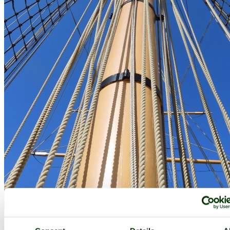
HMS Gannet at Chatham Historic Dockyard - by
Paul V. A. Johnson
©