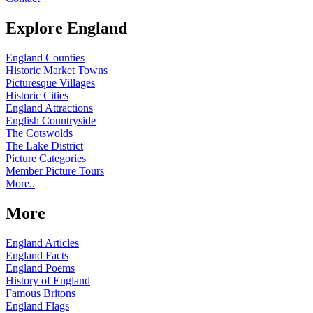
Explore England
England Counties
Historic Market Towns
Picturesque Villages
Historic Cities
England Attractions
English Countryside
The Cotswolds
The Lake District
Picture Categories
Member Picture Tours
More..
More
England Articles
England Facts
England Poems
History of England
Famous Britons
England Flags