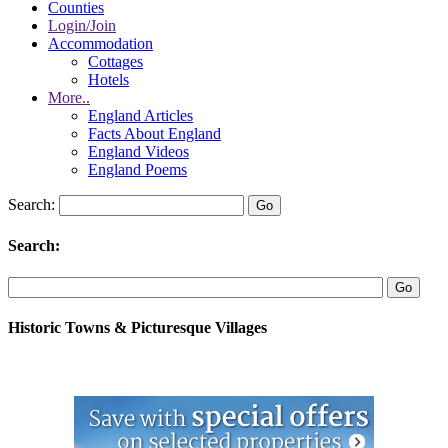
Counties
Login/Join
Accommodation
Cottages
Hotels
More..
England Articles
Facts About England
England Videos
England Poems
Search:
Search:
Historic Towns & Picturesque Villages