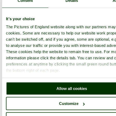
Consent
Details
A
< Prev
1
...
37
38
...
122
Next >
Chatham Historic Dockyard Home
Latest
Slideshow
Thumbs
Upload
Buy Image
It's your choice
PicturesOfEngland.com Member Login
The Pictures of England website along with our partners ma
cookies. Some are necessary to help our website work prope
You are not logged in.
can't be switched off, and if you agree, some are optional, e.
to analyse our traffic or provide you with interest-based adver
Username:
These cookies help the website to remain free to use. For m
information please click the details tab. You can review and
preferences at anytime by clicking the small green round but
Password:
the bottom right of each page.
Not registered yet?
Click here to join!
Allow all cookies
Close
Customize
HMS Gannet at Chatham