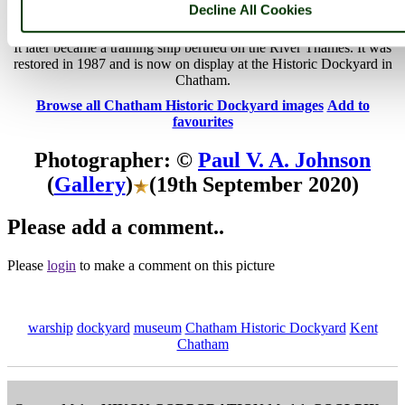
Historic Dockyard
Decline All Cookies
HMS Gannet was a Doterel-class screw sloop-of-war built in 1878.
It later became a training ship berthed on the River Thames. It was
restored in 1987 and is now on display at the Historic Dockyard in
Chatham.
Browse all Chatham Historic Dockyard images
Add to
favourites
Photographer: ©
Paul V. A. Johnson
(
Gallery
)
(19th September 2020)
Please add a comment..
Please
login
to make a comment on this picture
warship
dockyard
museum
Chatham Historic Dockyard
Kent
Chatham