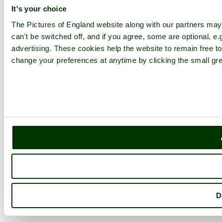
It's your choice
The Pictures of England website along with our partners ma
can't be switched off, and if you agree, some are optional, e.
advertising. These cookies help the website to remain free to
change your preferences at anytime by clicking the small gre
D