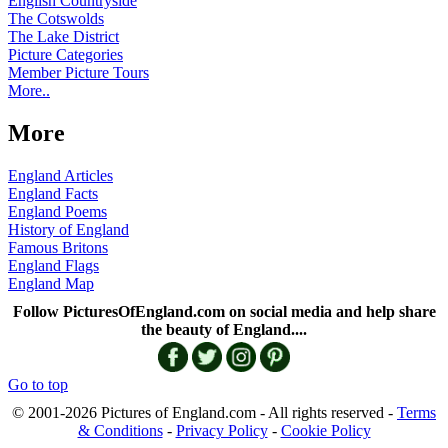
English Countryside
The Cotswolds
The Lake District
Picture Categories
Member Picture Tours
More..
More
England Articles
England Facts
England Poems
History of England
Famous Britons
England Flags
England Map
Follow PicturesOfEngland.com on social media and help share
the beauty of England....
Go to top
© 2001-2026 Pictures of England.com - All rights reserved -
Terms
& Conditions
-
Privacy Policy
-
Cookie Policy