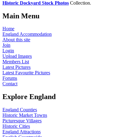
Historic Dockyard Stock Photos
Collection.
Main Menu
Home
England Accommodation
About this site
Join
Login
Upload Images
Members List
Latest Pictures
Latest Favourite Pictures
Forums
Contact
Explore England
England Counties
Historic Market Towns
Picturesque Villages
Historic Cities
England Attractions