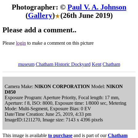
Photographer: ©
Paul V. A. Johnson
(
Gallery
)
(26th June 2019)
Please add a comment..
Please
login
to make a comment on this picture
museum
Chatham Historic Dockyard
Kent
Chatham
Camera Make:
NIKON CORPORATION
Model:
NIKON
D850
Exposure Program: Aperture Priority, Focal length: 17 mm,
Aperture: f 8, ISO: 8000, Exposure time: 1/8000 sec, Metering
Mode: Multi-Segment, Exposure Bias: 0 EV
Date/Time Creation: June 25, 2019, 4:33 pm
ImageID:1211270, Image size: 7143 x 4396 pixels
This image is available
to purchase
and is part of our
Chatham