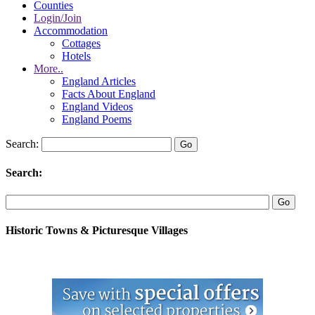
Counties
Login/Join
Accommodation
Cottages
Hotels
More..
England Articles
Facts About England
England Videos
England Poems
Search:
Search:
Historic Towns & Picturesque Villages