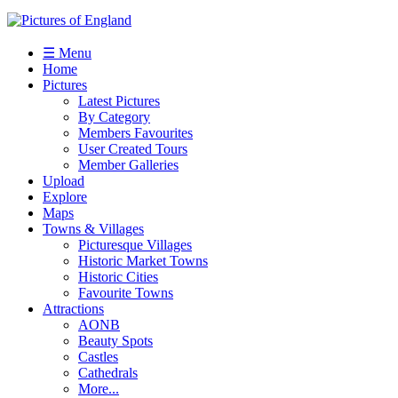
☰ Menu
Home
Pictures
Latest Pictures
By Category
Members Favourites
User Created Tours
Member Galleries
Upload
Explore
Maps
Towns & Villages
Picturesque Villages
Historic Market Towns
Historic Cities
Favourite Towns
Attractions
AONB
Beauty Spots
Castles
Cathedrals
More...