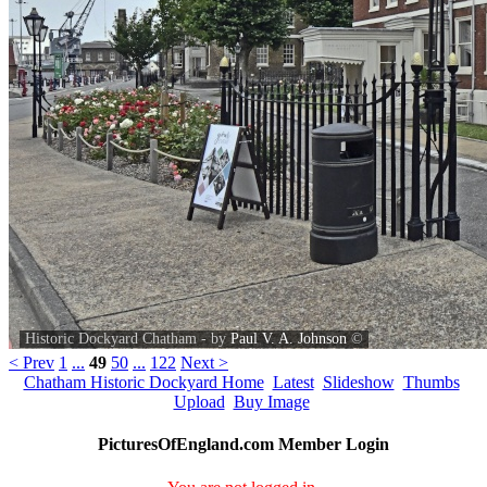
Historic Dockyard Chatham - by
Paul V. A. Johnson
©
< Prev
1
...
49
50
...
122
Next >
Chatham Historic Dockyard Home
Latest
Slideshow
Thumbs
Upload
Buy Image
PicturesOfEngland.com Member Login