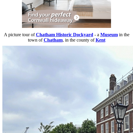
A picture tour of
Chatham Historic Dockyard
- a
Museum
in the
town of
Chatham
, in the county of
Kent