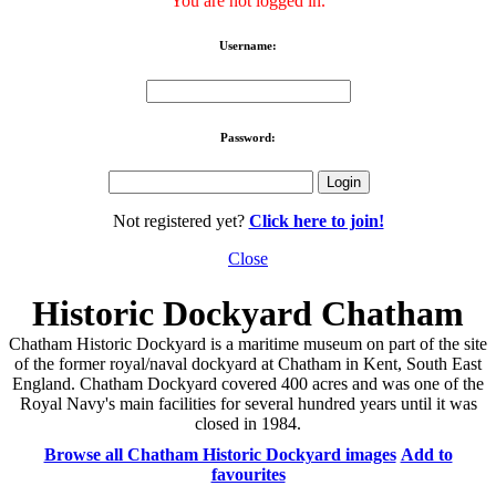
You are not logged in.
Username:
Password:
Not registered yet?
Click here to join!
Close
Historic Dockyard Chatham
Chatham Historic Dockyard is a maritime museum on part of the site
of the former royal/naval dockyard at Chatham in Kent, South East
England. Chatham Dockyard covered 400 acres and was one of the
Royal Navy's main facilities for several hundred years until it was
closed in 1984.
Browse all Chatham Historic Dockyard images
Add to
favourites