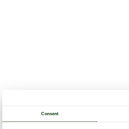
Consent