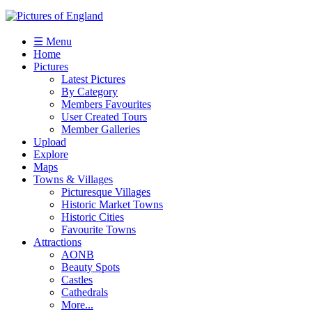
☰ Menu
Home
Pictures
Latest Pictures
By Category
Members Favourites
User Created Tours
Member Galleries
Upload
Explore
Maps
Towns & Villages
Picturesque Villages
Historic Market Towns
Historic Cities
Favourite Towns
Attractions
AONB
Beauty Spots
Castles
Cathedrals
More...