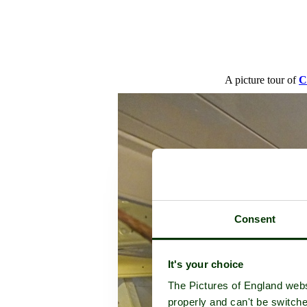
A picture tour of
C
Consent
It's your choice
The Pictures of England webs
properly and can't be switche