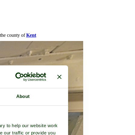
n the county of
Kent
About
ry to help our website work
e our traffic or provide you