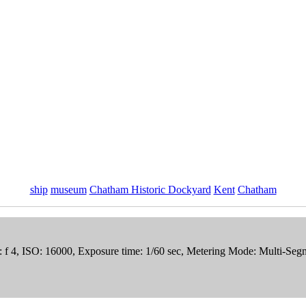
ship
museum
Chatham Historic Dockyard
Kent
Chatham
re: f 4, ISO: 16000, Exposure time: 1/60 sec, Metering Mode: Multi-