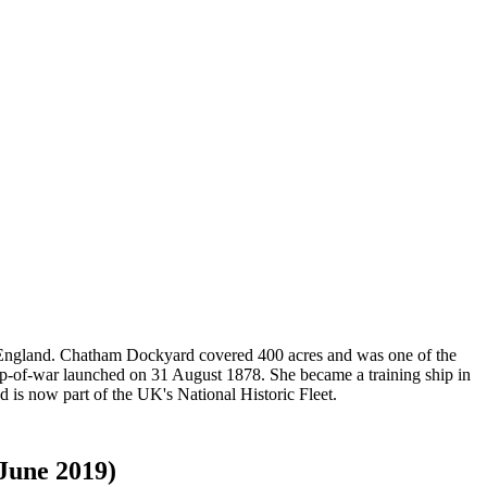
t England. Chatham Dockyard covered 400 acres and was one of the
op-of-war launched on 31 August 1878. She became a training ship in
 is now part of the UK's National Historic Fleet.
 June 2019)