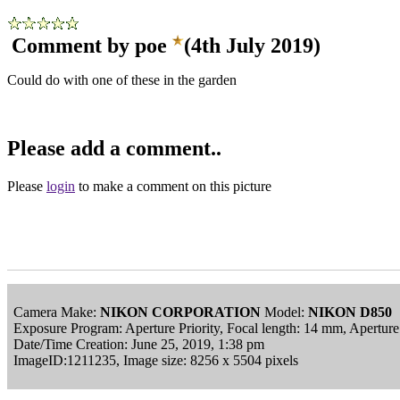
Comment by poe
(4th July 2019)
Could do with one of these in the garden
Please add a comment..
Please
login
to make a comment on this picture
Camera Make:
NIKON CORPORATION
Model:
NIKON D850
Exposure Program: Aperture Priority, Focal length: 14 mm, Apertu
Date/Time Creation: June 25, 2019, 1:38 pm
ImageID:1211235, Image size: 8256 x 5504 pixels