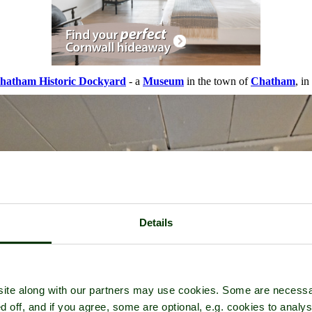
hatham Historic Dockyard
- a
Museum
in the town of
Chatham
, i
Details
ite along with our partners may use cookies. Some are necessa
d off, and if you agree, some are optional, e.g. cookies to analys