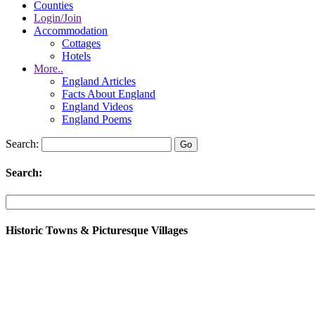
Counties
Login/Join
Accommodation
Cottages
Hotels
More..
England Articles
Facts About England
England Videos
England Poems
Search:
Search:
Historic Towns & Picturesque Villages