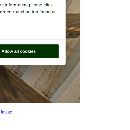
re information please click
 green round button found at
Allow all cookies
 Image