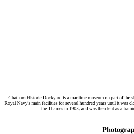
Chatham Historic Dockyard is a maritime museum on part of the s
Royal Navy's main facilities for several hundred years until it wa
the Thames in 1903, and was then lent as a train
Photogra