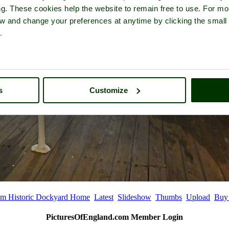
ng. These cookies help the website to remain free to use. For mo
iew and change your preferences at anytime by clicking the small
.
s
Customize
m Historic Dockyard Home
Latest
Slideshow
Thumbs
Upload
Buy
PicturesOfEngland.com Member Login