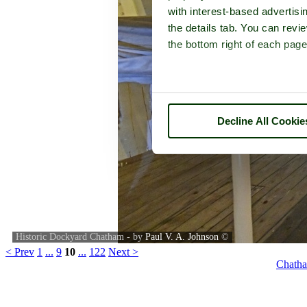
with interest-based advertisi
the details tab. You can rev
the bottom right of each page
Decline All Cookie
Historic Dockyard Chatham - by
Paul V. A. Johnson
©
< Prev
1
...
9
10
...
122
Next >
Chatha