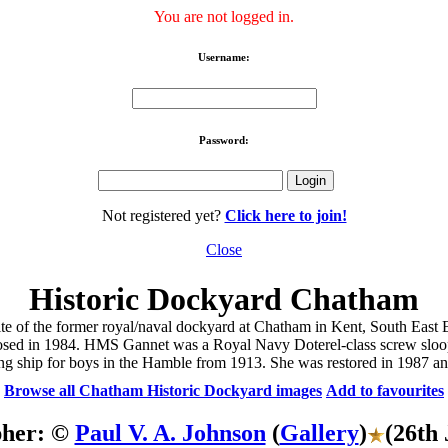
You are not logged in.
Username:
Password:
Not registered yet?
Click here to join!
Close
Historic Dockyard Chatham
ite of the former royal/naval dockyard at Chatham in Kent, South Eas
s closed in 1984. HMS Gannet was a Royal Navy Doterel-class screw slo
ing ship for boys in the Hamble from 1913. She was restored in 1987 and
Browse all Chatham Historic Dockyard images
Add to favourites
pher: ©
Paul V. A. Johnson
(
Gallery
)
(26th