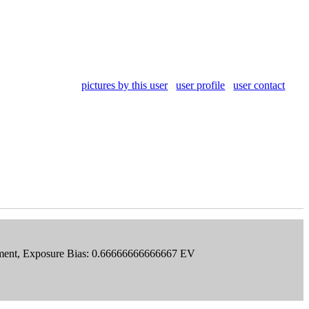
pictures by this user
user profile
user contact
Segment, Exposure Bias: 0.66666666666667 EV