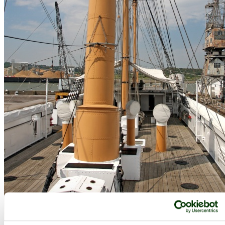
Historic Dockyard, Chatham, Chatham, Kent - by
Zbigniew Siwik
©