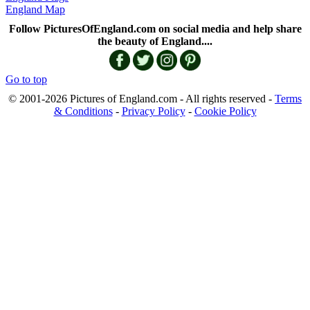
England Map
Follow PicturesOfEngland.com on social media and help share
the beauty of England....
Go to top
© 2001-2026 Pictures of England.com - All rights reserved -
Terms
& Conditions
-
Privacy Policy
-
Cookie Policy