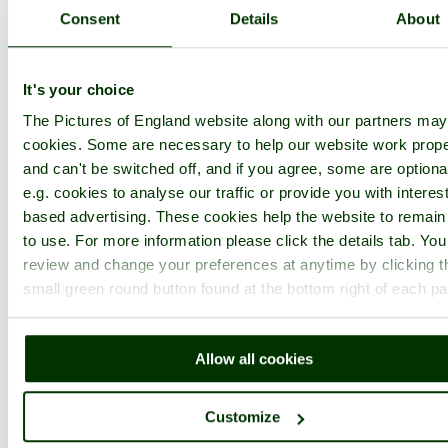
Consent
Details
About
< Prev
1
...
3
4
...
122
Next >
Chatham Historic Dockyard Home
Latest
Slideshow
Thumbs
Upload
Buy Image
It's your choice
PicturesOfEngland.com Member Login
The Pictures of England website along with our partners ma
You are not logged in.
cookies. Some are necessary to help our website work prope
and can't be switched off, and if you agree, some are optiona
Username:
e.g. cookies to analyse our traffic or provide you with interest
based advertising. These cookies help the website to remain
to use. For more information please click the details tab. Yo
Password:
review and change your preferences at anytime by clicking t
small green round button found at the bottom right of each p
Not registered yet?
Click here to join!
Allow all cookies
Close
Historic Dockyard, Chatham,
Customize