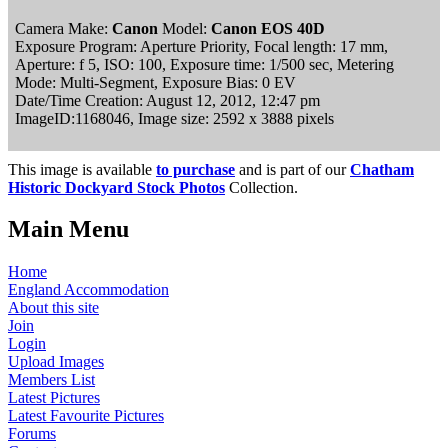
Camera Make:
Canon
Model:
Canon EOS 40D
Exposure Program: Aperture Priority, Focal length: 17 mm,
Aperture: f 5, ISO: 100, Exposure time: 1/500 sec, Metering
Mode: Multi-Segment, Exposure Bias: 0 EV
Date/Time Creation: August 12, 2012, 12:47 pm
ImageID:1168046, Image size: 2592 x 3888 pixels
This image is available
to purchase
and is part of our
Chatham
Historic Dockyard Stock Photos
Collection.
Main Menu
Home
England Accommodation
About this site
Join
Login
Upload Images
Members List
Latest Pictures
Latest Favourite Pictures
Forums