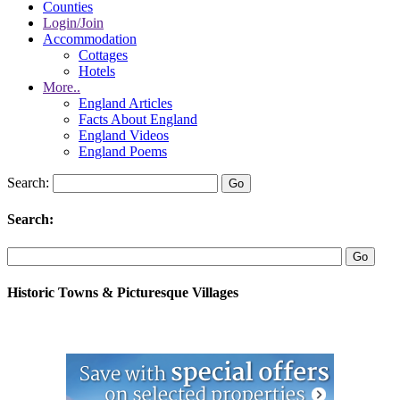
Counties
Login/Join
Accommodation
Cottages
Hotels
More..
England Articles
Facts About England
England Videos
England Poems
Search:
Search:
Historic Towns & Picturesque Villages