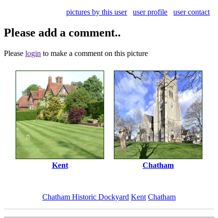
pictures by this user
user profile
user contact
Please add a comment..
Please
login
to make a comment on this picture
Kent
Chatham
Chatham Historic Dockyard
Kent
Chatham