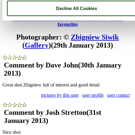
Chatham, Kent
Decline All Cookies
HMS Gannet
Browse all Chatham Historic Dockyard images
Add to
favourites
Photographer: ©
Zbigniew Siwik
(
Gallery
)
(29th January 2013)
Comment by Dave John
(30th January
2013)
Great shot Zbigniew full of interest and good detail
pictures by this user
user profile
user contact
Comment by Josh Stretton
(31st
January 2013)
Nice shot