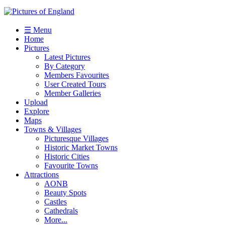
☰ Menu
Home
Pictures
Latest Pictures
By Category
Members Favourites
User Created Tours
Member Galleries
Upload
Explore
Maps
Towns & Villages
Picturesque Villages
Historic Market Towns
Historic Cities
Favourite Towns
Attractions
AONB
Beauty Spots
Castles
Cathedrals
More...