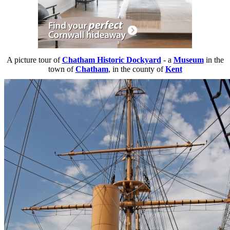
A picture tour of
Chatham Historic Dockyard
- a
Museum
in the
town of
Chatham
, in the county of
Kent