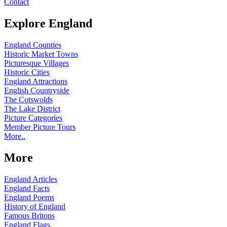
Contact
Explore England
England Counties
Historic Market Towns
Picturesque Villages
Historic Cities
England Attractions
English Countryside
The Cotswolds
The Lake District
Picture Categories
Member Picture Tours
More..
More
England Articles
England Facts
England Poems
History of England
Famous Britons
England Flags