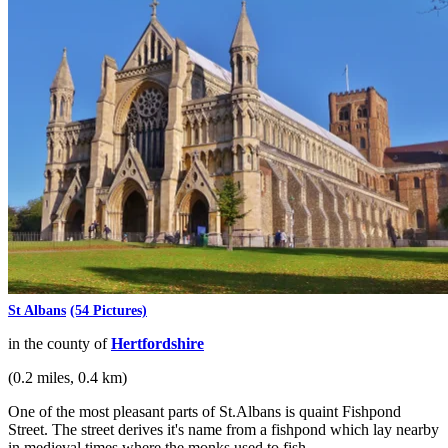
St Albans
(54 Pictures)
in the county of
Hertfordshire
(0.2 miles, 0.4 km)
One of the most pleasant parts of St.Albans is quaint Fishpond
Street. The street derives it's name from a fishpond which lay nearby
in medieval times where the monks used to fish...