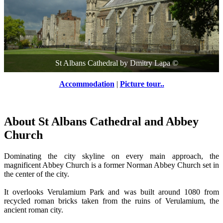
St Albans Cathedral
by
Dmitry Lapa
©
Accommodation
|
Picture tour..
About St Albans Cathedral and Abbey
Church
Dominating the city skyline on every main approach, the
magnificent Abbey Church is a former Norman Abbey Church set in
the center of the city.
It overlooks Verulamium Park and was built around 1080 from
recycled roman bricks taken from the ruins of Verulamium, the
ancient roman city.