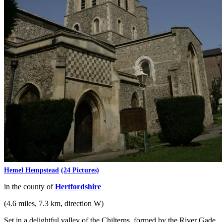
Hemel Hempstead
(24 Pictures)
in the county of
Hertfordshire
(4.6 miles, 7.3 km, direction W)
Set in a delightful valley of the Chilterns, formed by the River Gade,