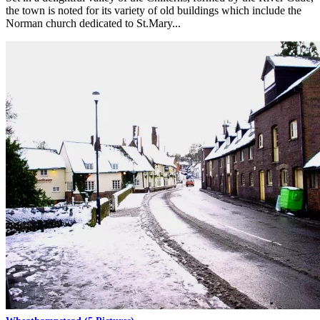
the town is noted for its variety of old buildings which include the
Norman church dedicated to St.Mary...