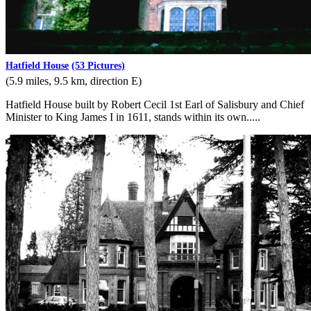
Hatfield House
(53 Pictures)
(5.9 miles, 9.5 km, direction E)
Hatfield House built by Robert Cecil 1st Earl of Salisbury and Chief
Minister to King James I in 1611, stands within its own.....