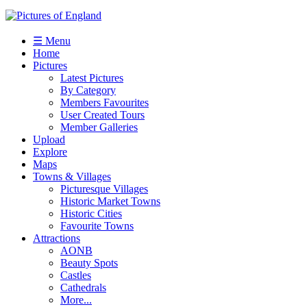
☰ Menu
Home
Pictures
Latest Pictures
By Category
Members Favourites
User Created Tours
Member Galleries
Upload
Explore
Maps
Towns & Villages
Picturesque Villages
Historic Market Towns
Historic Cities
Favourite Towns
Attractions
AONB
Beauty Spots
Castles
Cathedrals
More...