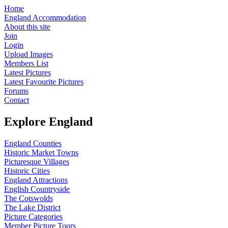
Home
England Accommodation
About this site
Join
Login
Upload Images
Members List
Latest Pictures
Latest Favourite Pictures
Forums
Contact
Explore England
England Counties
Historic Market Towns
Picturesque Villages
Historic Cities
England Attractions
English Countryside
The Cotswolds
The Lake District
Picture Categories
Member Picture Tours