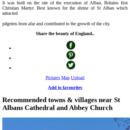
It was built on the site of the execution of Alban, Britains first
Christian Martyr. Best known for the shrine of St Alban which
attracted
pilgrims from afar and contributed to the growth of the city.
Share the beauty of England..
Pictures
Map
Upload
Add to favourites
Recommended towns & villages near St
Albans Cathedral and Abbey Church