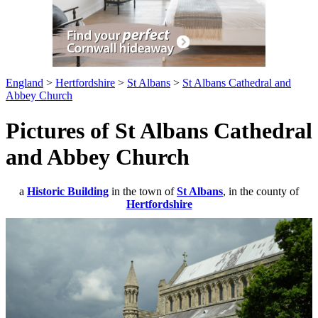
England
>
Hertfordshire
>
St Albans
>
St Albans Cathedral and
Abbey Church
Pictures of St Albans Cathedral
and Abbey Church
a
Historic Building
in the town of
St Albans
, in the county of
Hertfordshire