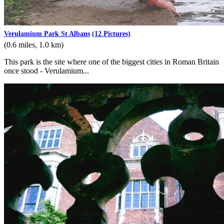
Verulamium Park St Albans
(12 Pictures)
(0.6 miles, 1.0 km)
This park is the site where one of the biggest cities in Roman Britain
once stood - Verulamium...