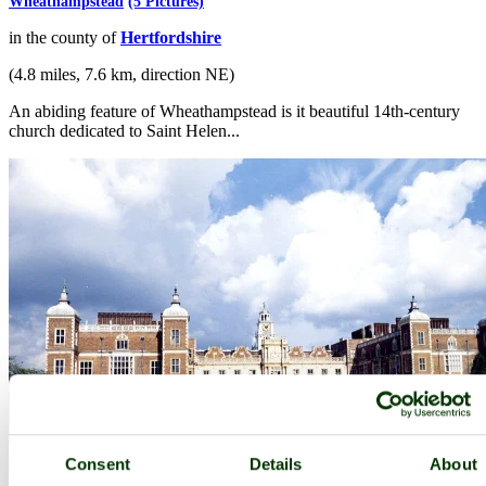
Wheathampstead
(5 Pictures)
in the county of
Hertfordshire
(4.8 miles, 7.6 km, direction NE)
An abiding feature of Wheathampstead is it beautiful 14th-century
church dedicated to Saint Helen...
Hatfield
(21 Pictures)
Consent
Details
About