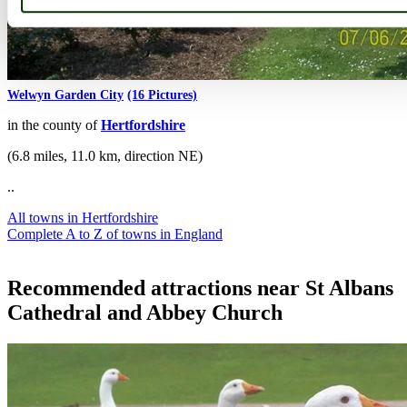
Welwyn Garden City
(16 Pictures)
in the county of
Hertfordshire
(6.8 miles, 11.0 km, direction NE)
..
All towns in Hertfordshire
Complete A to Z of towns in England
Recommended attractions near St Albans
Cathedral and Abbey Church