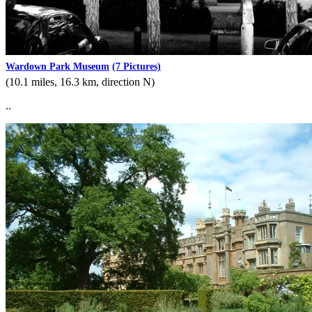
Wardown Park Museum
(7 Pictures)
(10.1 miles, 16.3 km, direction N)
..