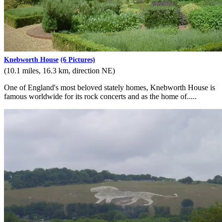
Knebworth House
(6 Pictures)
(10.1 miles, 16.3 km, direction NE)
One of England's most beloved stately homes, Knebworth House is
famous worldwide for its rock concerts and as the home of.....