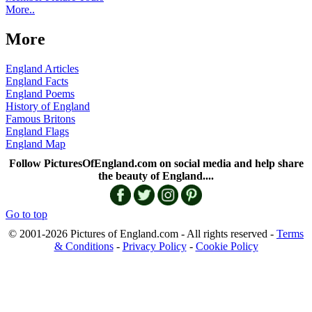
More..
More
England Articles
England Facts
England Poems
History of England
Famous Britons
England Flags
England Map
Follow PicturesOfEngland.com on social media and help share
the beauty of England....
Go to top
© 2001-2026 Pictures of England.com - All rights reserved -
Terms
& Conditions
-
Privacy Policy
-
Cookie Policy