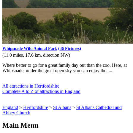
Whipsnade Wild Animal Park
(36 Pictures)
(11.0 miles, 17.6 km, direction NW)
Where better to go for a great family day out than the zoo. Here, at
Whipsnade, under the great open sky you can enjoy the.....
All attractions in Hertfordshire
Complete A to Z of attractions in England
England
>
Hertfordshire
>
St Albans
>
St Albans Cathedral and
Abbey Church
Main Menu