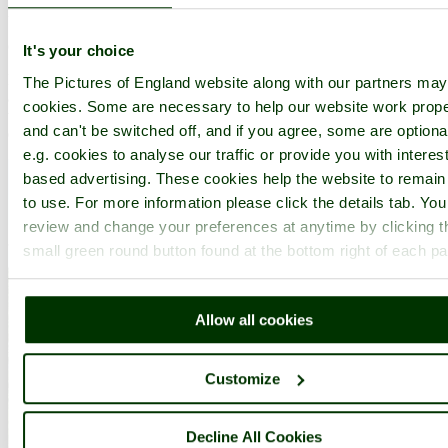
in the county of
Hertfordshire
(5.2 miles, 8.4 km, direction E)
It's your choice
Hatfield is a town with two histories. There is the history of the
The Pictures of England website along with our partners ma
ancient market town whose roots are firmly embedded in Saxon
cookies. Some are necessary to help our website work prope
times, and the modern-day history of a town that grew to meet the
and can't be switched off, and if you agree, some are optiona
demands of the housing population...
e.g. cookies to analyse our traffic or provide you with interest
based advertising. These cookies help the website to remain
to use. For more information please click the details tab. Yo
review and change your preferences at anytime by clicking t
small green round button found at the bottom right of each p
Allow all cookies
Customize
Decline All Cookies