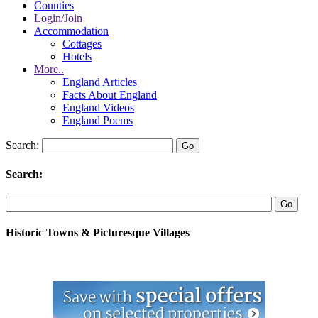
Counties
Login/Join
Accommodation
Cottages
Hotels
More..
England Articles
Facts About England
England Videos
England Poems
Search:
Search:
Historic Towns & Picturesque Villages