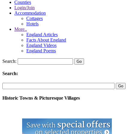
Counties
Login/Join
Accommodation
Cottages
Hotels
More..
England Articles
Facts About England
England Videos
England Poems
Search:
Search:
Historic Towns & Picturesque Villages