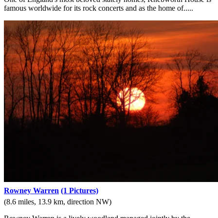
famous worldwide for its rock concerts and as the home of.....
Rowney Warren
(1 Pictures)
(8.6 miles, 13.9 km, direction NW)