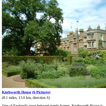
Knebworth House
(6 Pictures)
(8.1 miles, 13.0 km, direction S)
One of England's most beloved stately homes, Knebworth House is