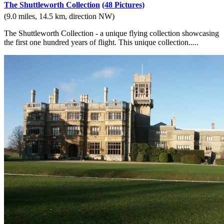
The Shuttleworth Collection
(48 Pictures)
(9.0 miles, 14.5 km, direction NW)
The Shuttleworth Collection - a unique flying collection showcasing
the first one hundred years of flight. This unique collection.....