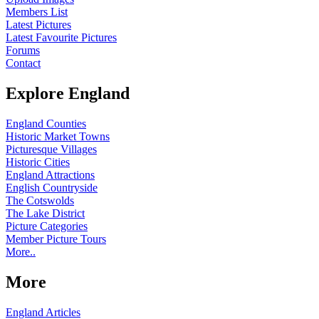
Members List
Latest Pictures
Latest Favourite Pictures
Forums
Contact
Explore England
England Counties
Historic Market Towns
Picturesque Villages
Historic Cities
England Attractions
English Countryside
The Cotswolds
The Lake District
Picture Categories
Member Picture Tours
More..
More
England Articles