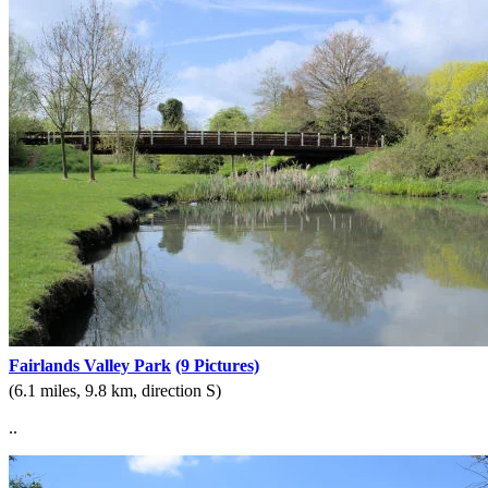
Fairlands Valley Park
(9 Pictures)
(6.1 miles, 9.8 km, direction S)
..