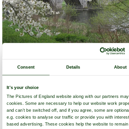
Welwyn Garden City
(16 Pictures)
in the county of
Hertfordshire
Consent
Details
About
(12.9 miles, 20.7 km, direction S of Baldock)
..
It's your choice
The Pictures of England website along with our partners ma
cookies. Some are necessary to help our website work prope
and can't be switched off, and if you agree, some are optiona
e.g. cookies to analyse our traffic or provide you with interest
based advertising. These cookies help the website to remain