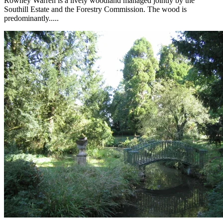
Rowney Warren is a lively woodland managed jointly by the
Southill Estate and the Forestry Commission. The wood is
predominantly.....