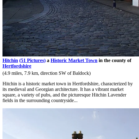
Hitchin
(51 Pictures)
a
Historic Market Town
in the county of
Hertfordshire
(4.9 miles, 7.9 km, direction SW of Baldock)
Hitchin is a historic market town in Hertfordshire, characterized by
its medieval and Georgian architecture. It has a vibrant market
square, a variety of pubs, and the picturesque Hitchin Lavender
fields in the surrounding countryside...