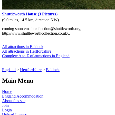
Shuttleworth House
(3 Pictures)
(9.0 miles, 14.5 km, direction NW)
coming soon email: collection@shuttleworth.org
http://www.shuttleworthcollection.co.uk/..
All attractions in Baldock
All attractions in Hertfordshire
Complete A to Z of attractions in England
England
>
Hertfordshire
>
Baldock
Main Menu
Home
England Accommodation
About this site
Join
Login
Upload Images