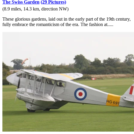
The Swiss Garden
(29 Pictures)
(8.9 miles, 14.3 km, direction NW)
These glorious gardens, laid out in the early part of the 19th century,
fully embrace the romanticism of the era. The fashion at.....