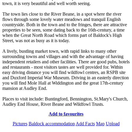
town, it is very beautiful and well worth seeing.
The town lies close to the River Beane, in a spot where the river
flows through some lovely water meadows and tranquil English
countryside. Both in the town and to the fringes, there are attractive
properties to be seen, some dating back to the 16th-century, a time
when the Great North Road which forms part of Baldock's High
Street, was not as busy as it is today.
A lively, bustling market town, with rapid links to many other
surrounding towns and villages and with the advantage of having
independent retailers and other facilities. There are good pubs, hotels
and restaurants - most visitors tastes are well provided for. Within
easy driving distance you will find wildfowl centres, an RSPB site
and Duxford Imperial War Museum. Driving in an easterly direction
you will find Mole Hall at Widdington and the great 17th-century
mansion at Audley End.
Places to visit include: Buntingford, Bennington, St.Mary's Church,
Audley End House, River Beane and Wildfowl Trusts.
Add to favourites
Pictures
Baldock accommodation
Add Facts
Map
Upload