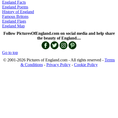
England Facts
England Poems
History of England
Famous Britons
England Flags
England Map
Follow PicturesOfEngland.com on social media and help share
the beauty of England....
Go to top
© 2001-2026 Pictures of England.com - All rights reserved -
Terms
& Conditions
-
Privacy Policy
-
Cookie Policy