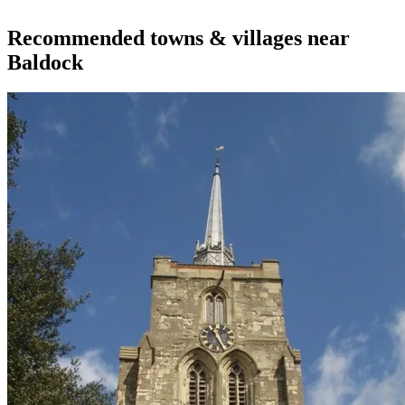
Recommended towns & villages near
Baldock