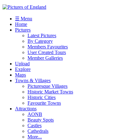
☰ Menu
Home
Pictures
Latest Pictures
By Category
Members Favourites
User Created Tours
Member Galleries
Upload
Explore
Maps
Towns & Villages
Picturesque Villages
Historic Market Towns
Historic Cities
Favourite Towns
Attractions
AONB
Beauty Spots
Castles
Cathedrals
More...