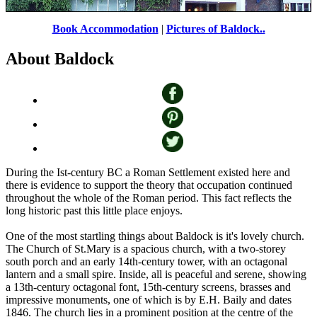
Book Accommodation
|
Pictures of Baldock..
About Baldock
The George & Dragon in Baldock, Hertfordshire
by
Paul Taylor
©
During the Ist-century BC a Roman Settlement existed here and
there is evidence to support the theory that occupation continued
throughout the whole of the Roman period. This fact reflects the
long historic past this little place enjoys.
One of the most startling things about Baldock is it's lovely church.
The Church of St.Mary is a spacious church, with a two-storey
south porch and an early 14th-century tower, with an octagonal
lantern and a small spire. Inside, all is peaceful and serene, showing
a 13th-century octagonal font, 15th-century screens, brasses and
impressive monuments, one of which is by E.H. Baily and dates
1846. The church lies in a prominent position at the centre of the