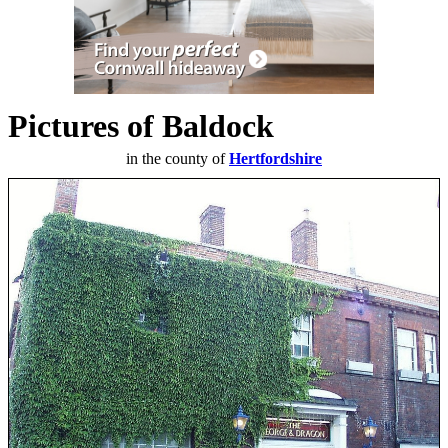
Pictures of Baldock
in the county of
Hertfordshire