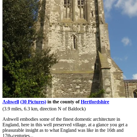
Ashwell
(30 Pictures)
in the county of
Hertfordshire
(3.9 miles, 6.3 km, direction N of Baldock)
Ashwell embodies some of the finest domestic architecture in
England, here in this well preserved village, at a glance you get a
pleasurable insight as to what England was like in the 16th and
17th-centuries...