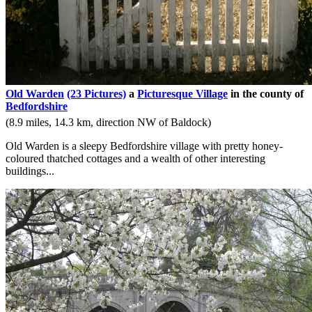
Old Warden
(23 Pictures)
a
Picturesque Village
in the county of
Bedfordshire
(8.9 miles, 14.3 km, direction NW of Baldock)
Old Warden is a sleepy Bedfordshire village with pretty honey-
coloured thatched cottages and a wealth of other interesting
buildings...