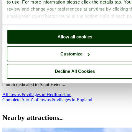
to use. For more information please click the details tab. Yo
review and change your preferences at anytime by clicking t
small green round button found at the bottom right of each p
Allow all cookies
Customize
Wheathampstead
(5 Pictures)
in the county of
Hertfordshire
(13.1 miles, 21.0 km, direction S of Baldock)
Decline All Cookies
An abiding feature of Wheathampstead is it beautiful 14th-century
church dedicated to Saint Helen...
All towns & villages in Hertfordshire
Complete A to Z of towns & villages in England
Nearby attractions..