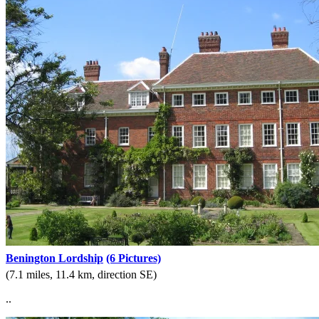
Benington Lordship
(6 Pictures)
(7.1 miles, 11.4 km, direction SE)
..