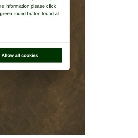
re information please click
 green round button found at
Allow all cookies