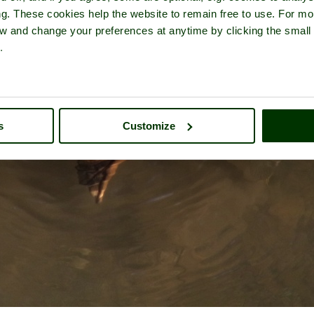
ng. These cookies help the website to remain free to use. For mo
iew and change your preferences at anytime by clicking the small
.
s
Customize