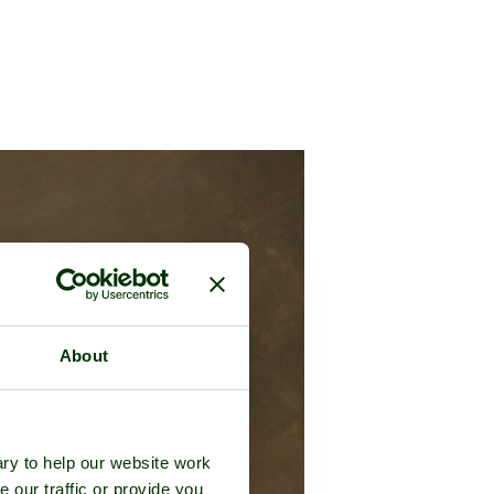
About
ry to help our website work
e our traffic or provide you