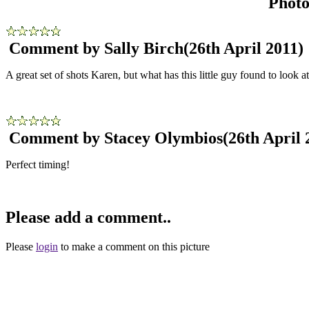
Phot
Comment by Sally Birch
(26th April 2011)
A great set of shots Karen, but what has this little guy found to look 
Comment by Stacey Olymbios
(26th April 
Perfect timing!
Please add a comment..
Please
login
to make a comment on this picture