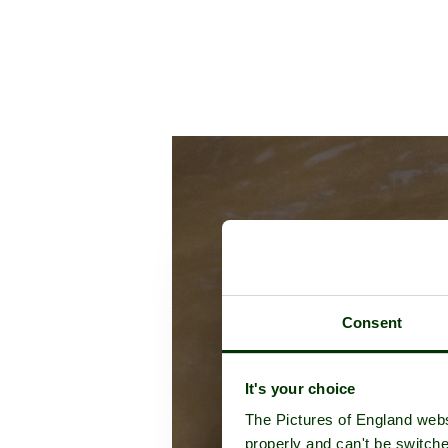
Consent
It's your choice
The Pictures of England webs
properly and can't be switche