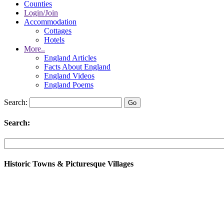
Counties
Login/Join
Accommodation
Cottages
Hotels
More..
England Articles
Facts About England
England Videos
England Poems
Search:
Search:
Historic Towns & Picturesque Villages