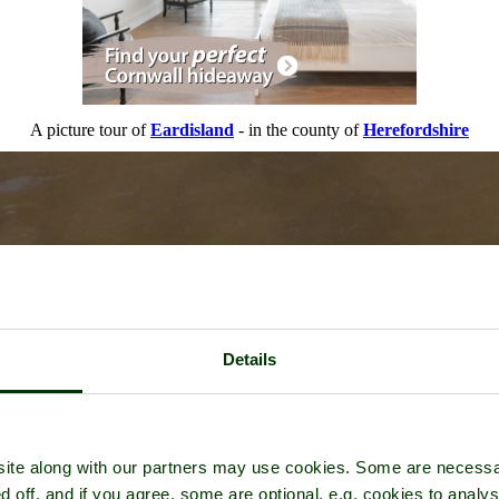
A picture tour of
Eardisland
- in the county of
Herefordshire
Details
ite along with our partners may use cookies. Some are necessa
d off, and if you agree, some are optional, e.g. cookies to analys