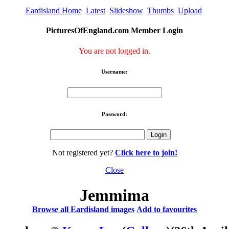
Eardisland Home
Latest
Slideshow
Thumbs
Upload
PicturesOfEngland.com Member Login
You are not logged in.
Username:
Password:
Not registered yet?
Click here to join!
Close
Jemmima
Browse all Eardisland images
Add to favourites