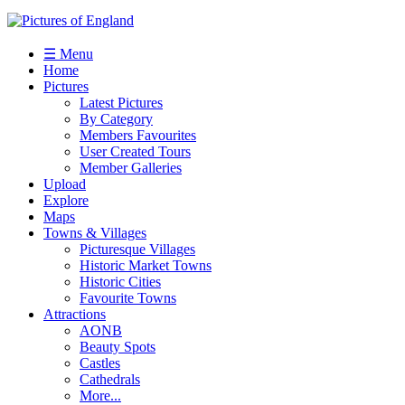
☰ Menu
Home
Pictures
Latest Pictures
By Category
Members Favourites
User Created Tours
Member Galleries
Upload
Explore
Maps
Towns & Villages
Picturesque Villages
Historic Market Towns
Historic Cities
Favourite Towns
Attractions
AONB
Beauty Spots
Castles
Cathedrals
More...