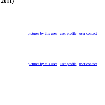
 2011)
pictures by this user
user profile
user contact
pictures by this user
user profile
user contact