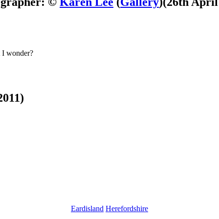
ographer: ©
Karen Lee
(
Gallery
)
(26th April
at I wonder?
2011)
Eardisland
Herefordshire