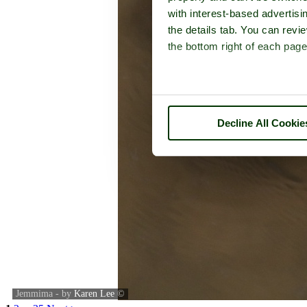
with interest-based advertisi
the details tab. You can rev
the bottom right of each page
Decline All Cookie
Jemmima - by
Karen Lee
©