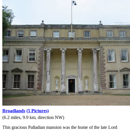
Broadlands
(5 Pictures)
(6.2 miles, 9.9 km, direction NW)
This gracious Palladian mansion was the home of the late Lord