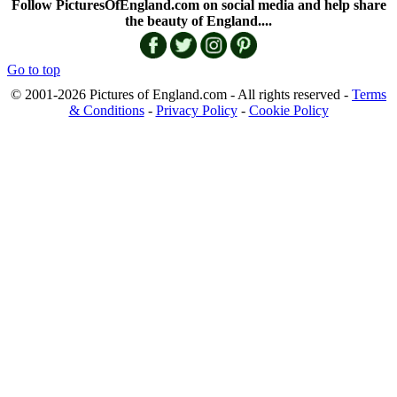
Follow PicturesOfEngland.com on social media and help share
the beauty of England....
Go to top
© 2001-2026 Pictures of England.com - All rights reserved -
Terms
& Conditions
-
Privacy Policy
-
Cookie Policy