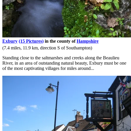
Exbury
(15 Pictures)
in the county of
Hampshire
(7.4 miles, 11.9 km, direction S of Southampton)
Standing close to the saltmarshes and creeks along the Beaulieu
River, in an area of outstanding natural beauty, Exbury must be one
of the most captivating villages for miles around...