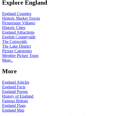
Explore England
England Counties
Historic Market Towns
Picturesque Villages
Historic Cities
England Attractions
English Countryside
The Cotswolds
The Lake District
Picture Categories
Member Picture Tours
More..
More
England Articles
England Facts
England Poems
History of England
Famous Britons
England Flags
England Map