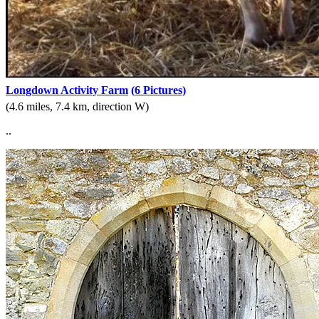
Longdown Activity Farm
(6 Pictures)
(4.6 miles, 7.4 km, direction W)
..