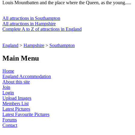
Louis Mountbatten and the place where the Queen, as the young.....
All attractions in Southampton
All attractions in Hampshire
Complete A to Z of attractions in England
England
>
Hampshire
>
Southampton
Main Menu
Home
England Accommodation
About this site
Join
Login
Upload Images
Members List
Latest Pictures
Latest Favourite Pictures
Forums
Contact