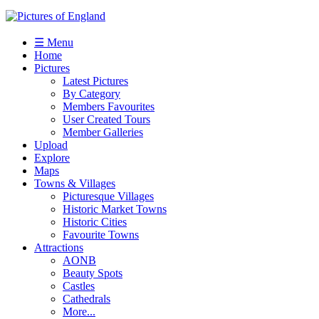
☰ Menu
Home
Pictures
Latest Pictures
By Category
Members Favourites
User Created Tours
Member Galleries
Upload
Explore
Maps
Towns & Villages
Picturesque Villages
Historic Market Towns
Historic Cities
Favourite Towns
Attractions
AONB
Beauty Spots
Castles
Cathedrals
More...