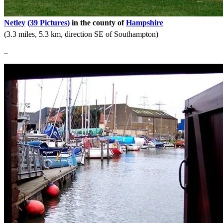
Netley
(39 Pictures)
in the county of
Hampshire
(3.3 miles, 5.3 km, direction SE of Southampton)
..