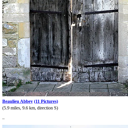
Beaulieu Abbey
(11 Pictures)
(5.9 miles, 9.6 km, direction S)
..