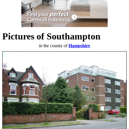
Pictures of Southampton
in the county of
Hampshire