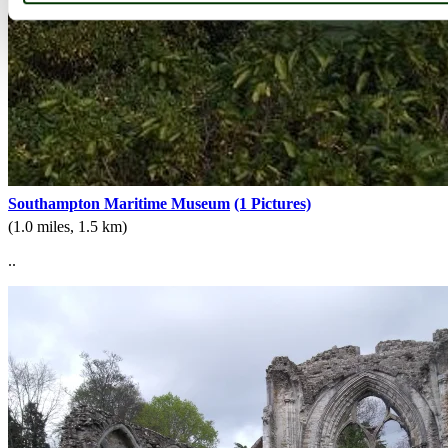
Southampton Maritime Museum
(1 Pictures)
(1.0 miles, 1.5 km)
..