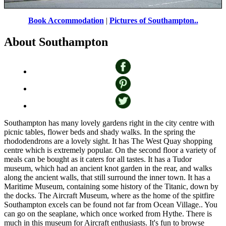
Book Accommodation
|
Pictures of Southampton..
Southampton, Hampshire.
by
Paul Hilton
©
About Southampton
Southampton has many lovely gardens right in the city centre with
picnic tables, flower beds and shady walks. In the spring the
rhododendrons are a lovely sight. It has The West Quay shopping
centre which is extremely popular. On the second floor a variety of
meals can be bought as it caters for all tastes. It has a Tudor
museum, which had an ancient knot garden in the rear, and walks
along the ancient walls, that still surround the inner town. It has a
Maritime Museum, containing some history of the Titanic, down by
the docks. The Aircraft Museum, where as the home of the spitfire
Southampton excels can be found not far from Ocean Village.. You
can go on the seaplane, which once worked from Hythe. There is
much in this museum for Aircraft enthusiasts. It's fun to browse