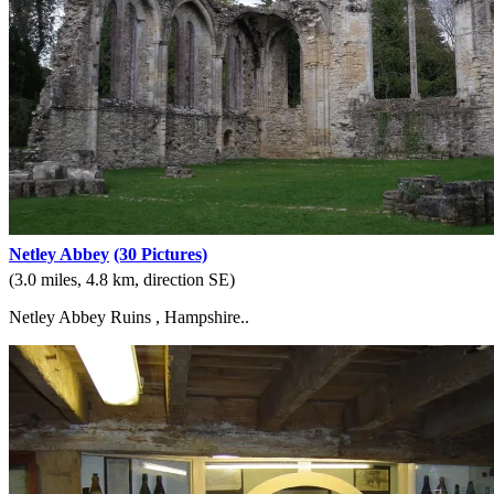
Netley Abbey
(30 Pictures)
(3.0 miles, 4.8 km, direction SE)
Netley Abbey Ruins , Hampshire..