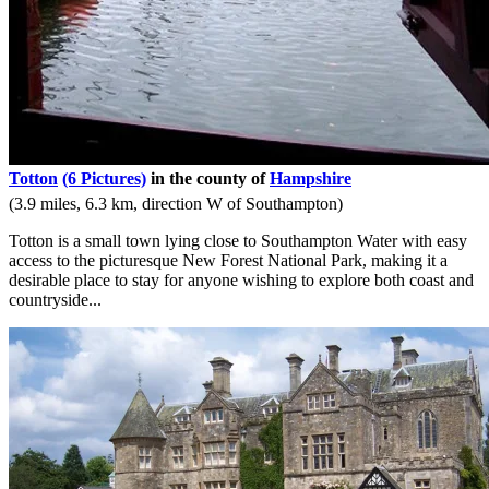
Totton
(6 Pictures)
in the county of
Hampshire
(3.9 miles, 6.3 km, direction W of Southampton)
Totton is a small town lying close to Southampton Water with easy
access to the picturesque New Forest National Park, making it a
desirable place to stay for anyone wishing to explore both coast and
countryside...