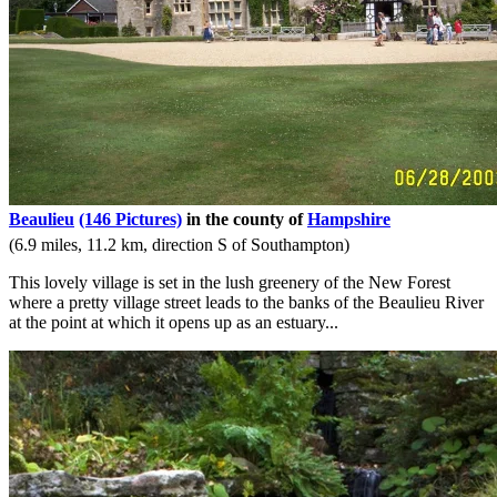
Beaulieu
(146 Pictures)
in the county of
Hampshire
(6.9 miles, 11.2 km, direction S of Southampton)
This lovely village is set in the lush greenery of the New Forest
where a pretty village street leads to the banks of the Beaulieu River
at the point at which it opens up as an estuary...