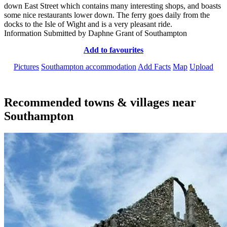
down East Street which contains many interesting shops, and boasts
some nice restaurants lower down. The ferry goes daily from the
docks to the Isle of Wight and is a very pleasant ride.
Information Submitted by Daphne Grant of Southampton
Add to favourites
Pictures
Southampton accommodation
Add Facts
Map
Upload
Recommended towns & villages near
Southampton