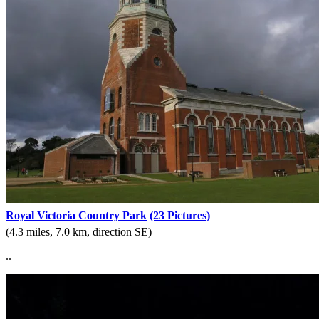
Royal Victoria Country Park
(23 Pictures)
(4.3 miles, 7.0 km, direction SE)
..