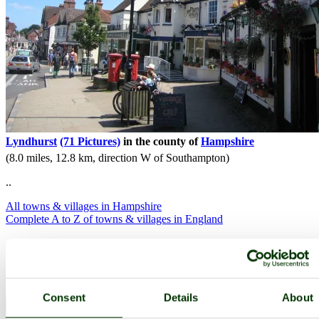
Lyndhurst
(71 Pictures)
in the county of
Hampshire
(8.0 miles, 12.8 km, direction W of Southampton)
..
All towns & villages in Hampshire
Complete A to Z of towns & villages in England
Nearby attractions..
Consent
Details
About