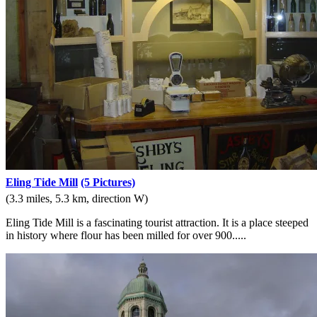
Eling Tide Mill
(5 Pictures)
(3.3 miles, 5.3 km, direction W)
Eling Tide Mill is a fascinating tourist attraction. It is a place steeped
in history where flour has been milled for over 900.....