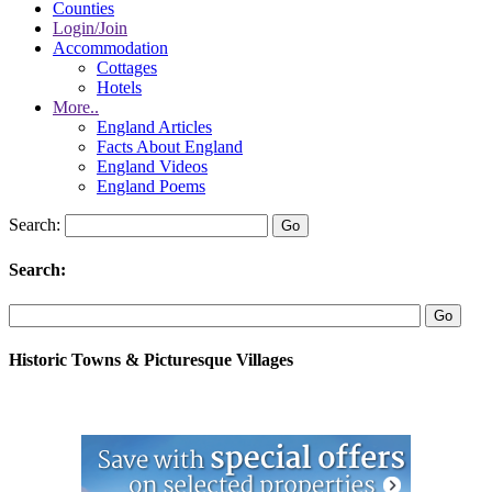
Counties
Login/Join
Accommodation
Cottages
Hotels
More..
England Articles
Facts About England
England Videos
England Poems
Search:
Search:
Historic Towns & Picturesque Villages