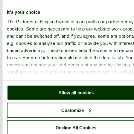
It's your choice
The Pictures of England website along with our partners ma
cookies. Some are necessary to help our website work prope
and can't be switched off, and if you agree, some are optiona
e.g. cookies to analyse our traffic or provide you with interest
based advertising. These cookies help the website to remain
to use. For more information please click the details tab. Yo
review and change your preferences at anytime by clicking t
small green round button found at the bottom right of each p
Allow all cookies
Customize
Decline All Cookies