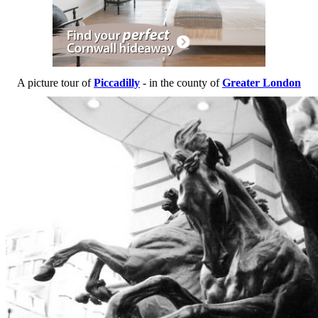
A picture tour of
Piccadilly
- in the county of
Greater London