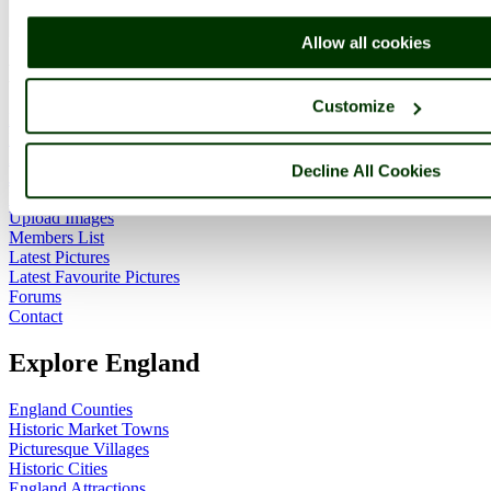
ImageID:1028183, Image size: 660 x 414 pixels
Allow all cookies
Main Menu
Customize
Home
England Accommodation
About this site
Decline All Cookies
Join
Login
Upload Images
Members List
Latest Pictures
Latest Favourite Pictures
Forums
Contact
Explore England
England Counties
Historic Market Towns
Picturesque Villages
Historic Cities
England Attractions