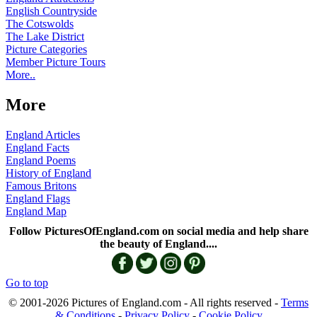
English Countryside
The Cotswolds
The Lake District
Picture Categories
Member Picture Tours
More..
More
England Articles
England Facts
England Poems
History of England
Famous Britons
England Flags
England Map
Follow PicturesOfEngland.com on social media and help share
the beauty of England....
Go to top
© 2001-2026 Pictures of England.com - All rights reserved -
Terms
& Conditions
-
Privacy Policy
-
Cookie Policy