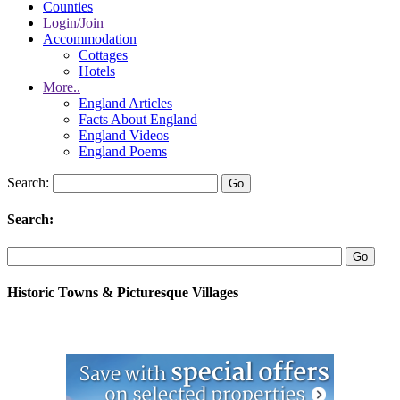
Counties
Login/Join
Accommodation
Cottages
Hotels
More..
England Articles
Facts About England
England Videos
England Poems
Search:
Search:
Historic Towns & Picturesque Villages