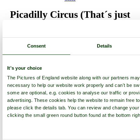
Picadilly Circus (That´s just
one of few pictures of my stay
in London in 2002)
Consent
Details
Browse all Piccadilly images
Add to favourites
Photographer: ©
Zé Mario Passos
(
Gallery
)
(26th September 2006)
It's your choice
The Pictures of England website along with our partners ma
Please add a comment..
necessary to help our website work properly and can't be swit
some are optional, e.g. cookies to analyse our traffic or prov
Please
login
to make a comment on this picture
advertising. These cookies help the website to remain free t
please click the details tab. You can review and change your
clicking the small green round button found at the bottom rig
Piccadilly
Greater London