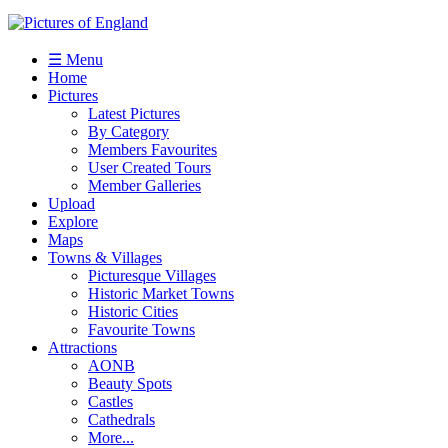
☰ Menu
Home
Pictures
Latest Pictures
By Category
Members Favourites
User Created Tours
Member Galleries
Upload
Explore
Maps
Towns & Villages
Picturesque Villages
Historic Market Towns
Historic Cities
Favourite Towns
Attractions
AONB
Beauty Spots
Castles
Cathedrals
More...