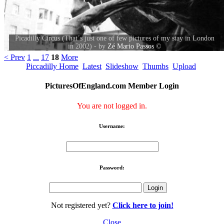
Picadilly Circus (That´s just one of few pictures of my stay in London
in 2002) - by
Zé Mario Passos
©
< Prev
1
...
17
18
More
Piccadilly Home
Latest
Slideshow
Thumbs
Upload
PicturesOfEngland.com Member Login
You are not logged in.
Username:
Password:
Not registered yet?
Click here to join!
Close