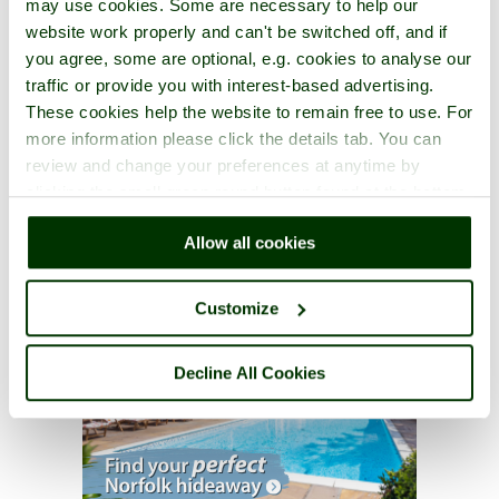
may use cookies. Some are necessary to help our
website work properly and can't be switched off, and if
you agree, some are optional, e.g. cookies to analyse our
traffic or provide you with interest-based advertising.
These cookies help the website to remain free to use. For
more information please click the details tab. You can
review and change your preferences at anytime by
clicking the small green round button found at the bottom
right of each page.
Allow all cookies
Customize
Decline All Cookies