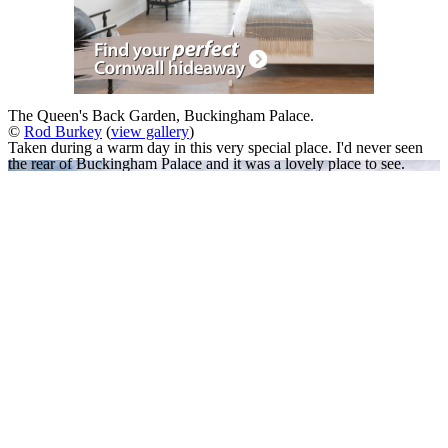
The Queen's Back Garden, Buckingham Palace.
©
Rod Burkey
(
view gallery
)
Taken during a warm day in this very special place. I'd never seen
the rear of Buckingham Palace and it was a lovely place to see.
A Slideshow of
Buckingham