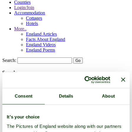
Counties
Login/Join
Accommodation
Cottages
Hotels
More..
England Articles
Facts About England
England Videos
England Poems
Search:
Search:
Consent
Details
About
Historic Towns & Picturesque Villages
It's your choice
The Pictures of England website along with our partners