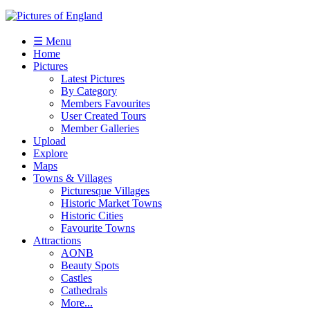
☰ Menu
Home
Pictures
Latest Pictures
By Category
Members Favourites
User Created Tours
Member Galleries
Upload
Explore
Maps
Towns & Villages
Picturesque Villages
Historic Market Towns
Historic Cities
Favourite Towns
Attractions
AONB
Beauty Spots
Castles
Cathedrals
More...