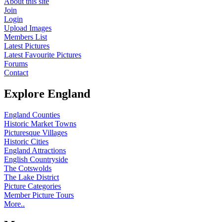
About this site
Join
Login
Upload Images
Members List
Latest Pictures
Latest Favourite Pictures
Forums
Contact
Explore England
England Counties
Historic Market Towns
Picturesque Villages
Historic Cities
England Attractions
English Countryside
The Cotswolds
The Lake District
Picture Categories
Member Picture Tours
More..