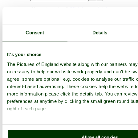
Not registered yet?
Click here to join!
Close
Sheppards patch
Consent
Details
Browse all Lydney images
Add to favourites
It's your choice
Photographer: ©
Richard Oliver
(
Gallery
)
(3rd September 2010)
The Pictures of England website along with our partners ma
necessary to help our website work properly and can't be swi
Please add a comment..
agree, some are optional, e.g. cookies to analyse our traffic 
interest-based advertising. These cookies help the website to
Please
login
to make a comment on this picture
more information please click the details tab. You can revie
preferences at anytime by clicking the small green round but
right of each page.
Allow all cookies