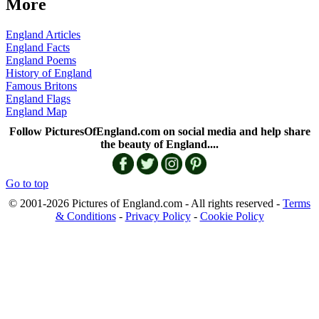
More
England Articles
England Facts
England Poems
History of England
Famous Britons
England Flags
England Map
Follow PicturesOfEngland.com on social media and help share
the beauty of England....
Go to top
© 2001-2026 Pictures of England.com - All rights reserved -
Terms
& Conditions
-
Privacy Policy
-
Cookie Policy