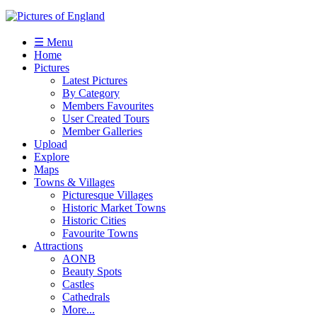
☰ Menu
Home
Pictures
Latest Pictures
By Category
Members Favourites
User Created Tours
Member Galleries
Upload
Explore
Maps
Towns & Villages
Picturesque Villages
Historic Market Towns
Historic Cities
Favourite Towns
Attractions
AONB
Beauty Spots
Castles
Cathedrals
More...