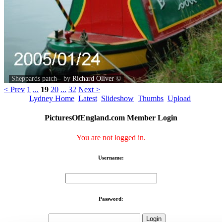
Sheppards patch - by
Richard Oliver
©
< Prev
1
...
19
20
...
32
Next >
Lydney Home
Latest
Slideshow
Thumbs
Upload
PicturesOfEngland.com Member Login
You are not logged in.
Username:
Password: