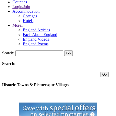
Counties
Login/Join
Accommodation
Cottages
Hotels
More..
England Articles
Facts About England
England Videos
England Poems
Search:
Search:
Historic Towns & Picturesque Villages