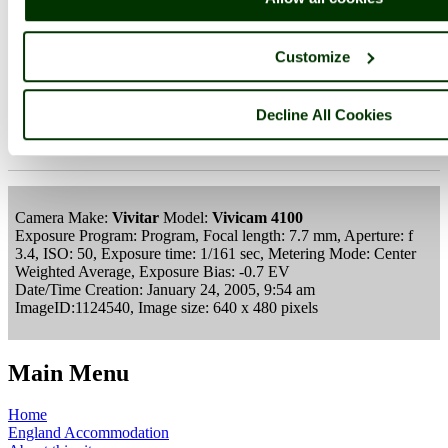
Customize
Gloucester & Sharpness Canal
Decline All Cookies
Lydney
Gloucestershire
Camera Make:
Vivitar
Model:
Vivicam 4100
Exposure Program: Program, Focal length: 7.7 mm, Aperture: f
3.4, ISO: 50, Exposure time: 1/161 sec, Metering Mode: Center
Weighted Average, Exposure Bias: -0.7 EV
Date/Time Creation: January 24, 2005, 9:54 am
ImageID:1124540, Image size: 640 x 480 pixels
Main Menu
Home
England Accommodation