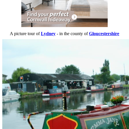
A picture tour of
Lydney
- in the county of
Gloucestershire