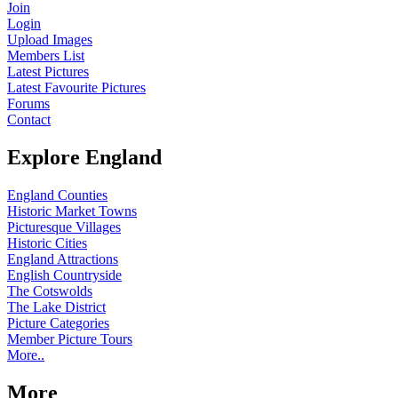
Join
Login
Upload Images
Members List
Latest Pictures
Latest Favourite Pictures
Forums
Contact
Explore England
England Counties
Historic Market Towns
Picturesque Villages
Historic Cities
England Attractions
English Countryside
The Cotswolds
The Lake District
Picture Categories
Member Picture Tours
More..
More