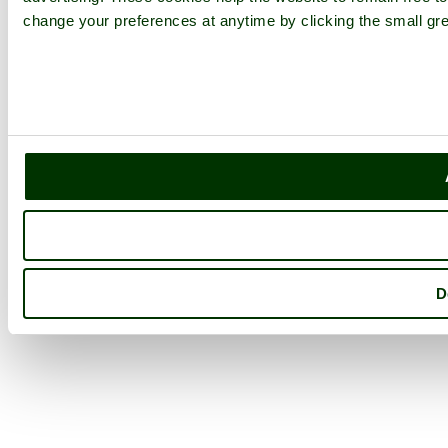
change your preferences at anytime by clicking the small gre
D