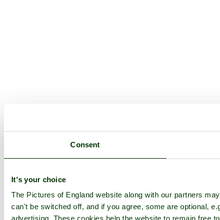
Consent
It's your choice
The Pictures of England website along with our partners ma
can't be switched off, and if you agree, some are optional, e.
advertising. These cookies help the website to remain free to