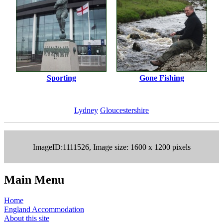
Sporting
Gone Fishing
Lydney
Gloucestershire
ImageID:1111526, Image size: 1600 x 1200 pixels
Main Menu
Home
England Accommodation
About this site