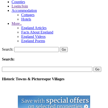
Counties
Login/Join
Accommodation
Cottages
Hotels
More..
England Articles
Facts About England
England Videos
England Poems
Search:
Search:
Historic Towns & Picturesque Villages