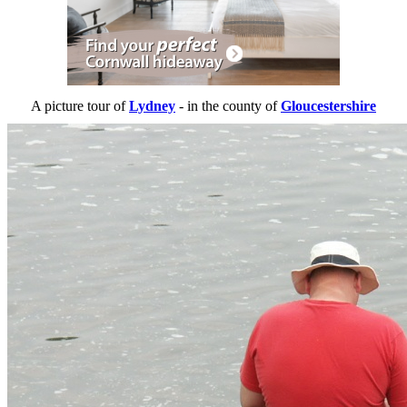
A picture tour of
Lydney
- in the county of
Gloucestershire