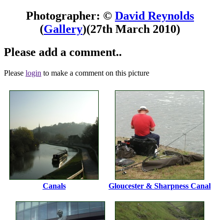
Photographer: ©
David Reynolds
(
Gallery
)
(27th March 2010)
Please add a comment..
Please
login
to make a comment on this picture
Canals
Gloucester & Sharpness Canal