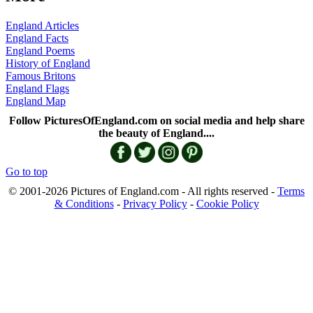
England Articles
England Facts
England Poems
History of England
Famous Britons
England Flags
England Map
Follow PicturesOfEngland.com on social media and help share
the beauty of England....
Go to top
© 2001-2026 Pictures of England.com - All rights reserved -
Terms
& Conditions
-
Privacy Policy
-
Cookie Policy