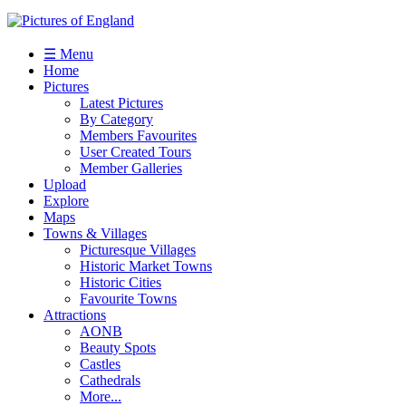
☰ Menu
Home
Pictures
Latest Pictures
By Category
Members Favourites
User Created Tours
Member Galleries
Upload
Explore
Maps
Towns & Villages
Picturesque Villages
Historic Market Towns
Historic Cities
Favourite Towns
Attractions
AONB
Beauty Spots
Castles
Cathedrals
More...