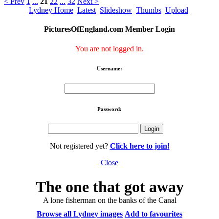
< Prev
1
...
21
22
...
32
Next >
Lydney Home
Latest
Slideshow
Thumbs
Upload
PicturesOfEngland.com Member Login
You are not logged in.
Username:
Password:
Not registered yet?
Click here to join!
Close
The one that got away
A lone fisherman on the banks of the Canal
Browse all Lydney images
Add to favourites