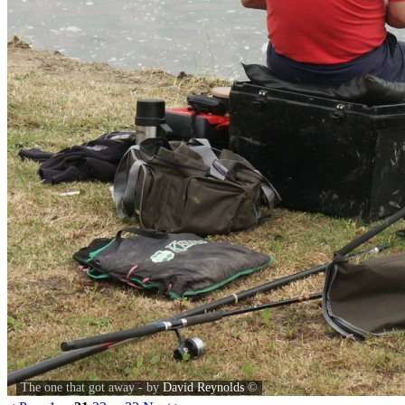
The one that got away - by
David Reynolds
©