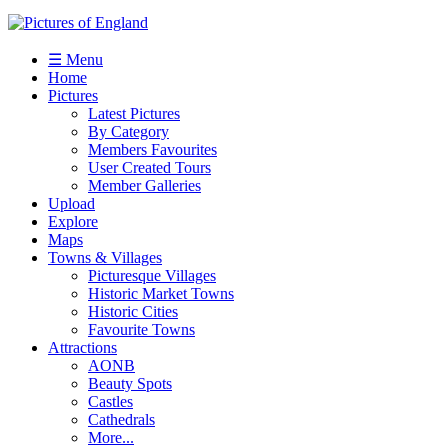
☰ Menu
Home
Pictures
Latest Pictures
By Category
Members Favourites
User Created Tours
Member Galleries
Upload
Explore
Maps
Towns & Villages
Picturesque Villages
Historic Market Towns
Historic Cities
Favourite Towns
Attractions
AONB
Beauty Spots
Castles
Cathedrals
More...