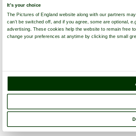
It's your choice
The Pictures of England website along with our partners ma
can't be switched off, and if you agree, some are optional, e.
advertising. These cookies help the website to remain free to
change your preferences at anytime by clicking the small gre
D