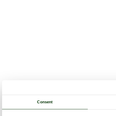
Consent