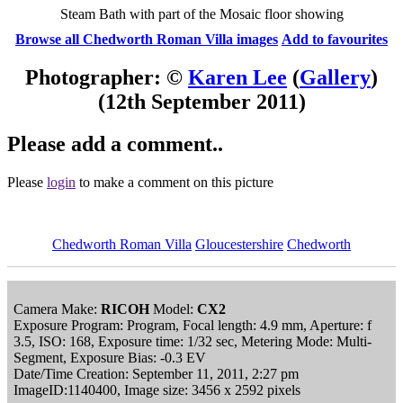
Steam Bath with part of the Mosaic floor showing
Browse all Chedworth Roman Villa images
Add to favourites
Photographer: ©
Karen Lee
(
Gallery
)
(12th September 2011)
Please add a comment..
Please
login
to make a comment on this picture
Chedworth Roman Villa
Gloucestershire
Chedworth
Camera Make:
RICOH
Model:
CX2
Exposure Program: Program, Focal length: 4.9 mm, Aperture: f
3.5, ISO: 168, Exposure time: 1/32 sec, Metering Mode: Multi-
Segment, Exposure Bias: -0.3 EV
Date/Time Creation: September 11, 2011, 2:27 pm
ImageID:1140400, Image size: 3456 x 2592 pixels