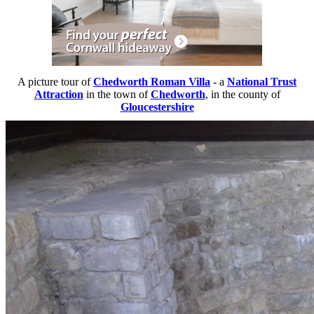
A picture tour of
Chedworth Roman Villa
- a
National Trust
Attraction
in the town of
Chedworth
, in the county of
Gloucestershire