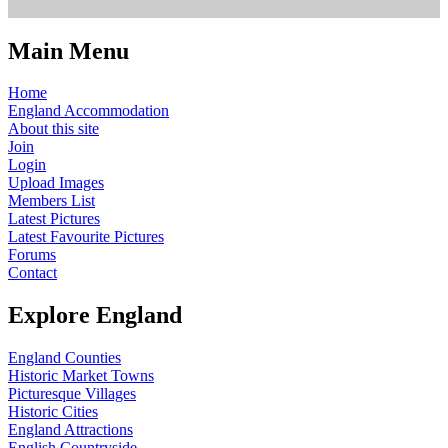
Main Menu
Home
England Accommodation
About this site
Join
Login
Upload Images
Members List
Latest Pictures
Latest Favourite Pictures
Forums
Contact
Explore England
England Counties
Historic Market Towns
Picturesque Villages
Historic Cities
England Attractions
English Countryside