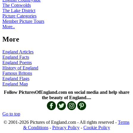
The Cotswolds
The Lake District
Picture Categories
Member Picture Tours
More..
More
England Articles
England Facts
England Poems
History of England
Famous Britons
England Flags
England Map
Follow PicturesOfEngland.com on social media and help share
the beauty of England....
Go to top
© 2001-2026 Pictures of England.com - All rights reserved -
Terms
& Conditions
-
Privacy Policy
-
Cookie Policy