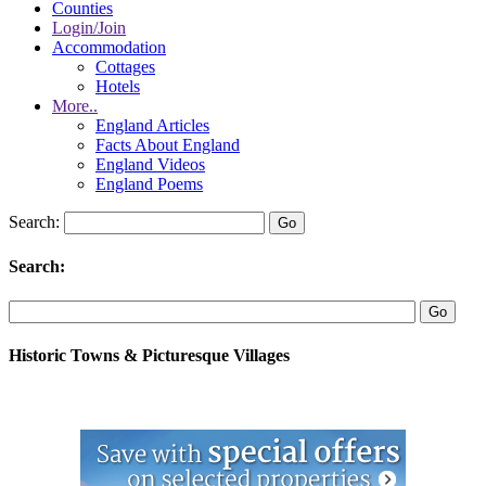
Counties
Login/Join
Accommodation
Cottages
Hotels
More..
England Articles
Facts About England
England Videos
England Poems
Search:
Search:
Historic Towns & Picturesque Villages