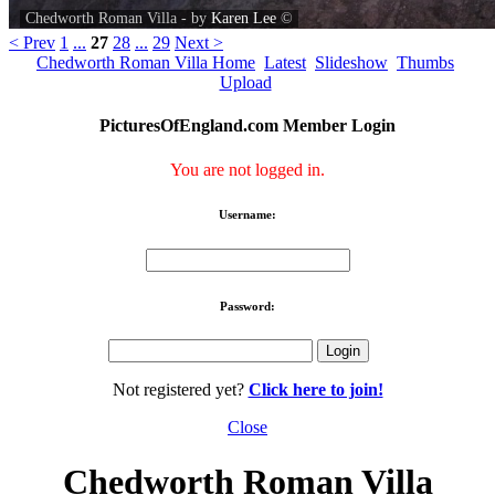
Chedworth Roman Villa - by
Karen Lee
©
< Prev
1
...
27
28
...
29
Next >
Chedworth Roman Villa Home
Latest
Slideshow
Thumbs
Upload
PicturesOfEngland.com Member Login
You are not logged in.
Username:
Password:
Not registered yet?
Click here to join!
Close
Chedworth Roman Villa