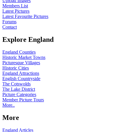
Upload Images
Members List
Latest Pictures
Latest Favourite Pictures
Forums
Contact
Explore England
England Counties
Historic Market Towns
Picturesque Villages
Historic Cities
England Attractions
English Countryside
The Cotswolds
The Lake District
Picture Categories
Member Picture Tours
More..
More
England Articles