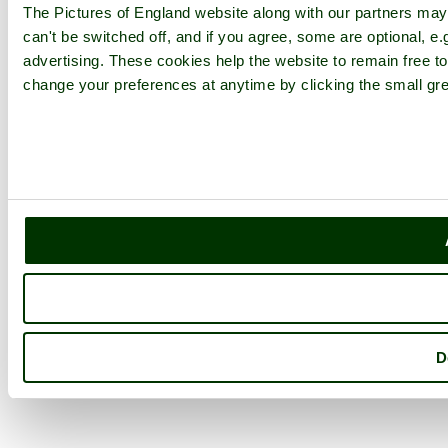
The Pictures of England website along with our partners ma
can't be switched off, and if you agree, some are optional, e.
advertising. These cookies help the website to remain free to
change your preferences at anytime by clicking the small gre
D