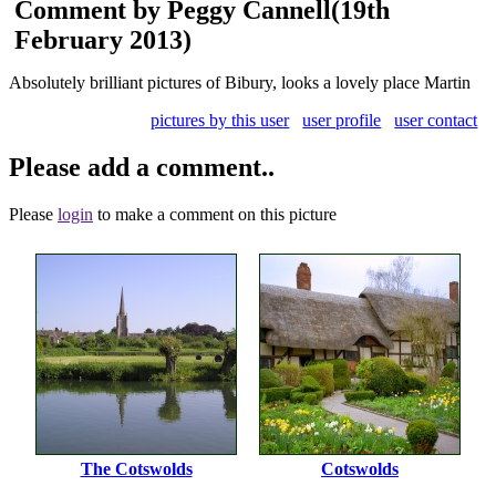
Comment by Peggy Cannell
(19th
February 2013)
Absolutely brilliant pictures of Bibury, looks a lovely place Martin
pictures by this user
user profile
user contact
Please add a comment..
Please
login
to make a comment on this picture
The Cotswolds
Cotswolds