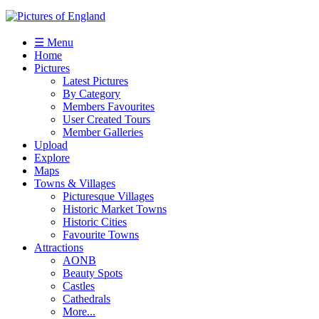
☰ Menu
Home
Pictures
Latest Pictures
By Category
Members Favourites
User Created Tours
Member Galleries
Upload
Explore
Maps
Towns & Villages
Picturesque Villages
Historic Market Towns
Historic Cities
Favourite Towns
Attractions
AONB
Beauty Spots
Castles
Cathedrals
More...