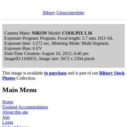
Bibury
Gloucestershire
Camera Make:
NIKON
Model:
COOLPIX L16
Exposure Program: Program, Focal length: 5.7 mm, ISO: 64,
Exposure time: 1/272 sec, Metering Mode: Multi-Segment,
Exposure Bias: 0 EV
Date/Time Creation: August 10, 2012, 6:40 pm
ImageID:1168931, Image size: 3072 x 2304 pixels
This image is available
to purchase
and is part of our
Bibury Stock
Photos
Collection.
Main Menu
Home
England Accommodation
About this site
Join
Login