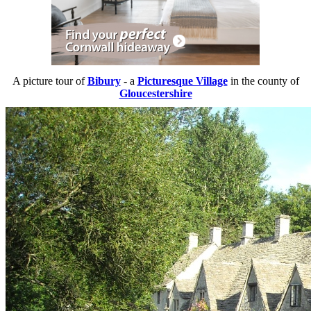
A picture tour of
Bibury
- a
Picturesque Village
in the county of
Gloucestershire