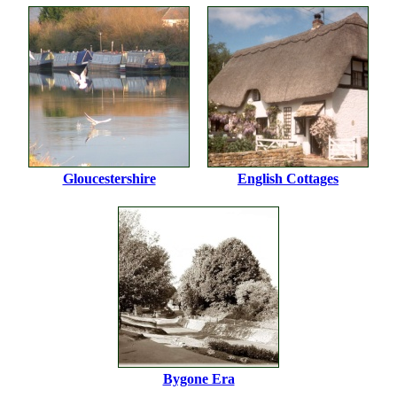
Gloucestershire
English Cottages
Bygone Era