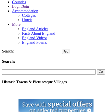
Counties
Login/Join
Accommodation
Cottages
Hotels
More..
England Articles
Facts About England
England Videos
England Poems
Search:
Search:
Historic Towns & Picturesque Villages