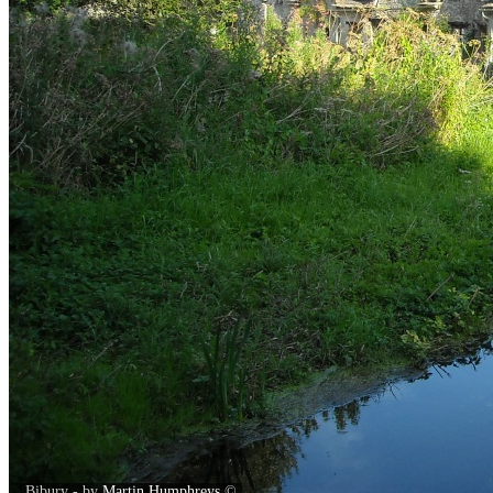
Bibury - by
Martin Humphreys
©