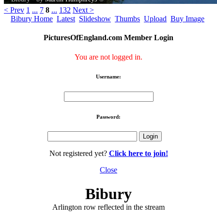
< Prev
1
...
7
8
...
132
Next >
Bibury Home
Latest
Slideshow
Thumbs
Upload
Buy Image
PicturesOfEngland.com Member Login
You are not logged in.
Username:
Password:
Not registered yet?
Click here to join!
Close
Bibury
Arlington row reflected in the stream