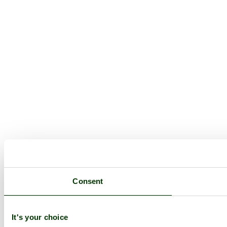
Consent
It's your choice