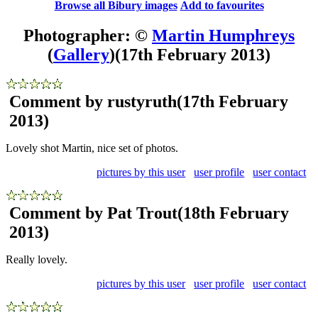
Browse all Bibury images
Add to favourites
Photographer: ©
Martin Humphreys
(
Gallery
)
(17th February 2013)
Comment by rustyruth
(17th February
2013)
Lovely shot Martin, nice set of photos.
pictures by this user
user profile
user contact
Comment by Pat Trout
(18th February
2013)
Really lovely.
pictures by this user
user profile
user contact