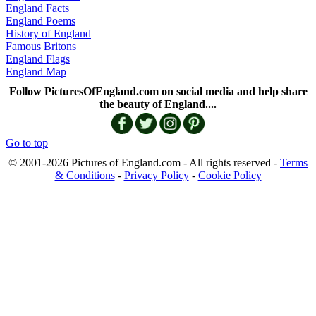
England Facts
England Poems
History of England
Famous Britons
England Flags
England Map
Follow PicturesOfEngland.com on social media and help share
the beauty of England....
Go to top
© 2001-2026 Pictures of England.com - All rights reserved -
Terms
& Conditions
-
Privacy Policy
-
Cookie Policy