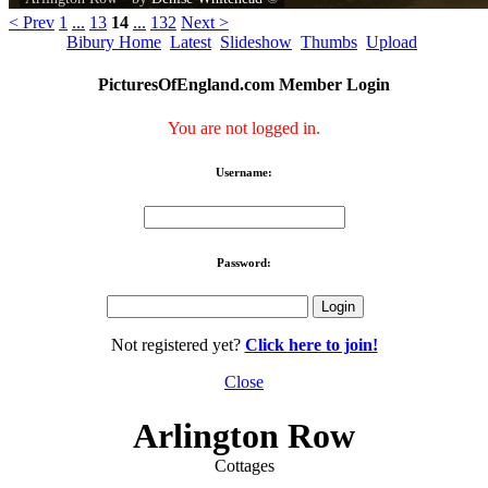
< Prev
1
...
13
14
...
132
Next >
Bibury Home
Latest
Slideshow
Thumbs
Upload
PicturesOfEngland.com Member Login
You are not logged in.
Username:
Password:
Not registered yet?
Click here to join!
Close
Arlington Row
Cottages