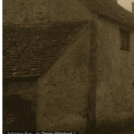
Arlington Row - by
Denise Whitehead
©