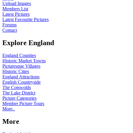
Upload Images
Members List
Latest Pictures
Latest Favourite Pictures
Forums
Contact
Explore England
England Counties
Historic Market Towns
Picturesque Villages
Historic Cities
England Attractions
English Countryside
The Cotswolds
The Lake District
Picture Categories
Member Picture Tours
More..
More