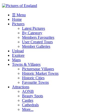
☰ Menu
Home
Pictures
Latest Pictures
By Category
Members Favourites
User Created Tours
Member Galleries
Upload
Explore
Maps
Towns & Villages
Picturesque Villages
Historic Market Towns
Historic Cities
Favourite Towns
Attractions
AONB
Beauty Spots
Castles
Cathedrals
More...