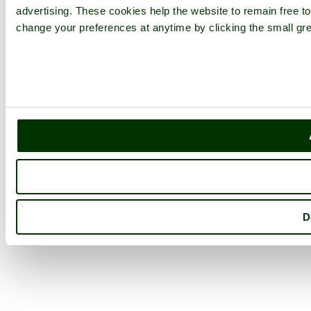
advertising. These cookies help the website to remain free to
change your preferences at anytime by clicking the small gre
D