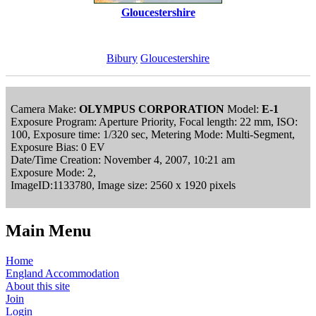
Gloucestershire
Bibury
Gloucestershire
Camera Make:
OLYMPUS CORPORATION
Model:
E-1
Exposure Program: Aperture Priority, Focal length: 22 mm, ISO:
100, Exposure time: 1/320 sec, Metering Mode: Multi-Segment,
Exposure Bias: 0 EV
Date/Time Creation: November 4, 2007, 10:21 am
Exposure Mode: 2,
ImageID:1133780, Image size: 2560 x 1920 pixels
Main Menu
Home
England Accommodation
About this site
Join
Login