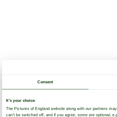
Consent
It's your choice
The Pictures of England website along with our partners ma
can't be switched off, and if you agree, some are optional, e.