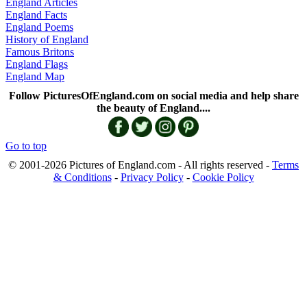
England Articles
England Facts
England Poems
History of England
Famous Britons
England Flags
England Map
Follow PicturesOfEngland.com on social media and help share
the beauty of England....
Go to top
© 2001-2026 Pictures of England.com - All rights reserved -
Terms
& Conditions
-
Privacy Policy
-
Cookie Policy