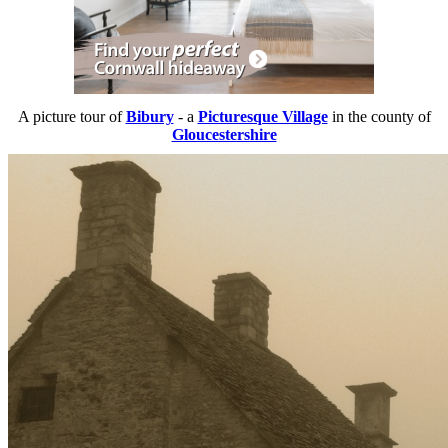
A picture tour of
Bibury
- a
Picturesque Village
in the county of
Gloucestershire