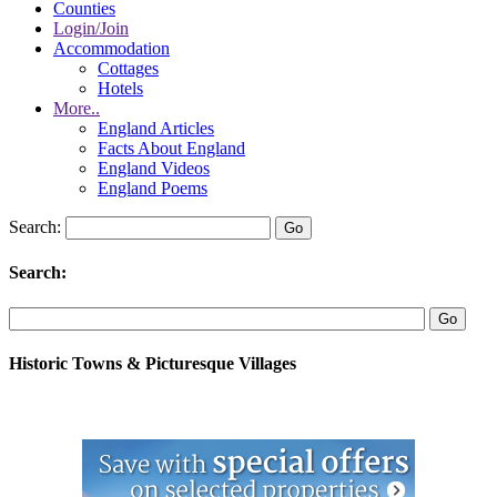
Counties
Login/Join
Accommodation
Cottages
Hotels
More..
England Articles
Facts About England
England Videos
England Poems
Search:
Search:
Historic Towns & Picturesque Villages