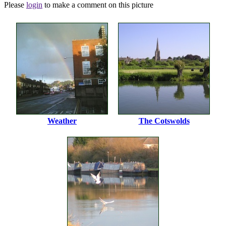
Please
login
to make a comment on this picture
Weather
The Cotswolds