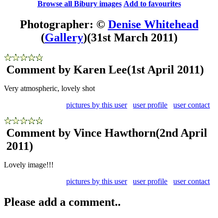
Browse all Bibury images
Add to favourites
Photographer: ©
Denise Whitehead
(
Gallery
)
(31st March 2011)
Comment by Karen Lee
(1st April 2011)
Very atmospheric, lovely shot
pictures by this user
user profile
user contact
Comment by Vince Hawthorn
(2nd April
2011)
Lovely image!!!
pictures by this user
user profile
user contact
Please add a comment..