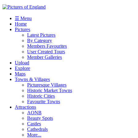
☰ Menu
Home
Pictures
Latest Pictures
By Category
Members Favourites
User Created Tours
Member Galleries
Upload
Explore
Maps
Towns & Villages
Picturesque Villages
Historic Market Towns
Historic Cities
Favourite Towns
Attractions
AONB
Beauty Spots
Castles
Cathedrals
More...