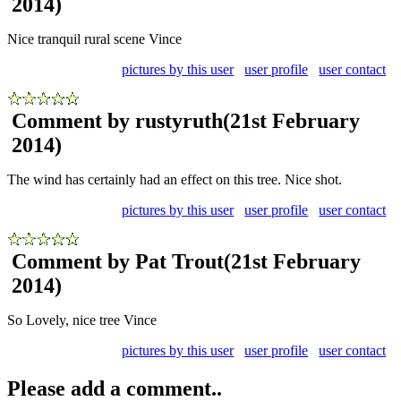
2014)
Nice tranquil rural scene Vince
pictures by this user
user profile
user contact
Comment by rustyruth
(21st February
2014)
The wind has certainly had an effect on this tree. Nice shot.
pictures by this user
user profile
user contact
Comment by Pat Trout
(21st February
2014)
So Lovely, nice tree Vince
pictures by this user
user profile
user contact
Please add a comment..