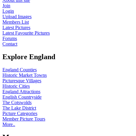
About this site
Join
Login
Upload Images
Members List
Latest Pictures
Latest Favourite Pictures
Forums
Contact
Explore England
England Counties
Historic Market Towns
Picturesque Villages
Historic Cities
England Attractions
English Countryside
The Cotswolds
The Lake District
Picture Categories
Member Picture Tours
More..