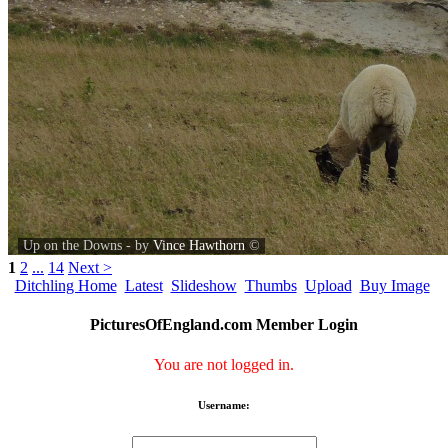
Up on the Downs - by
Vince Hawthorn
©
1
2
...
14
Next >
Ditchling Home
Latest
Slideshow
Thumbs
Upload
Buy Image
PicturesOfEngland.com Member Login
You are not logged in.
Username: