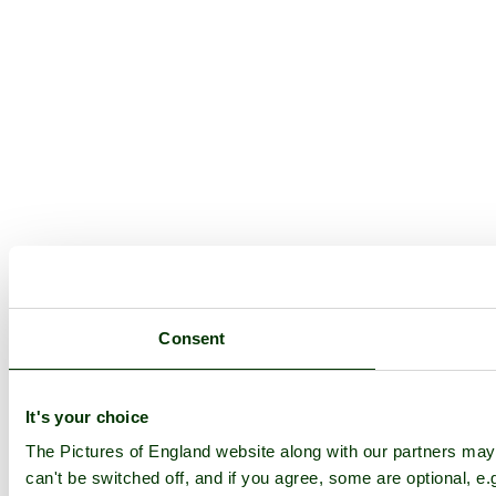
Consent
It's your choice
The Pictures of England website along with our partners ma
can't be switched off, and if you agree, some are optional, e.