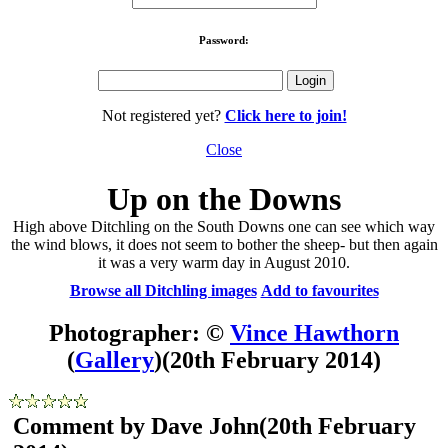
Password:
Not registered yet?
Click here to join!
Close
Up on the Downs
High above Ditchling on the South Downs one can see which way
the wind blows, it does not seem to bother the sheep- but then again
it was a very warm day in August 2010.
Browse all Ditchling images
Add to favourites
Photographer: ©
Vince Hawthorn
(
Gallery
)
(20th February 2014)
Comment by Dave John
(20th February