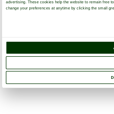
advertising. These cookies help the website to remain free to
change your preferences at anytime by clicking the small gre
D