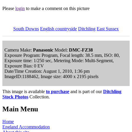
Please
login
to make a comment on this picture
South Downs
English countryside
Ditchling
East Sussex
Camera Make:
Panasonic
Model:
DMC-FZ38
Exposure Program: Program, Focal length: 38.5 mm, ISO: 80,
Exposure time: 1/250 sec, Metering Mode: Multi-Segment,
Exposure Bias: 0 EV
Date/Time Creation: August 1, 2010, 1:36 pm
ImageID:1188462, Image size: 4000 x 2195 pixels
This image is available
to purchase
and is part of our
Ditchling
Stock Photos
Collection.
Main Menu
Home
England Accommodation