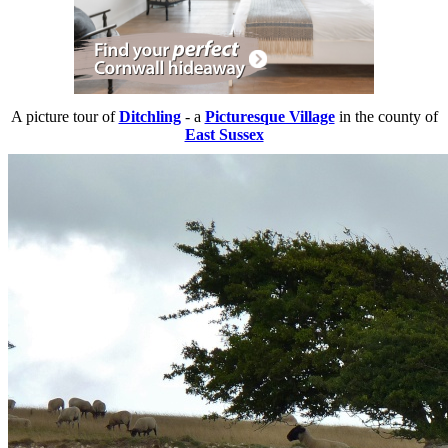
A picture tour of
Ditchling
- a
Picturesque Village
in the county of
East Sussex