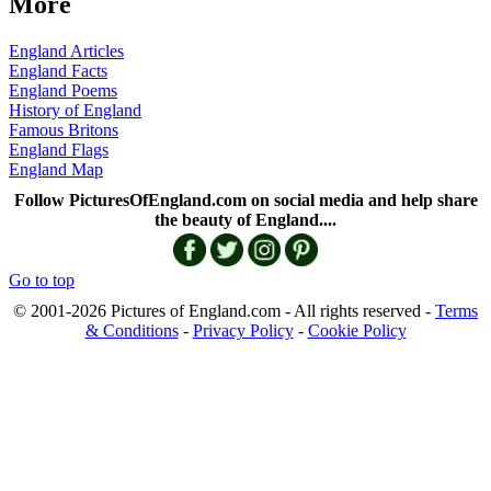
More
England Articles
England Facts
England Poems
History of England
Famous Britons
England Flags
England Map
Follow PicturesOfEngland.com on social media and help share
the beauty of England....
Go to top
© 2001-2026 Pictures of England.com - All rights reserved -
Terms
& Conditions
-
Privacy Policy
-
Cookie Policy