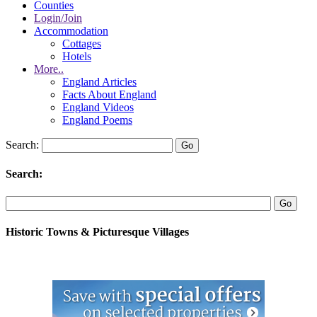
Counties
Login/Join
Accommodation
Cottages
Hotels
More..
England Articles
Facts About England
England Videos
England Poems
Search:
Search:
Historic Towns & Picturesque Villages