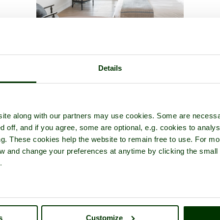
cture tour of
Ditchling
- a
Picturesque Village
in the county of
East S
Details
ite along with our partners may use cookies. Some are necessa
d off, and if you agree, some are optional, e.g. cookies to analys
ng. These cookies help the website to remain free to use. For mo
iew and change your preferences at anytime by clicking the small
.
s
Customize