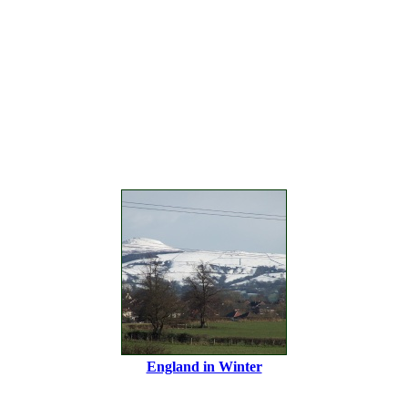
England in Winter