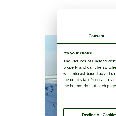
A pi
Consent
It's your choice
The Pictures of England webs
properly and can't be switche
with interest-based advertisi
the details tab. You can rev
the bottom right of each page
Decline All Cookie