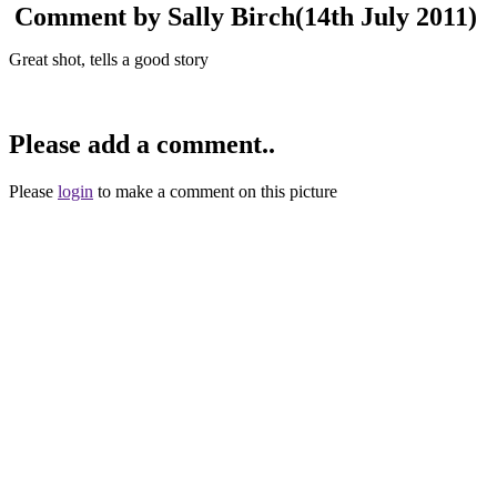
Comment by Sally Birch
(14th July 2011)
Great shot, tells a good story
Please add a comment..
Please
login
to make a comment on this picture