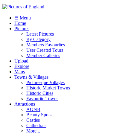
☰ Menu
Home
Pictures
Latest Pictures
By Category
Members Favourites
User Created Tours
Member Galleries
Upload
Explore
Maps
Towns & Villages
Picturesque Villages
Historic Market Towns
Historic Cities
Favourite Towns
Attractions
AONB
Beauty Spots
Castles
Cathedrals
More...