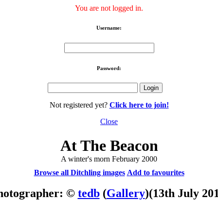
You are not logged in.
Username:
Password:
Not registered yet?
Click here to join!
Close
At The Beacon
A winter's morn February 2000
Browse all Ditchling images
Add to favourites
hotographer: ©
tedb
(
Gallery
)
(13th July 20