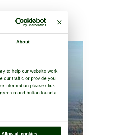
ussex
About
ry to help our website work
e our traffic or provide you
re information please click
 green round button found at
Allow all cookies