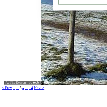
At The Beacon - by
tedb
©
< Prev
1
...
3
4
...
14
Next >