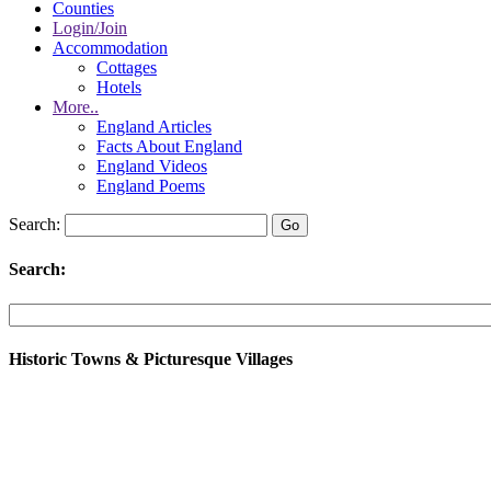
Counties
Login/Join
Accommodation
Cottages
Hotels
More..
England Articles
Facts About England
England Videos
England Poems
Search:
Search:
Historic Towns & Picturesque Villages