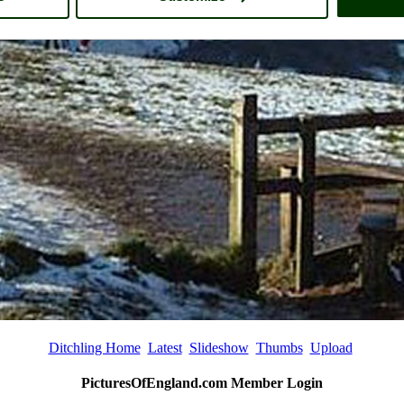
Ditchling Home
Latest
Slideshow
Thumbs
Upload
PicturesOfEngland.com Member Login