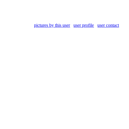
pictures by this user
user profile
user contact