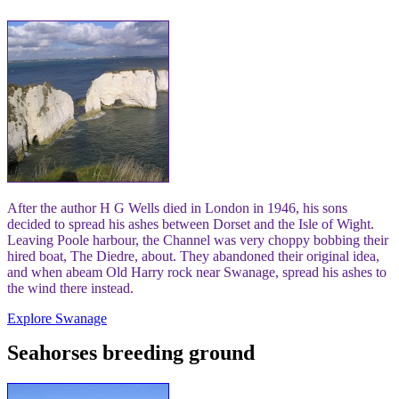
After the author H G Wells died in London in 1946, his sons
decided to spread his ashes between Dorset and the Isle of Wight.
Leaving Poole harbour, the Channel was very choppy bobbing their
hired boat, The Diedre, about. They abandoned their original idea,
and when abeam Old Harry rock near Swanage, spread his ashes to
the wind there instead.
Explore Swanage
Seahorses breeding ground