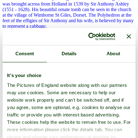
was brought across from Holland in 1539 by Sir Anthony Ashley
(1551 - 1628). His beautiful ornate tomb can be seen in the church
at the village of Wimborne St Giles, Dorset. The Polyhedron at the
feet of the effigies of Sir Anthony and his wife, is believed by many
to represent a cabbage.
Explore Dorset
Charles II stayed in Bridport
Consent
Details
About
It's your choice
The Pictures of England website along with our partners
may use cookies. Some are necessary to help our
website work properly and can't be switched off, and if
you agree, some are optional, e.g. cookies to analyse our
traffic or provide you with interest-based advertising.
These cookies help the website to remain free to use. For
In 1651 after losing the battle of Worcester, Charles II stayed in
Bridport before fleeing to France.
more information please click the details tab. You can
review and change your preferences at anytime by