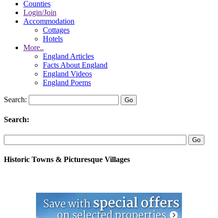
Counties
Login/Join
Accommodation
Cottages
Hotels
More..
England Articles
Facts About England
England Videos
England Poems
Search:
Search:
Historic Towns & Picturesque Villages