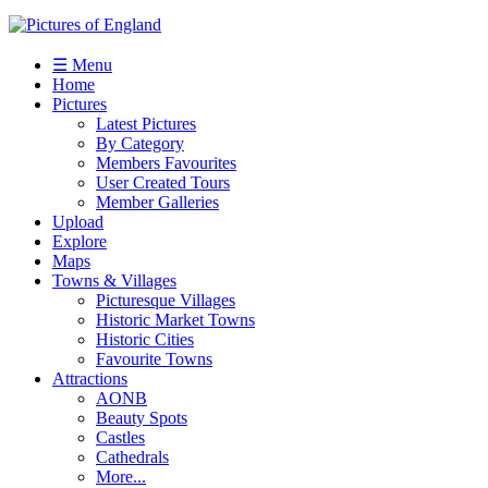
☰ Menu
Home
Pictures
Latest Pictures
By Category
Members Favourites
User Created Tours
Member Galleries
Upload
Explore
Maps
Towns & Villages
Picturesque Villages
Historic Market Towns
Historic Cities
Favourite Towns
Attractions
AONB
Beauty Spots
Castles
Cathedrals
More...