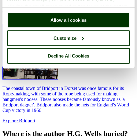
Explore Bridport
clicking the small green round button found at the bottom
The famous rope making of Bridport
right of each page.
Allow all cookies
Customize
Decline All Cookies
The coastal town of Bridport in Dorset was once famous for its
Rope-making, with some of the rope being used for making
hangmen's nooses. These nooses became famously known as 'a
Bridport dagger'. Bridport also made the nets for England's World
Cup victory in 1966
Explore Bridport
Where is the author H.G. Wells buried?