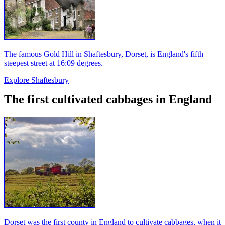
The famous Gold Hill in Shaftesbury, Dorset, is England's fifth
steepest street at 16:09 degrees.
Explore Shaftesbury
The first cultivated cabbages in England
Dorset was the first county in England to cultivate cabbages, when it