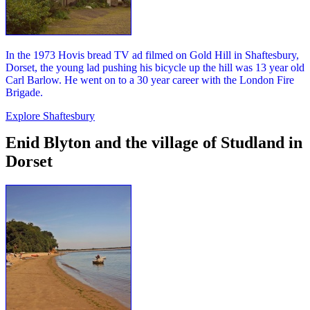
In the 1973 Hovis bread TV ad filmed on Gold Hill in Shaftesbury,
Dorset, the young lad pushing his bicycle up the hill was 13 year old
Carl Barlow. He went on to a 30 year career with the London Fire
Brigade.
Explore Shaftesbury
Enid Blyton and the village of Studland in
Dorset