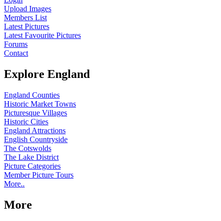
Upload Images
Members List
Latest Pictures
Latest Favourite Pictures
Forums
Contact
Explore England
England Counties
Historic Market Towns
Picturesque Villages
Historic Cities
England Attractions
English Countryside
The Cotswolds
The Lake District
Picture Categories
Member Picture Tours
More..
More