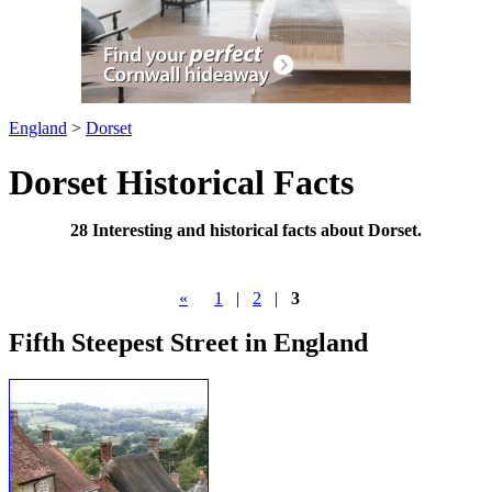
England
>
Dorset
Dorset Historical Facts
28 Interesting and historical facts about Dorset.
«
1
|
2
|
3
Fifth Steepest Street in England