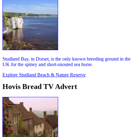
Studland Bay, in Dorset, is the only known breeding ground in the
UK for the spiney and short-snouted sea horse.
Explore Studland Beach & Nature Reserve
Hovis Bread TV Advert