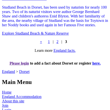
Studland Beach in Dorset, has been used by naturists for nearly 100
years. Two of its naturist visitors were author George Bernhard
Shaw and children's authoress Enid Blyton. With her familiarity of
the area, the nearby village of Studland was the basis for Toytown in
her Noddy books and used again in her Famous Five stories.
Explore Studland Beach & Nature Reserve
«
1
|
2
|
3
Learn more
England facts.
Please login
to add a fact about Dorset or register
here.
England
>
Dorset
Main Menu
Home
England Accommodation
About this site
Join
Login