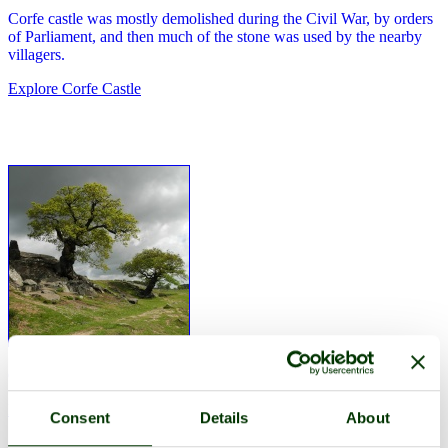
Corfe castle was mostly demolished during the Civil War, by orders
of Parliament, and then much of the stone was used by the nearby
villagers.
Explore Corfe Castle
Corfe Castle was one of the first stone castles in England.
Explore Corfe Castle
Consent
Details
About