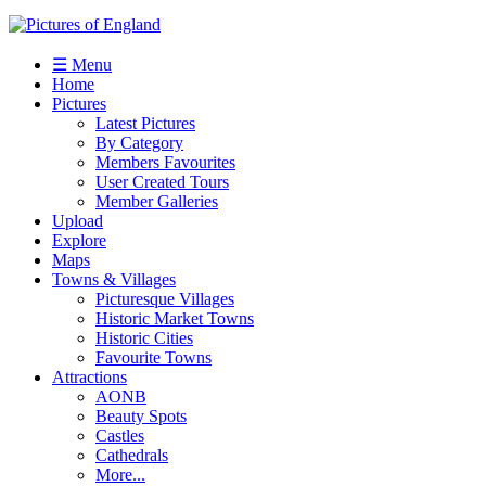
☰ Menu
Home
Pictures
Latest Pictures
By Category
Members Favourites
User Created Tours
Member Galleries
Upload
Explore
Maps
Towns & Villages
Picturesque Villages
Historic Market Towns
Historic Cities
Favourite Towns
Attractions
AONB
Beauty Spots
Castles
Cathedrals
More...