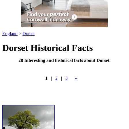
England
>
Dorset
Dorset Historical Facts
28 Interesting and historical facts about Dorset.
1
|
2
|
3
»