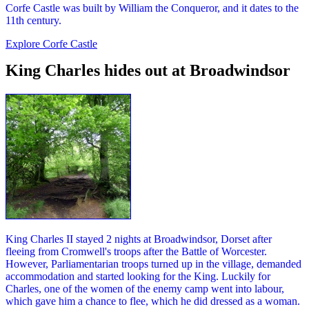
Corfe Castle was built by William the Conqueror, and it dates to the
11th century.
Explore Corfe Castle
King Charles hides out at Broadwindsor
King Charles II stayed 2 nights at Broadwindsor, Dorset after
fleeing from Cromwell's troops after the Battle of Worcester.
However, Parliamentarian troops turned up in the village, demanded
accommodation and started looking for the King. Luckily for
Charles, one of the women of the enemy camp went into labour,
which gave him a chance to flee, which he did dressed as a woman.