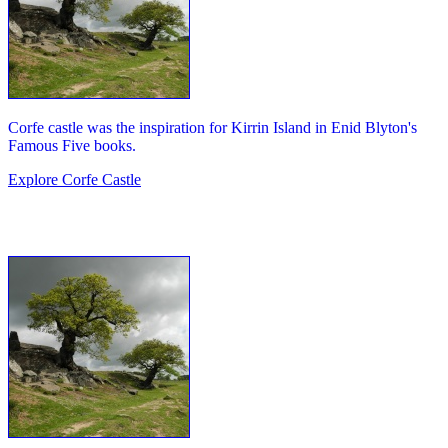
Corfe castle was the inspiration for Kirrin Island in Enid Blyton's
Famous Five books.
Explore Corfe Castle