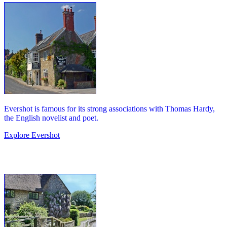
Evershot is famous for its strong associations with Thomas Hardy,
the English novelist and poet.
Explore Evershot