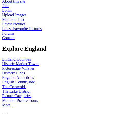
About this site
Join
Login
Upload Images
Members List
Latest Pictures
Latest Favourite Pictures
Forums
Contact
Explore England
England Counties
Historic Market Towns
Picturesque Villages
Historic Cities
England Attractions
English Countryside
The Cotswolds
The Lake District
Picture Categories
Member Picture Tours
More..