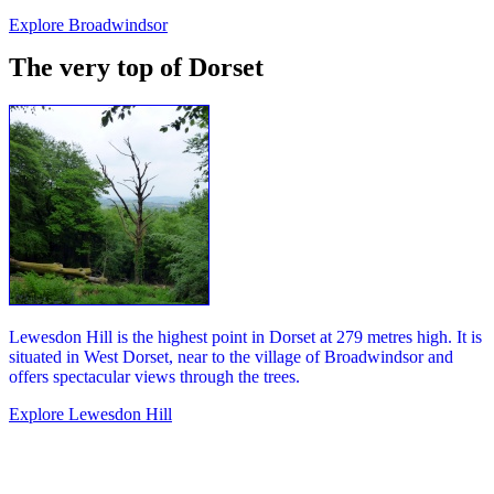
Explore Broadwindsor
The very top of Dorset
Lewesdon Hill is the highest point in Dorset at 279 metres high. It is
situated in West Dorset, near to the village of Broadwindsor and
offers spectacular views through the trees.
Explore Lewesdon Hill