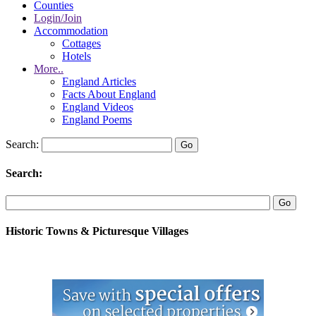
Counties
Login/Join
Accommodation
Cottages
Hotels
More..
England Articles
Facts About England
England Videos
England Poems
Search:
Search:
Historic Towns & Picturesque Villages