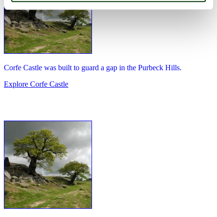
Corfe Castle was built to guard a gap in the Purbeck Hills.
Explore Corfe Castle