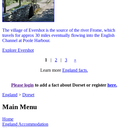
The village of Evershot is the source of the river Frome, which
travels for approx 30 miles eventually flowing into the English
Channel at Poole Harbour.
Explore Evershot
1
|
2
|
3
»
Learn more
England facts.
Please login
to add a fact about Dorset or register
here.
England
>
Dorset
Main Menu
Home
England Accommodation