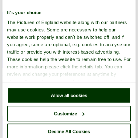
It's your choice
The Pictures of England website along with our partners
may use cookies. Some are necessary to help our
website work properly and can't be switched off, and if
you agree, some are optional, e.g. cookies to analyse our
traffic or provide you with interest-based advertising.
These cookies help the website to remain free to use. For
more information please click the details tab. You can
review and change your preferences at anytime by
The name 'Corfe' comes from Old English and means 'a cutting' as it
clicking the small green round button found at the bottom
is built overlooking a gap in the Purbeck Hills.
right of each page.
Explore Corfe Castle
Allow all cookies
Customize
Decline All Cookies