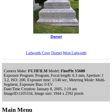
Dorset
Lulworth Cove
Dorset
West Lulworth
Camera Make:
FUJIFILM
Model:
FinePix S5600
Exposure Program: Program, Focal length: 6.3 mm, Aperture: f
3.2, ISO: 200, Exposure time: 1/140 sec, Metering Mode: Multi-
Segment, Exposure Bias: 0 EV
Date/Time Creation: January 8, 2005, 1:19 am
ImageID:1105334, Image size: 1944 x 2592 pixels
Main Menu