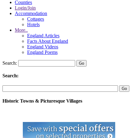
Counties
Login/Join
Accommodation
Cottages
Hotels
More..
England Articles
Facts About England
England Videos
England Poems
Search:
Search:
Historic Towns & Picturesque Villages