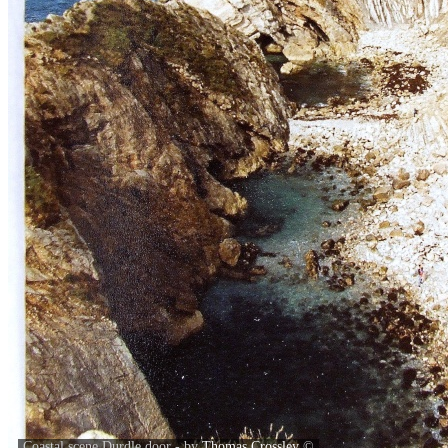
Coastal scene Durdle door - by
Thomas Crossley
©