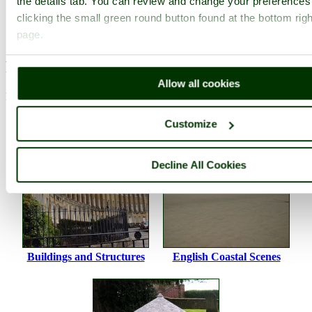
the details tab. You can review and change your preferences
Photographer: ©
Thomas Crossley
clicking the small green round button found at the bottom righ
(
Gallery
)
(22nd December 2009)
page.
Please add a comment..
Allow all cookies
Please
login
to make a comment on this picture
Customize
Decline All Cookies
Buildings and Structures
English Coastal Scenes