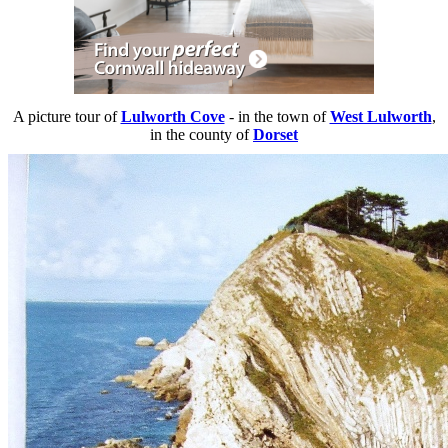
A picture tour of
Lulworth Cove
- in the town of
West Lulworth
,
in the county of
Dorset