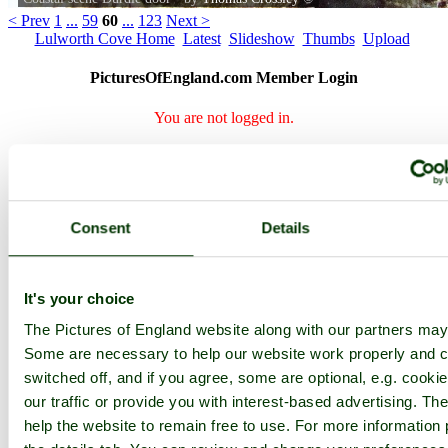
< Prev
1
...
59
60
...
123
Next >
Lulworth Cove Home
Latest
Slideshow
Thumbs
Upload
PicturesOfEngland.com Member Login
You are not logged in.
Username:
Consent
Details
Password:
It's your choice
Not registered yet?
Click here to join!
The Pictures of England website along with our partners may
Close
Some are necessary to help our website work properly and c
switched off, and if you agree, some are optional, e.g. cooki
Coastal scene Durdle door
our traffic or provide you with interest-based advertising. T
help the website to remain free to use. For more information 
Browse all Lulworth Cove images
Add to favourites