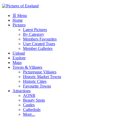
☰ Menu
Home
Pictures
Latest Pictures
By Category
Members Favourites
User Created Tours
Member Galleries
Upload
Explore
Maps
Towns & Villages
Picturesque Villages
Historic Market Towns
Historic Cities
Favourite Towns
Attractions
AONB
Beauty Spots
Castles
Cathedrals
More...