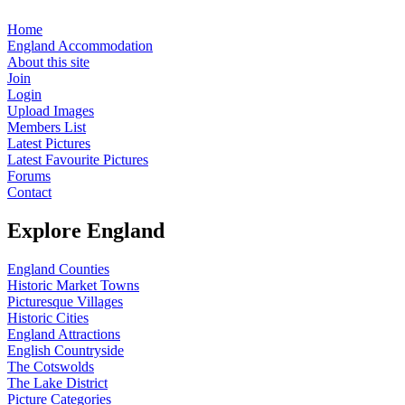
Home
England Accommodation
About this site
Join
Login
Upload Images
Members List
Latest Pictures
Latest Favourite Pictures
Forums
Contact
Explore England
England Counties
Historic Market Towns
Picturesque Villages
Historic Cities
England Attractions
English Countryside
The Cotswolds
The Lake District
Picture Categories