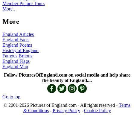
Member Picture Tours
More..
More
England Articles
England Facts
England Poems
History of England
Famous Britons
England Flags
England Map
Follow PicturesOfEngland.com on social media and help share
the beauty of England....
Go to top
© 2001-2026 Pictures of England.com - All rights reserved -
Terms
& Conditions
-
Privacy Policy
-
Cookie Policy