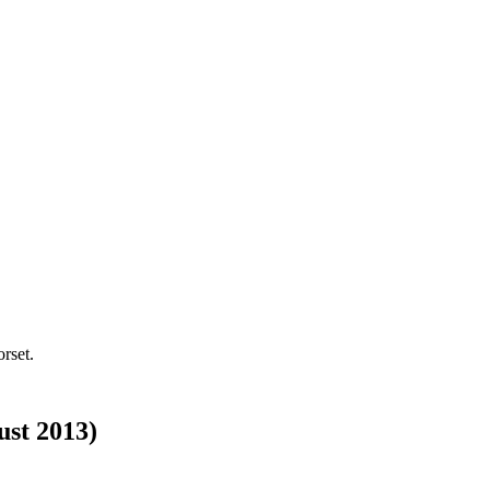
rset.
ust 2013)