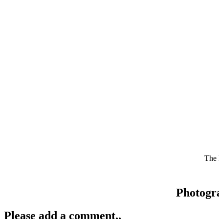
The 
Photogr
Please add a comment..