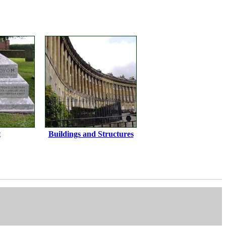
t
Buildings and Structures