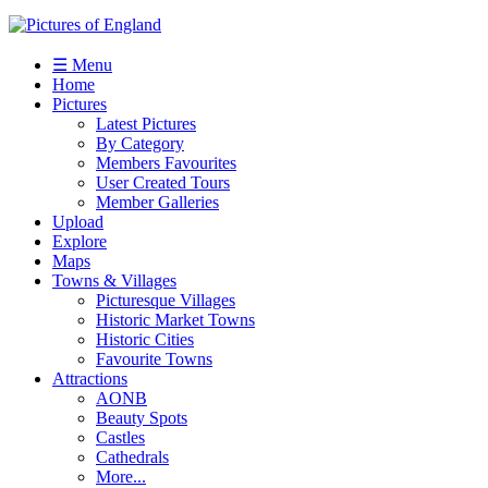
☰ Menu
Home
Pictures
Latest Pictures
By Category
Members Favourites
User Created Tours
Member Galleries
Upload
Explore
Maps
Towns & Villages
Picturesque Villages
Historic Market Towns
Historic Cities
Favourite Towns
Attractions
AONB
Beauty Spots
Castles
Cathedrals
More...