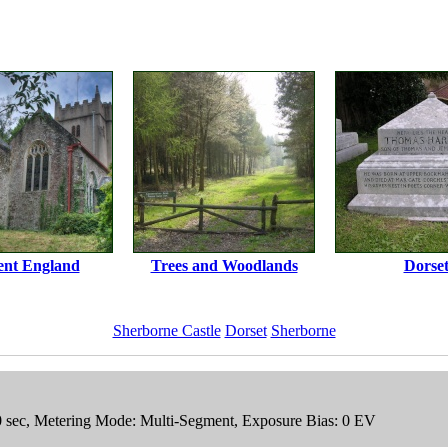
ent England
Trees and Woodlands
Dorse
Sherborne Castle
Dorset
Sherborne
00 sec, Metering Mode: Multi-Segment, Exposure Bias: 0 EV