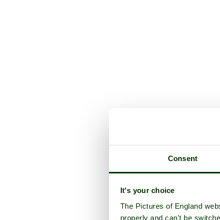
Consent
It's your choice
The Pictures of England webs
properly and can't be switche