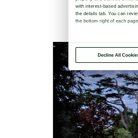
with interest-based advertisi
the details tab. You can rev
the bottom right of each page
A picture tou
Decline All Cookie