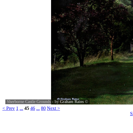
Sherborne Castle Grounds - by
Graham Rains
©
< Prev
1
...
45
46
...
80
Next >
S