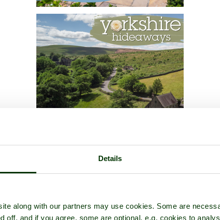
Details
ite along with our partners may use cookies. Some are necessa
d off, and if you agree, some are optional, e.g. cookies to analys