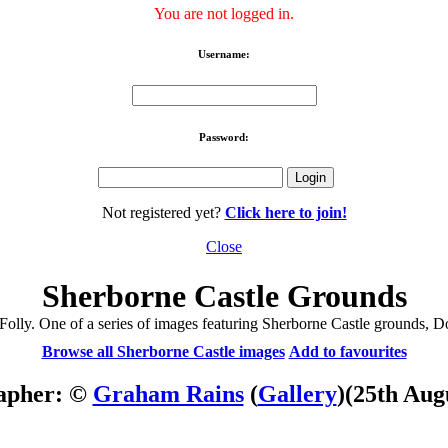
You are not logged in.
Username:
Password:
Not registered yet?
Click here to join!
Close
Sherborne Castle Grounds
Folly. One of a series of images featuring Sherborne Castle grounds, Do
Browse all Sherborne Castle images
Add to favourites
apher: ©
Graham Rains
(
Gallery
)
(25th Aug