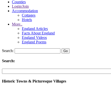
Counties
Login/Join
Accommodation
Cottages
Hotels
More..
England Articles
Facts About England
England Videos
England Poems
Search:
Search:
Historic Towns & Picturesque Villages