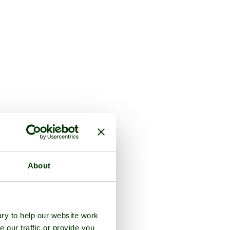
About
ry to help our website work
e our traffic or provide you