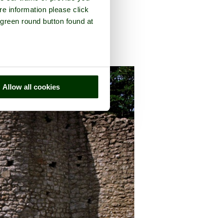
re information please click
 green round button found at
unty of
Dorset
Allow all cookies