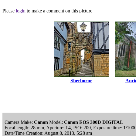
Please
login
to make a comment on this picture
Sherborne
Anci
Camera Make:
Canon
Model:
Canon EOS 300D DIGITAL
Focal length: 28 mm, Aperture: f 4, ISO: 200, Exposure time: 1/10
Date/Time Creation: August 8, 2013, 5:28 am