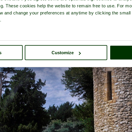
ng. These cookies help the website to remain free to use. For mo
iew and change your preferences at anytime by clicking the small
.
r of
Sherborne Castle
- a
Castle
in the town of
Sherborne
, in the co
s
Customize