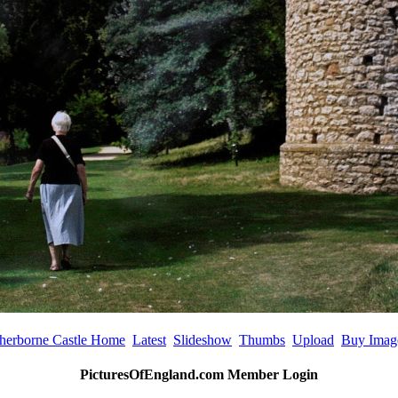
herborne Castle Home
Latest
Slideshow
Thumbs
Upload
Buy Imag
PicturesOfEngland.com Member Login