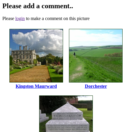
Please add a comment..
Please
login
to make a comment on this picture
Kingston Maurward
Dorchester