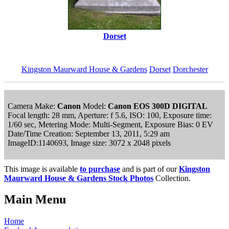
Dorset
Kingston Maurward House & Gardens
Dorset
Dorchester
Camera Make:
Canon
Model:
Canon EOS 300D DIGITAL
Focal length: 28 mm, Aperture: f 5.6, ISO: 100, Exposure time:
1/60 sec, Metering Mode: Multi-Segment, Exposure Bias: 0 EV
Date/Time Creation: September 13, 2011, 5:29 am
ImageID:1140693, Image size: 3072 x 2048 pixels
This image is available
to purchase
and is part of our
Kingston
Maurward House & Gardens Stock Photos
Collection.
Main Menu
Home