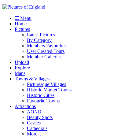
☰ Menu
Home
Pictures
Latest Pictures
By Category
Members Favourites
User Created Tours
Member Galleries
Upload
Explore
Maps
Towns & Villages
Picturesque Villages
Historic Market Towns
Historic Cities
Favourite Towns
Attractions
AONB
Beauty Spots
Castles
Cathedrals
More...