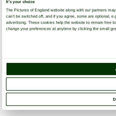
It's your choice
The Pictures of England website along with our partners ma
can't be switched off, and if you agree, some are optional, e.
advertising. These cookies help the website to remain free to
change your preferences at anytime by clicking the small gre
D