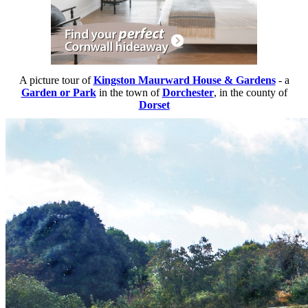
A picture tour of
Kingston Maurward House & Gardens
- a
Garden or Park
in the town of
Dorchester
, in the county of
Dorset