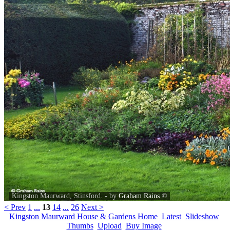
Kingston Maurward, Stinsford. - by
Graham Rains
©
< Prev
1
...
13
14
...
26
Next >
Kingston Maurward House & Gardens Home
Latest
Slideshow
Thumbs
Upload
Buy Image