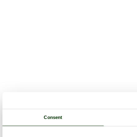
Consent