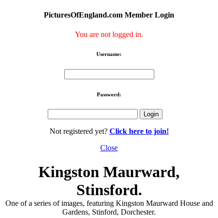
PicturesOfEngland.com Member Login
You are not logged in.
Username:
Password:
Not registered yet?
Click here to join!
Close
Kingston Maurward,
Stinsford.
One of a series of images, featuring Kingston Maurward House and
Gardens, Stinford, Dorchester.