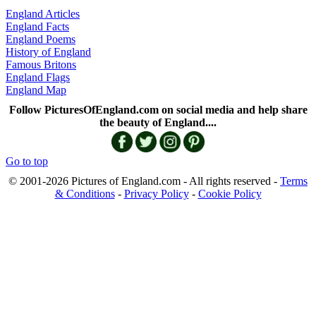
England Articles
England Facts
England Poems
History of England
Famous Britons
England Flags
England Map
Follow PicturesOfEngland.com on social media and help share
the beauty of England....
Go to top
© 2001-2026 Pictures of England.com - All rights reserved -
Terms
& Conditions
-
Privacy Policy
-
Cookie Policy