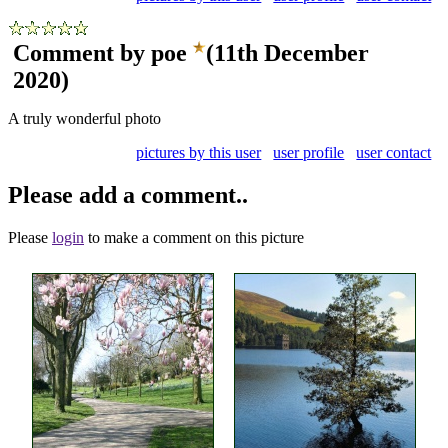
Comment by poe
(11th December
2020)
A truly wonderful photo
pictures by this user
user profile
user contact
Please add a comment..
Please
login
to make a comment on this picture