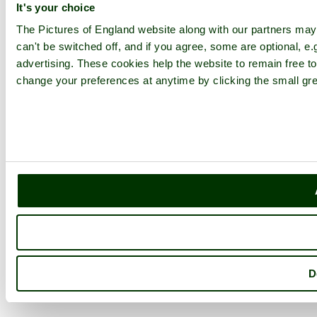
It's your choice
The Pictures of England website along with our partners ma
can't be switched off, and if you agree, some are optional, e.
advertising. These cookies help the website to remain free to
change your preferences at anytime by clicking the small gre
D