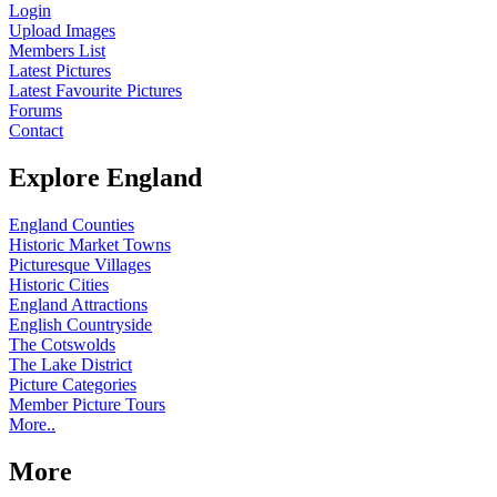
Login
Upload Images
Members List
Latest Pictures
Latest Favourite Pictures
Forums
Contact
Explore England
England Counties
Historic Market Towns
Picturesque Villages
Historic Cities
England Attractions
English Countryside
The Cotswolds
The Lake District
Picture Categories
Member Picture Tours
More..
More