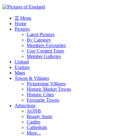
☰ Menu
Home
Pictures
Latest Pictures
By Category
Members Favourites
User Created Tours
Member Galleries
Upload
Explore
Maps
Towns & Villages
Picturesque Villages
Historic Market Towns
Historic Cities
Favourite Towns
Attractions
AONB
Beauty Spots
Castles
Cathedrals
More...