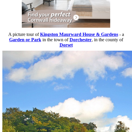
A picture tour of
Kingston Maurward House & Gardens
- a
Garden or Park
in the town of
Dorchester
, in the county of
Dorset