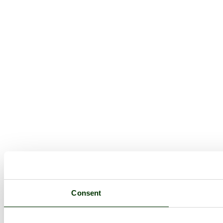
Consent