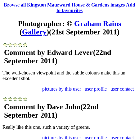
Browse all Kingston Maurward House & Gardens images
Add
to favourites
Photographer: ©
Graham Rains
(
Gallery
)
(21st September 2011)
Comment by Edward Lever
(22nd
September 2011)
The well-chosen viewpoint and the subtle colours make this an
excellent shot.
pictures by this user
user profile
user contact
Comment by Dave John
(22nd
September 2011)
Really like this one, such a variety of greens.
pictures by this user
user profile
user contact