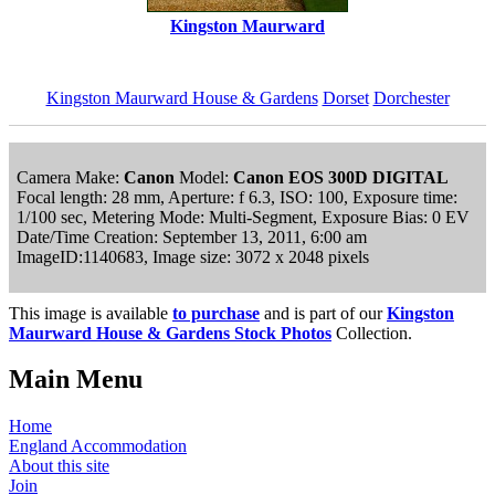
Kingston Maurward
Kingston Maurward House & Gardens
Dorset
Dorchester
Camera Make:
Canon
Model:
Canon EOS 300D DIGITAL
Focal length: 28 mm, Aperture: f 6.3, ISO: 100, Exposure time:
1/100 sec, Metering Mode: Multi-Segment, Exposure Bias: 0 EV
Date/Time Creation: September 13, 2011, 6:00 am
ImageID:1140683, Image size: 3072 x 2048 pixels
This image is available
to purchase
and is part of our
Kingston
Maurward House & Gardens Stock Photos
Collection.
Main Menu
Home
England Accommodation
About this site
Join