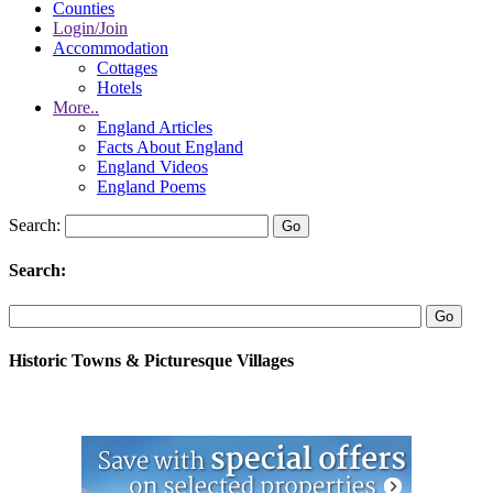
Counties
Login/Join
Accommodation
Cottages
Hotels
More..
England Articles
Facts About England
England Videos
England Poems
Search:
Search:
Historic Towns & Picturesque Villages