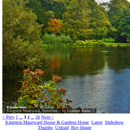
KIngston Maurward, Stinsford. - by
Graham Rains
©
< Prev
1
...
3
4
...
26
Next >
Kingston Maurward House & Gardens Home
Latest
Slideshow
Thumbs
Upload
Buy Image