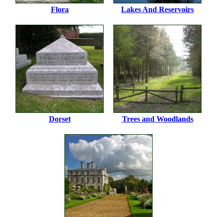
Flora
Lakes And Reservoirs
Dorset
Trees and Woodlands