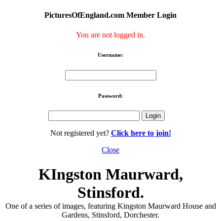
PicturesOfEngland.com Member Login
You are not logged in.
Username:
Password:
Not registered yet?
Click here to join!
Close
KIngston Maurward,
Stinsford.
One of a series of images, featuring Kingston Maurward House and
Gardens, Stinsford, Dorchester.