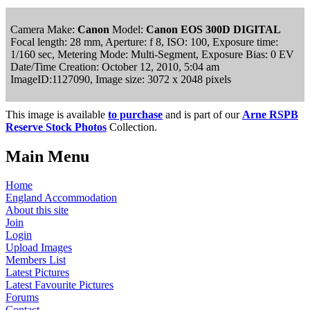
Camera Make:
Canon
Model:
Canon EOS 300D DIGITAL
Focal length: 28 mm, Aperture: f 8, ISO: 100, Exposure time:
1/160 sec, Metering Mode: Multi-Segment, Exposure Bias: 0 EV
Date/Time Creation: October 12, 2010, 5:04 am
ImageID:1127090, Image size: 3072 x 2048 pixels
This image is available
to purchase
and is part of our
Arne RSPB
Reserve Stock Photos
Collection.
Main Menu
Home
England Accommodation
About this site
Join
Login
Upload Images
Members List
Latest Pictures
Latest Favourite Pictures
Forums
Contact