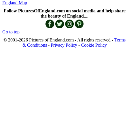
England Map
Follow PicturesOfEngland.com on social media and help share
the beauty of England....
Go to top
© 2001-2026 Pictures of England.com - All rights reserved -
Terms
& Conditions
-
Privacy Policy
-
Cookie Policy