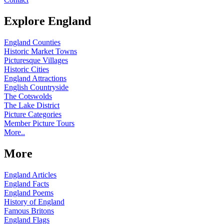
Explore England
England Counties
Historic Market Towns
Picturesque Villages
Historic Cities
England Attractions
English Countryside
The Cotswolds
The Lake District
Picture Categories
Member Picture Tours
More..
More
England Articles
England Facts
England Poems
History of England
Famous Britons
England Flags