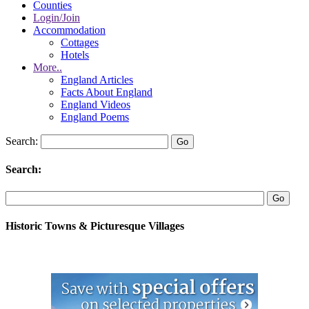
Counties
Login/Join
Accommodation
Cottages
Hotels
More..
England Articles
Facts About England
England Videos
England Poems
Search:
Search:
Historic Towns & Picturesque Villages