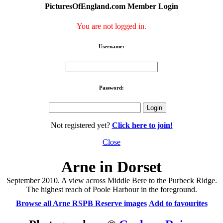
PicturesOfEngland.com Member Login
You are not logged in.
Username:
Password:
Not registered yet?
Click here to join!
Close
Arne in Dorset
September 2010. A view across Middle Bere to the Purbeck Ridge.
The highest reach of Poole Harbour in the foreground.
Browse all Arne RSPB Reserve images
Add to favourites