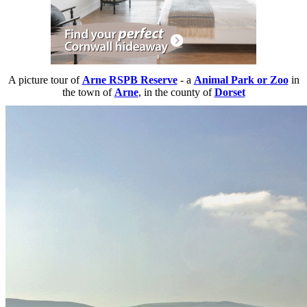
A picture tour of
Arne RSPB Reserve
- a
Animal Park or Zoo
in
the town of
Arne
, in the county of
Dorset