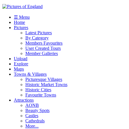
☰ Menu
Home
Pictures
Latest Pictures
By Category
Members Favourites
User Created Tours
Member Galleries
Upload
Explore
Maps
Towns & Villages
Picturesque Villages
Historic Market Towns
Historic Cities
Favourite Towns
Attractions
AONB
Beauty Spots
Castles
Cathedrals
More...