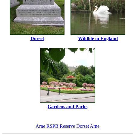
Dorset
Wildlife in England
Gardens and Parks
Arne RSPB Reserve
Dorset
Arne