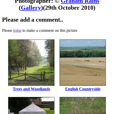
Photographer: ©
Graham Rains
(
Gallery
)
(29th October 2010)
Please add a comment..
Please
login
to make a comment on this picture
Trees and Woodlands
English Countryside