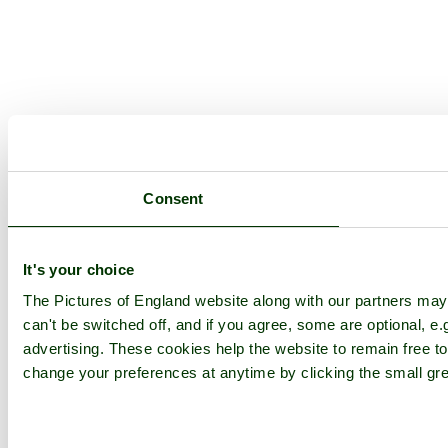
Consent
It's your choice
The Pictures of England website along with our partners ma
can't be switched off, and if you agree, some are optional, e.
advertising. These cookies help the website to remain free to
change your preferences at anytime by clicking the small gre