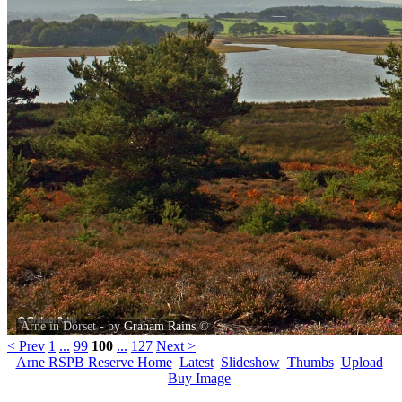
Arne in Dorset - by
Graham Rains
©
< Prev
1
...
99
100
...
127
Next >
Arne RSPB Reserve Home
Latest
Slideshow
Thumbs
Upload
Buy Image