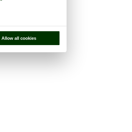
Allow all cookies