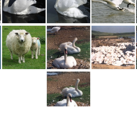
1
2
Next >
England
>
Dorset
>
Abbotsbury
>
Abbotsbury Swannery
>
Pictures