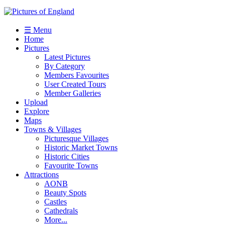
☰ Menu
Home
Pictures
Latest Pictures
By Category
Members Favourites
User Created Tours
Member Galleries
Upload
Explore
Maps
Towns & Villages
Picturesque Villages
Historic Market Towns
Historic Cities
Favourite Towns
Attractions
AONB
Beauty Spots
Castles
Cathedrals
More...