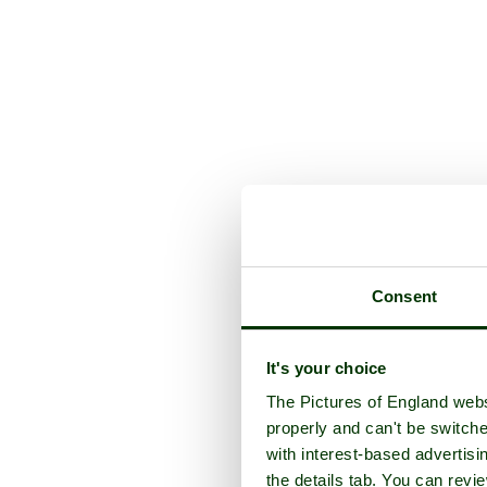
Consent
It's your choice
The Pictures of England webs
properly and can't be switche
with interest-based advertisi
the details tab. You can rev