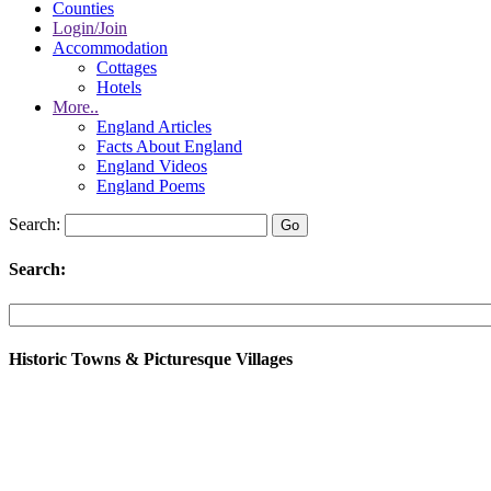
Counties
Login/Join
Accommodation
Cottages
Hotels
More..
England Articles
Facts About England
England Videos
England Poems
Search:
Search:
Historic Towns & Picturesque Villages