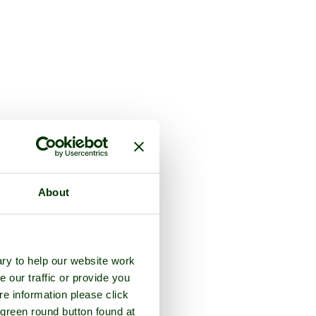
About
ry to help our website work
e our traffic or provide you
re information please click
 green round button found at