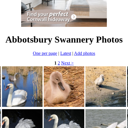
Abbotsbury Swannery Photos
One per page
|
Latest
|
Add photos
1
2
Next >