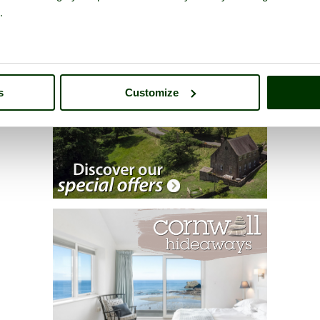
.
s
Customize