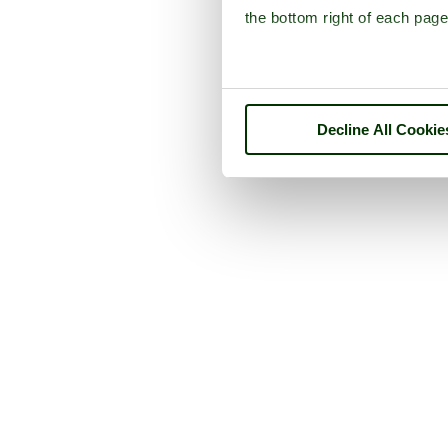
the bottom right of each page
Decline All Cookie