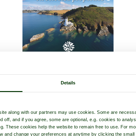
Details
ite along with our partners may use cookies. Some are necessa
d off, and if you agree, some are optional, e.g. cookies to analys
ng. These cookies help the website to remain free to use. For mo
iew and change your preferences at anytime by clicking the small