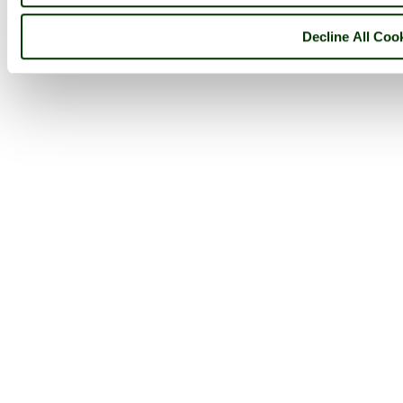
Go to top
Decline All Coo
© 2001-2026 Pictures of England.com - All rights reserved -
Terms
& Conditions
-
Privacy Policy
-
Cookie Policy