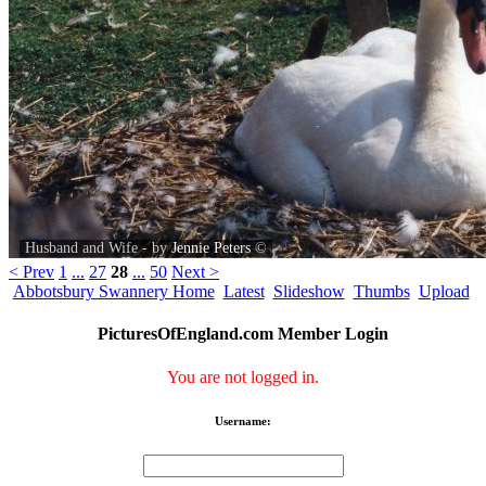
Husband and Wife - by
Jennie Peters
©
< Prev
1
...
27
28
...
50
Next >
Abbotsbury Swannery Home
Latest
Slideshow
Thumbs
Upload
PicturesOfEngland.com Member Login
You are not logged in.
Username: