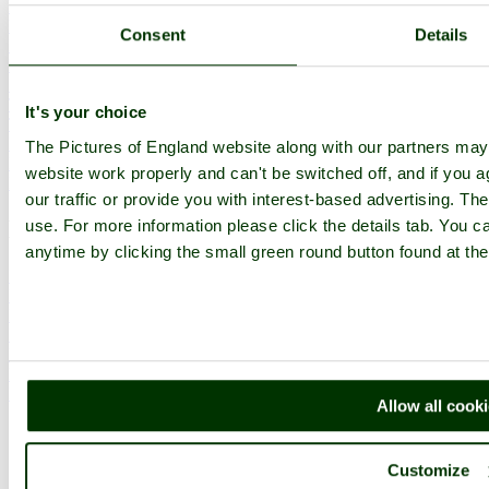
Historic Market Towns
Picturesque Villages
Consent
Details
Historic Cities
England Attractions
English Countryside
The Cotswolds
It's your choice
The Lake District
Picture Categories
The Pictures of England website along with our partners ma
Member Picture Tours
website work properly and can't be switched off, and if you a
More..
our traffic or provide you with interest-based advertising. Th
More
use. For more information please click the details tab. You 
anytime by clicking the small green round button found at the
England Articles
England Facts
England Poems
History of England
Famous Britons
England Flags
England Map
Allow all cook
Follow PicturesOfEngland.com on social media and help share
the beauty of England....
Customize