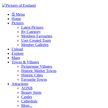
☰ Menu
Home
Pictures
Latest Pictures
By Category
Members Favourites
User Created Tours
Member Galleries
Upload
Explore
Maps
Towns & Villages
Picturesque Villages
Historic Market Towns
Historic Cities
Favourite Towns
Attractions
AONB
Beauty Spots
Castles
Cathedrals
More...