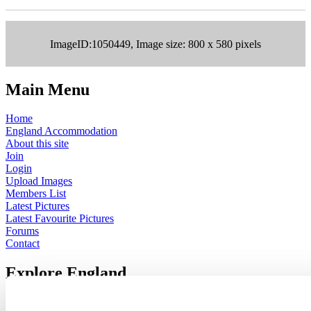
ImageID:1050449, Image size: 800 x 580 pixels
Main Menu
Home
England Accommodation
About this site
Join
Login
Upload Images
Members List
Latest Pictures
Latest Favourite Pictures
Forums
Contact
Explore England
England Counties