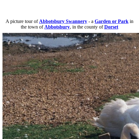
A picture tour of
Abbotsbury Swannery
- a
Garden or Park
in
the town of
Abbotsbury
, in the county of
Dorset