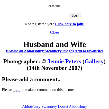
Password:
Not registered yet?
Click here to join!
Close
Husband and Wife
Browse all Abbotsbury Swannery images
Add to favourites
Photographer: ©
Jennie Peters
(
Gallery
)
(14th November 2007)
Please add a comment..
Please
login
to make a comment on this picture
Abbotsbury Swannery
Dorset
Abbotsbury