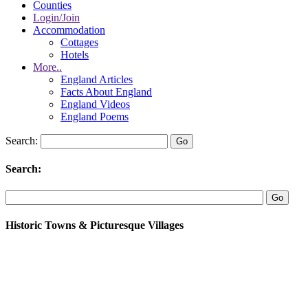
Counties
Login/Join
Accommodation
Cottages
Hotels
More..
England Articles
Facts About England
England Videos
England Poems
Search:
Search:
Historic Towns & Picturesque Villages