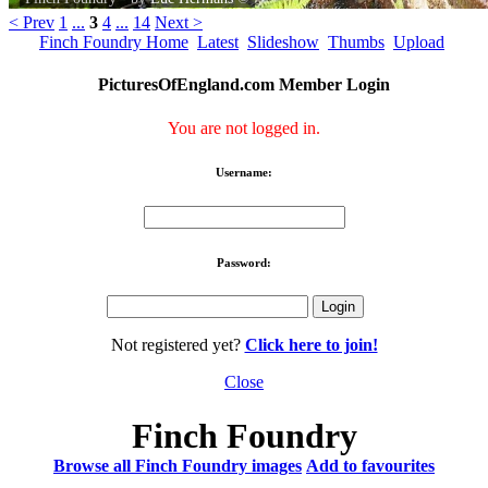
< Prev
1
...
3
4
...
14
Next >
Finch Foundry Home
Latest
Slideshow
Thumbs
Upload
PicturesOfEngland.com Member Login
You are not logged in.
Username:
Password:
Not registered yet?
Click here to join!
Close
Finch Foundry
Browse all Finch Foundry images
Add to favourites