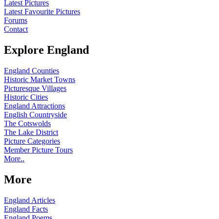
Latest Pictures
Latest Favourite Pictures
Forums
Contact
Explore England
England Counties
Historic Market Towns
Picturesque Villages
Historic Cities
England Attractions
English Countryside
The Cotswolds
The Lake District
Picture Categories
Member Picture Tours
More..
More
England Articles
England Facts
England Poems