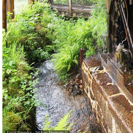
Finch Foundry - by
Luc Hermans
©