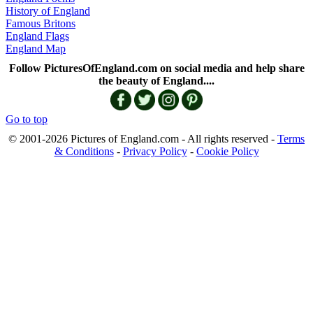
History of England
Famous Britons
England Flags
England Map
Follow PicturesOfEngland.com on social media and help share
the beauty of England....
Go to top
© 2001-2026 Pictures of England.com - All rights reserved -
Terms
& Conditions
-
Privacy Policy
-
Cookie Policy