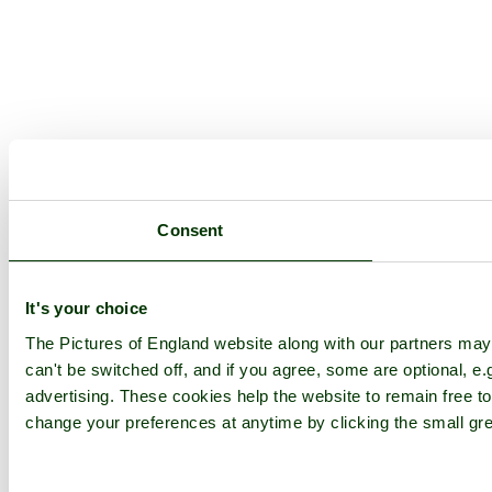
Consent
It's your choice
The Pictures of England website along with our partners ma
can't be switched off, and if you agree, some are optional, e.
advertising. These cookies help the website to remain free to
change your preferences at anytime by clicking the small gre