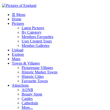
☰ Menu
Home
Pictures
Latest Pictures
By Category
Members Favourites
User Created Tours
Member Galleries
Upload
Explore
Maps
Towns & Villages
Picturesque Villages
Historic Market Towns
Historic Cities
Favourite Towns
Attractions
AONB
Beauty Spots
Castles
Cathedrals
More...