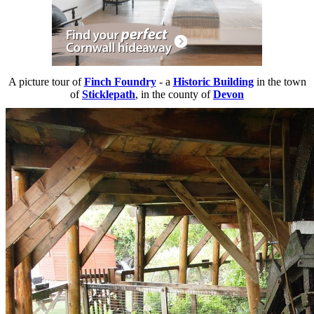
A picture tour of
Finch Foundry
- a
Historic Building
in the town
of
Sticklepath
, in the county of
Devon