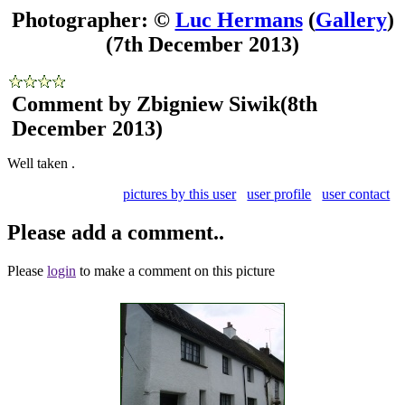
Photographer: ©
Luc Hermans
(
Gallery
)
(7th December 2013)
Comment by Zbigniew Siwik
(8th
December 2013)
Well taken .
pictures by this user
user profile
user contact
Please add a comment..
Please
login
to make a comment on this picture