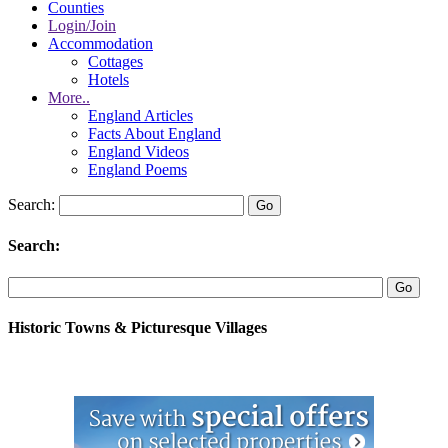
Counties
Login/Join
Accommodation
Cottages
Hotels
More..
England Articles
Facts About England
England Videos
England Poems
Search:
Search:
Historic Towns & Picturesque Villages