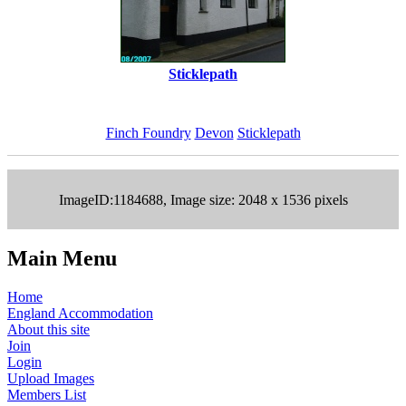
Sticklepath
Finch Foundry
Devon
Sticklepath
ImageID:1184688, Image size: 2048 x 1536 pixels
Main Menu
Home
England Accommodation
About this site
Join
Login
Upload Images
Members List