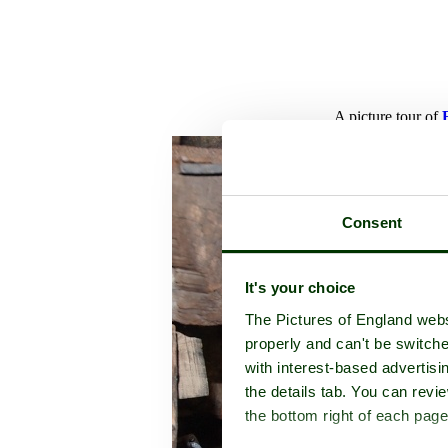
A picture tour of
Consent
It's your choice
The Pictures of England webs
properly and can't be switche
with interest-based advertisi
the details tab. You can rev
the bottom right of each page