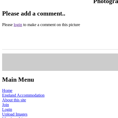
Photogr
Please add a comment..
Please
login
to make a comment on this picture
Main Menu
Home
England Accommodation
About this site
Join
Login
Upload Images