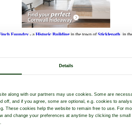
Finch Foundry
- a
Historic Building
in the town of
Sticklepath
, in t
Details
ite along with our partners may use cookies. Some are necessa
d off, and if you agree, some are optional, e.g. cookies to analys
ng. These cookies help the website to remain free to use. For mo
iew and change your preferences at anytime by clicking the small
.