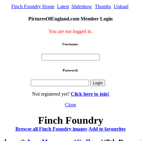
Finch Foundry Home
Latest
Slideshow
Thumbs
Upload
PicturesOfEngland.com Member Login
You are not logged in.
Username:
Password:
Not registered yet?
Click here to join!
Close
Finch Foundry
Browse all Finch Foundry images
Add to favourites