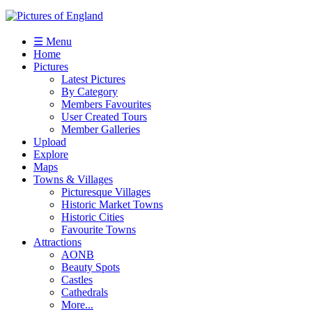
☰ Menu
Home
Pictures
Latest Pictures
By Category
Members Favourites
User Created Tours
Member Galleries
Upload
Explore
Maps
Towns & Villages
Picturesque Villages
Historic Market Towns
Historic Cities
Favourite Towns
Attractions
AONB
Beauty Spots
Castles
Cathedrals
More...