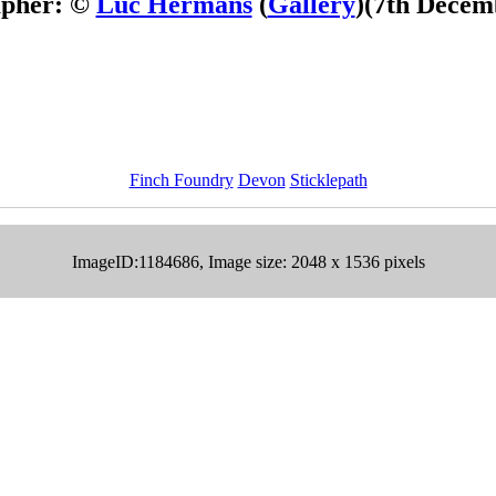
apher: ©
Luc Hermans
(
Gallery
)
(7th Decem
Finch Foundry
Devon
Sticklepath
ImageID:1184686, Image size: 2048 x 1536 pixels