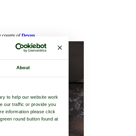
he county of
Devon
About
ry to help our website work
e our traffic or provide you
re information please click
 green round button found at