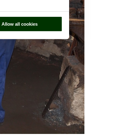
Allow all cookies