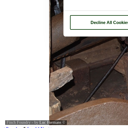
Decline All Cookie
Finch Foundry - by
Luc Hermans
©