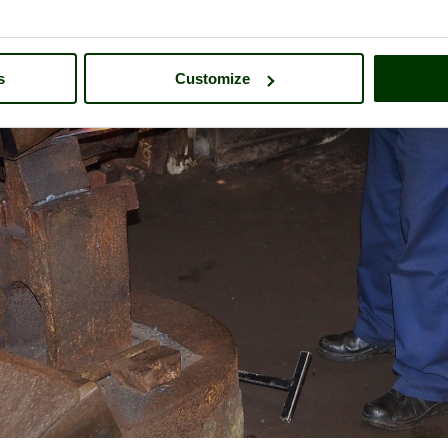
s
Customize