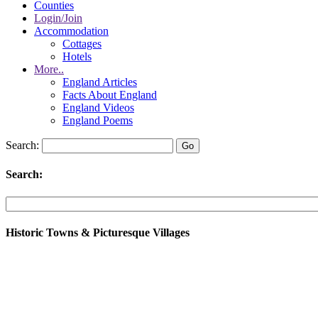
Counties
Login/Join
Accommodation
Cottages
Hotels
More..
England Articles
Facts About England
England Videos
England Poems
Search:
Search:
Historic Towns & Picturesque Villages