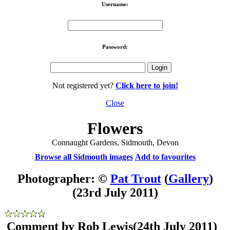
Username:
Password:
Not registered yet?
Click here to join!
Close
Flowers
Connaught Gardens, Sidmouth, Devon
Browse all Sidmouth images
Add to favourites
Photographer: ©
Pat Trout
(
Gallery
)
(23rd July 2011)
Comment by Rob Lewis
(24th July 2011)