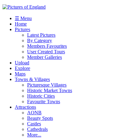
☰ Menu
Home
Pictures
Latest Pictures
By Category
Members Favourites
User Created Tours
Member Galleries
Upload
Explore
Maps
Towns & Villages
Picturesque Villages
Historic Market Towns
Historic Cities
Favourite Towns
Attractions
AONB
Beauty Spots
Castles
Cathedrals
More...