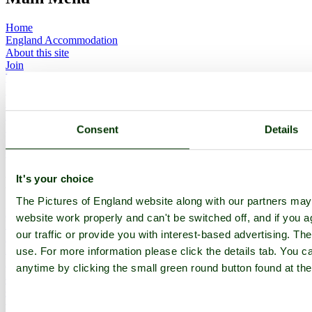
Home
England Accommodation
About this site
Join
Login
Upload Images
Members List
Latest Pictures
Latest Favourite Pictures
Consent
Details
Forums
Contact
It's your choice
Explore England
The Pictures of England website along with our partners ma
England Counties
website work properly and can't be switched off, and if you a
Historic Market Towns
our traffic or provide you with interest-based advertising. Th
Picturesque Villages
Historic Cities
use. For more information please click the details tab. You 
England Attractions
anytime by clicking the small green round button found at the
English Countryside
The Cotswolds
The Lake District