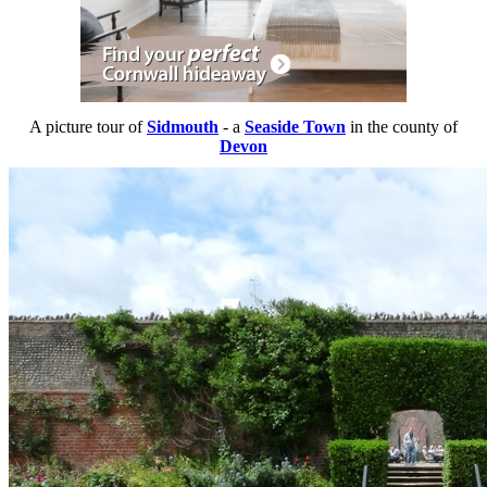
A picture tour of
Sidmouth
- a
Seaside Town
in the county of
Devon