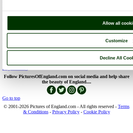
Picture Categories
Member Picture Tours
More..
More
Allow all cook
England Articles
Customize
England Facts
England Poems
History of England
Famous Britons
Decline All Coo
England Flags
England Map
Follow PicturesOfEngland.com on social media and help share
the beauty of England....
Go to top
© 2001-2026 Pictures of England.com - All rights reserved -
Terms
& Conditions
-
Privacy Policy
-
Cookie Policy