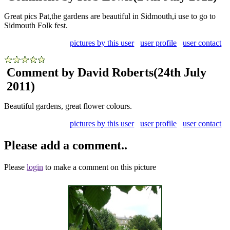
Great pics Pat,the gardens are beautiful in Sidmouth,i use to go to
Sidmouth Folk fest.
pictures by this user
user profile
user contact
Comment by David Roberts
(24th July
2011)
Beautiful gardens, great flower colours.
pictures by this user
user profile
user contact
Please add a comment..
Please
login
to make a comment on this picture