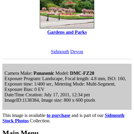
Gardens and Parks
Sidmouth
Devon
Camera Make:
Panasonic
Model:
DMC-FZ28
Exposure Program: Landscape, Focal length: 4.8 mm, ISO: 160,
Exposure time: 1/400 sec, Metering Mode: Multi-Segment,
Exposure Bias: 0 EV
Date/Time Creation: July 17, 2011, 12:34 pm
ImageID:1138384, Image size: 800 x 600 pixels
This image is available
to purchase
and is part of our
Sidmouth
Stock Photos
Collection.
Main Menu