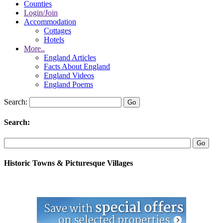
Counties
Login/Join
Accommodation
Cottages
Hotels
More..
England Articles
Facts About England
England Videos
England Poems
Search:
Search:
Historic Towns & Picturesque Villages