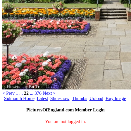
Flowers - by
Pat Trout
©
< Prev
1
...
22
...
376
Next >
Sidmouth Home
Latest
Slideshow
Thumbs
Upload
Buy Image
PicturesOfEngland.com Member Login
You are not logged in.