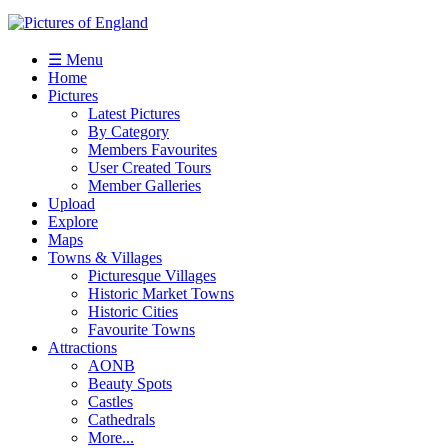
☰ Menu
Home
Pictures
Latest Pictures
By Category
Members Favourites
User Created Tours
Member Galleries
Upload
Explore
Maps
Towns & Villages
Picturesque Villages
Historic Market Towns
Historic Cities
Favourite Towns
Attractions
AONB
Beauty Spots
Castles
Cathedrals
More...