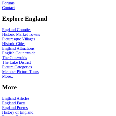
Forums
Contact
Explore England
England Counties
Historic Market Towns
Picturesque Villages
Historic Cities
England Attractions
English Countryside
The Cotswolds
The Lake District
Picture Categories
Member Picture Tours
More..
More
England Articles
England Facts
England Poems
History of England