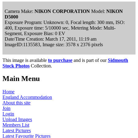
Camera Make:
NIKON CORPORATION
Model:
NIKON
D5000
Exposure Program: Unknown: 0, Focal length: 300 mm, ISO:
400, Exposure time: 5/10000 sec, Metering Mode: Multi-
Segment, Exposure Bias: 0 EV
Date/Time Creation: March 17, 2011, 11:19 am
ImageID:1135583, Image size: 3578 x 2376 pixels
This image is available
to purchase
and is part of our
Sidmouth
Stock Photos
Collection.
Main Menu
Home
England Accommodation
About this site
Join
Login
Upload Images
Members List
Latest Pictures
Latest Favourite Pictures