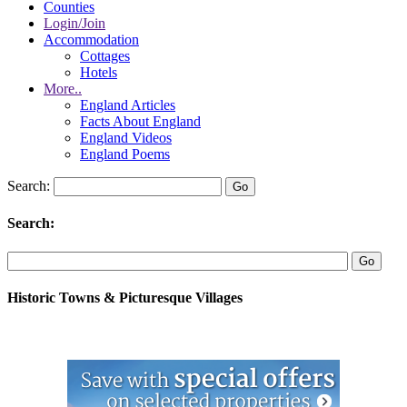
Counties
Login/Join
Accommodation
Cottages
Hotels
More..
England Articles
Facts About England
England Videos
England Poems
Search:
Search:
Historic Towns & Picturesque Villages