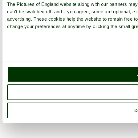
The Pictures of England website along with our partners ma
can't be switched off, and if you agree, some are optional, e.
advertising. These cookies help the website to remain free to
change your preferences at anytime by clicking the small gre
D