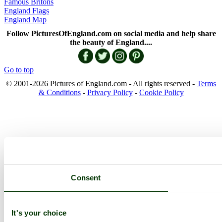
Famous Britons
England Flags
England Map
Follow PicturesOfEngland.com on social media and help share
the beauty of England....
Go to top
© 2001-2026 Pictures of England.com - All rights reserved -
Terms
& Conditions
-
Privacy Policy
-
Cookie Policy
Consent
It's your choice