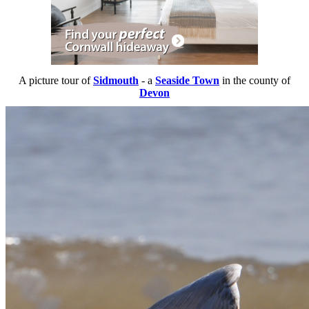
A picture tour of
Sidmouth
- a
Seaside Town
in the county of
Devon