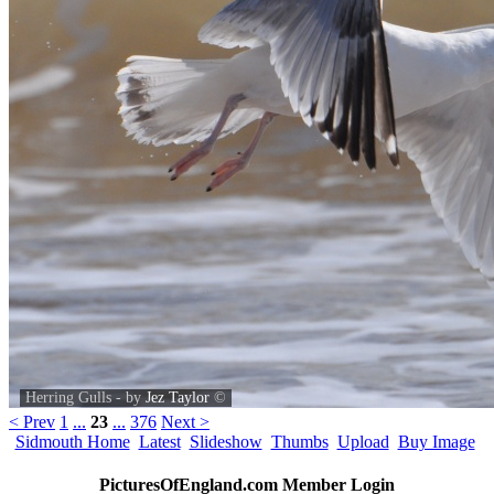
Herring Gulls - by
Jez Taylor
©
< Prev
1
...
23
...
376
Next >
Sidmouth Home
Latest
Slideshow
Thumbs
Upload
Buy Image
PicturesOfEngland.com Member Login