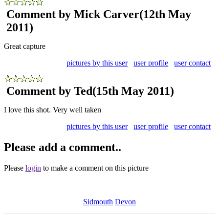
Comment by Mick Carver
(12th May
2011)
Great capture
pictures by this user
user profile
user contact
Comment by Ted
(15th May 2011)
I love this shot. Very well taken
pictures by this user
user profile
user contact
Please add a comment..
Please
login
to make a comment on this picture
Sidmouth
Devon