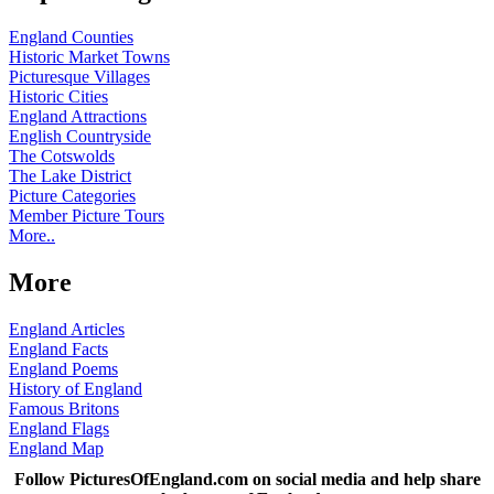
England Counties
Historic Market Towns
Picturesque Villages
Historic Cities
England Attractions
English Countryside
The Cotswolds
The Lake District
Picture Categories
Member Picture Tours
More..
More
England Articles
England Facts
England Poems
History of England
Famous Britons
England Flags
England Map
Follow PicturesOfEngland.com on social media and help share