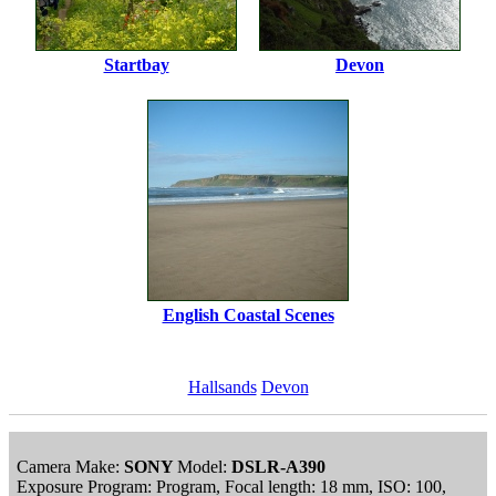
Startbay
Devon
English Coastal Scenes
Hallsands
Devon
Camera Make:
SONY
Model:
DSLR-A390
Exposure Program: Program, Focal length: 18 mm, ISO: 100,