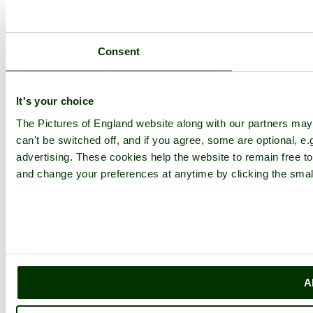
Consent
It's your choice
The Pictures of England website along with our partners ma
can't be switched off, and if you agree, some are optional, e.
advertising. These cookies help the website to remain free to
and change your preferences at anytime by clicking the small
A