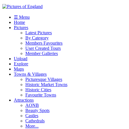
☰ Menu
Home
Pictures
Latest Pictures
By Category
Members Favourites
User Created Tours
Member Galleries
Upload
Explore
Maps
Towns & Villages
Picturesque Villages
Historic Market Towns
Historic Cities
Favourite Towns
Attractions
AONB
Beauty Spots
Castles
Cathedrals
More...