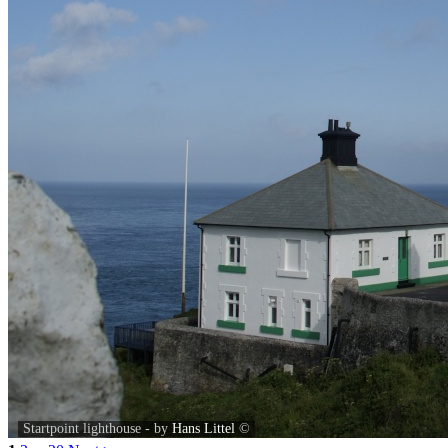
Startpoint lighthouse - by
Hans Littel
©