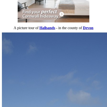
A picture tour of
Hallsands
- in the county of
Devon