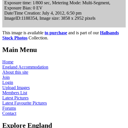
Exposure time: 1/800 sec, Metering Mode: Multi-Segment,
Exposure Bias: 0 EV
Date/Time Creation: July 4, 2012, 6:50 pm
ImageID:1188354, Image size: 3858 x 2952 pixels
This image is available
to purchase
and is part of our
Hallsands
Stock Photos
Collection.
Main Menu
Home
England Accommodation
About this site
Join
Login
Upload Images
Members List
Latest Pictures
Latest Favourite Pictures
Forums
Contact
Explore England