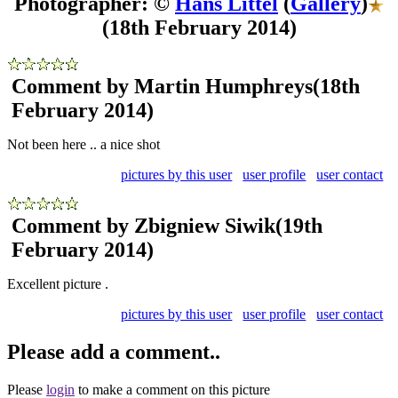
Photographer: ©
Hans Littel
(
Gallery
)
(18th February 2014)
Comment by Martin Humphreys
(18th
February 2014)
Not been here .. a nice shot
pictures by this user
user profile
user contact
Comment by Zbigniew Siwik
(19th
February 2014)
Excellent picture .
pictures by this user
user profile
user contact
Please add a comment..
Please
login
to make a comment on this picture