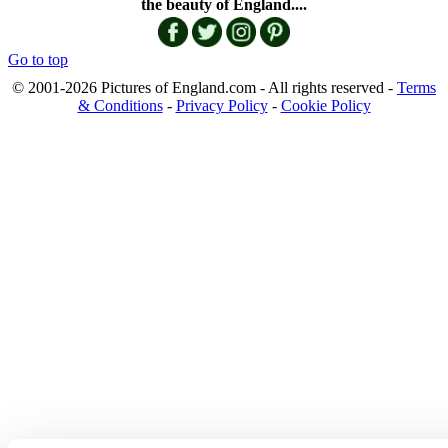
the beauty of England....
Go to top
© 2001-2026 Pictures of England.com - All rights reserved -
Terms
& Conditions
-
Privacy Policy
-
Cookie Policy