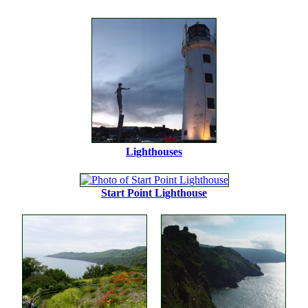
Lighthouses
Start Point Lighthouse