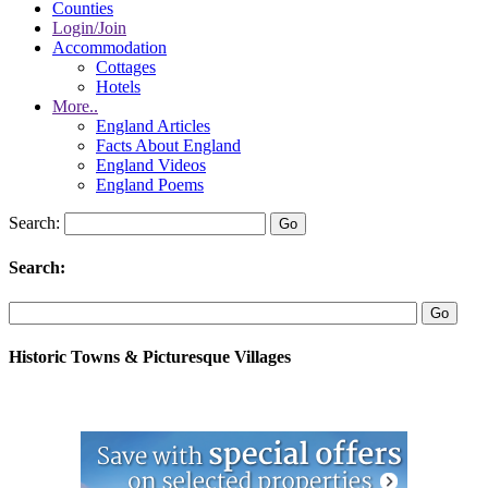
Counties
Login/Join
Accommodation
Cottages
Hotels
More..
England Articles
Facts About England
England Videos
England Poems
Search:
Search:
Historic Towns & Picturesque Villages