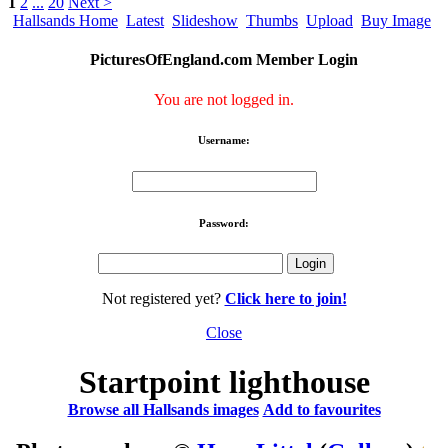
1
2
...
20
Next >
Hallsands Home
Latest
Slideshow
Thumbs
Upload
Buy Image
PicturesOfEngland.com Member Login
You are not logged in.
Username:
Password:
Not registered yet?
Click here to join!
Close
Startpoint lighthouse
Browse all Hallsands images
Add to favourites