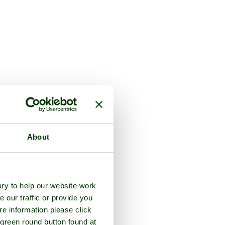
About
ry to help our website work
e our traffic or provide you
re information please click
 green round button found at