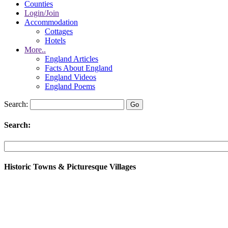
Counties
Login/Join
Accommodation
Cottages
Hotels
More..
England Articles
Facts About England
England Videos
England Poems
Search:
Search:
Historic Towns & Picturesque Villages