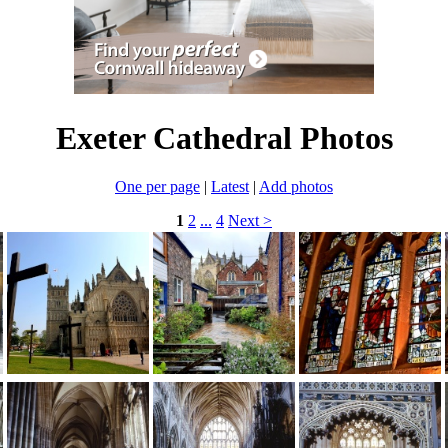
Exeter Cathedral Photos
One per page
|
Latest
|
Add photos
1
2
...
4
Next >