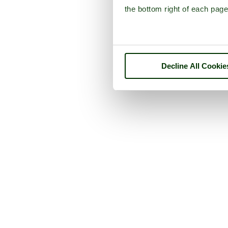
the bottom right of each page
Decline All Cookie