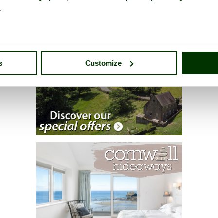
.
s
Customize