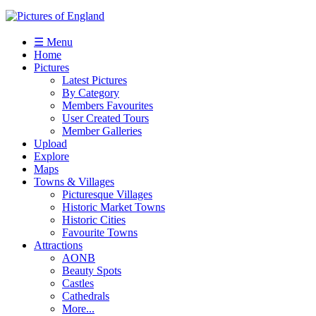
☰ Menu
Home
Pictures
Latest Pictures
By Category
Members Favourites
User Created Tours
Member Galleries
Upload
Explore
Maps
Towns & Villages
Picturesque Villages
Historic Market Towns
Historic Cities
Favourite Towns
Attractions
AONB
Beauty Spots
Castles
Cathedrals
More...