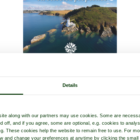
Details
ite along with our partners may use cookies. Some are necessa
d off, and if you agree, some are optional, e.g. cookies to analys
ng. These cookies help the website to remain free to use. For mo
iew and change your preferences at anytime by clicking the small