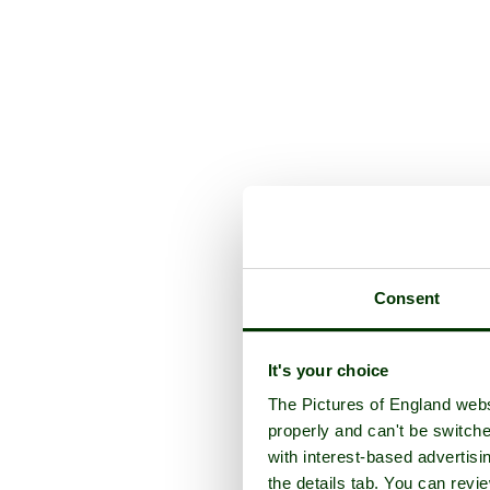
Consent
It's your choice
The Pictures of England webs
properly and can't be switche
with interest-based advertisi
the details tab. You can rev