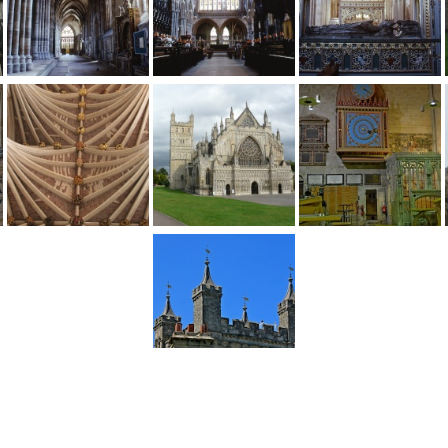
1
2
...
4
Next >
England
>
Devon
>
Exeter
>
Exeter Cathedral
>
Pictures