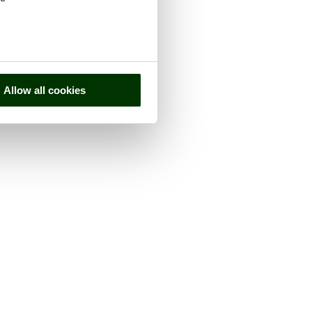
Allow all cookies