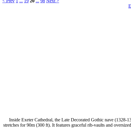
< Prev
1
...
19
20
...
98
Next >
E
Inside Exeter Cathedral, the Late Decorated Gothic nave (1328-1369
stretches for 90m (300 ft). It features graceful rib-vaults and oversi