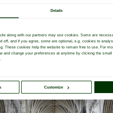
Details
f
Exeter Cathedral
- a
Historic Building
in the town of
Exeter
, in th
ite along with our partners may use cookies. Some are necessa
d off, and if you agree, some are optional, e.g. cookies to analys
ng. These cookies help the website to remain free to use. For mo
iew and change your preferences at anytime by clicking the small
.
s
Customize