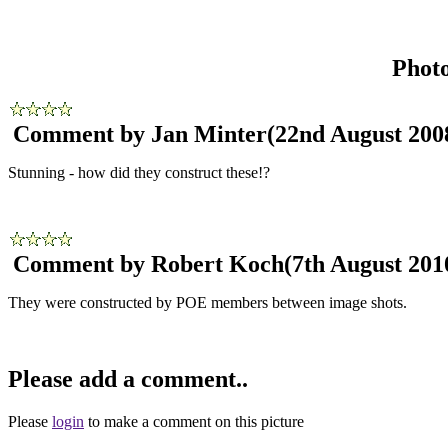
Phot
Comment by Jan Minter
(22nd August 200
Stunning - how did they construct these!?
Comment by Robert Koch
(7th August 201
They were constructed by POE members between image shots.
Please add a comment..
Please
login
to make a comment on this picture