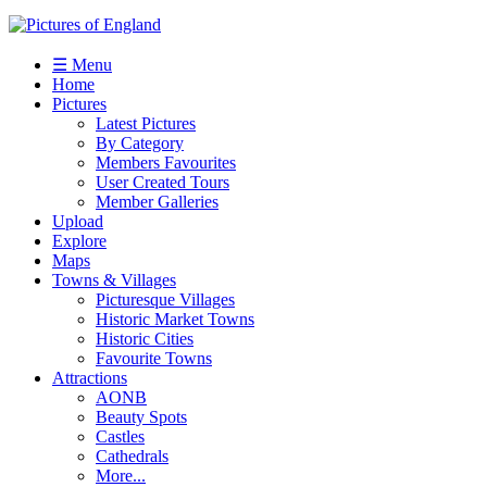
☰ Menu
Home
Pictures
Latest Pictures
By Category
Members Favourites
User Created Tours
Member Galleries
Upload
Explore
Maps
Towns & Villages
Picturesque Villages
Historic Market Towns
Historic Cities
Favourite Towns
Attractions
AONB
Beauty Spots
Castles
Cathedrals
More...