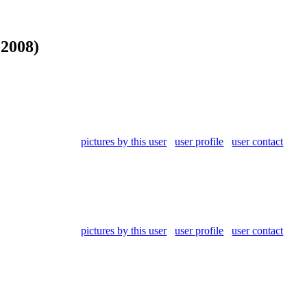
 2008)
pictures by this user
user profile
user contact
pictures by this user
user profile
user contact