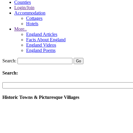
Counties
Login/Join
Accommodation
Cottages
Hotels
More..
England Articles
Facts About England
England Videos
England Poems
Search:
Search:
Historic Towns & Picturesque Villages