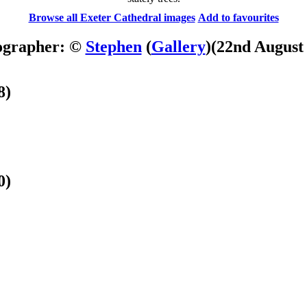
Browse all Exeter Cathedral images
Add to favourites
ographer: ©
Stephen
(
Gallery
)
(22nd August
8)
0)