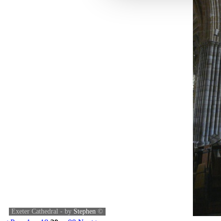
Exeter Cathedral - by
Stephen
©