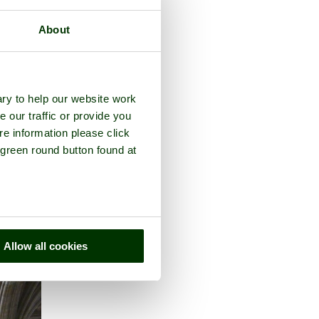
About
e county of
Devon
ry to help our website work
e our traffic or provide you
re information please click
 green round button found at
Allow all cookies