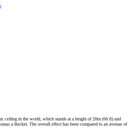
e
c ceiling in the world, which stands at a height of 20m (66 ft) and
f Thomas a Becket. The overall effect has been compared to an avenue of