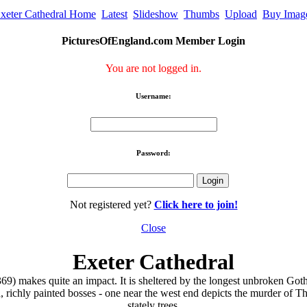
xeter Cathedral Home
Latest
Slideshow
Thumbs
Upload
Buy Imag
PicturesOfEngland.com Member Login
You are not logged in.
Username:
Password:
Not registered yet?
Click here to join!
Close
Exeter Cathedral
) makes quite an impact. It is sheltered by the longest unbroken Gothi
zed, richly painted bosses - one near the west end depicts the murder o
stately trees.