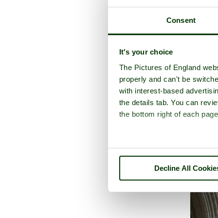
Consent
It's your choice
A picture tour o
The Pictures of England webs
properly and can't be switche
with interest-based advertisi
the details tab. You can rev
the bottom right of each page
Decline All Cookie