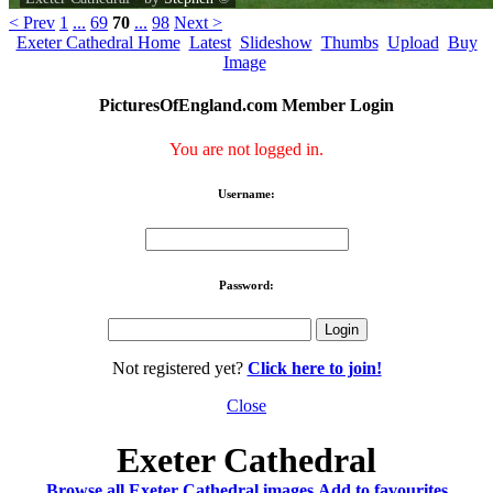
< Prev
1
...
69
70
...
98
Next >
Exeter Cathedral Home
Latest
Slideshow
Thumbs
Upload
Buy
Image
PicturesOfEngland.com Member Login
You are not logged in.
Username:
Password:
Not registered yet?
Click here to join!
Close
Exeter Cathedral
Browse all Exeter Cathedral images
Add to favourites