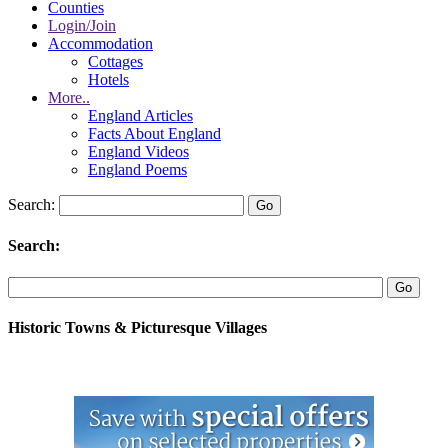
Counties
Login/Join
Accommodation
Cottages
Hotels
More..
England Articles
Facts About England
England Videos
England Poems
Search:
Search:
Historic Towns & Picturesque Villages