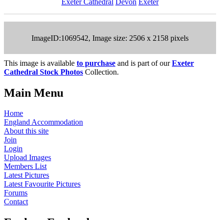
Exeter Cathedral
Devon
Exeter
ImageID:1069542, Image size: 2506 x 2158 pixels
This image is available
to purchase
and is part of our
Exeter
Cathedral Stock Photos
Collection.
Main Menu
Home
England Accommodation
About this site
Join
Login
Upload Images
Members List
Latest Pictures
Latest Favourite Pictures
Forums
Contact