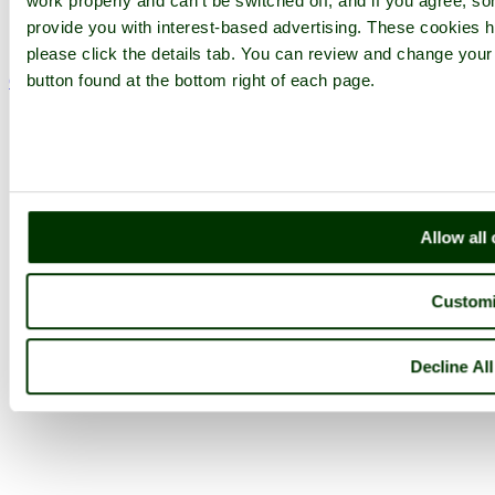
Follow PicturesOfEngland.com on social media and help share
work properly and can't be switched off, and if you agree, som
the beauty of England....
provide you with interest-based advertising. These cookies h
please click the details tab. You can review and change your
button found at the bottom right of each page.
Go to top
© 2001-2026 Pictures of England.com - All rights reserved -
Terms
& Conditions
-
Privacy Policy
-
Cookie Policy
Allow all
Custom
Decline Al