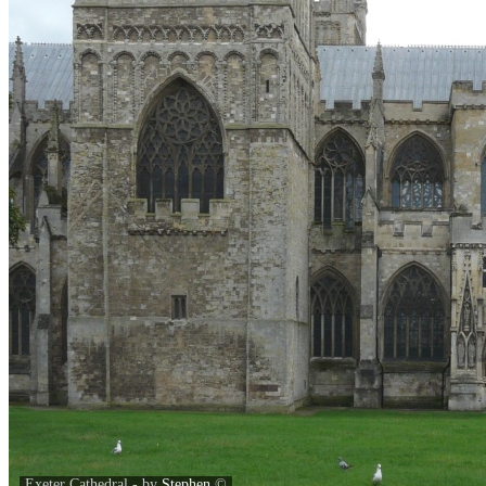
Exeter Cathedral - by
Stephen
©