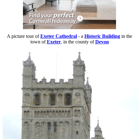
A picture tour of
Exeter Cathedral
- a
Historic Building
in the
town of
Exeter
, in the county of
Devon