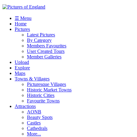
☰ Menu
Home
Pictures
Latest Pictures
By Category
Members Favourites
User Created Tours
Member Galleries
Upload
Explore
Maps
Towns & Villages
Picturesque Villages
Historic Market Towns
Historic Cities
Favourite Towns
Attractions
AONB
Beauty Spots
Castles
Cathedrals
More...