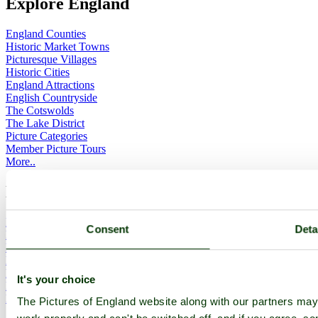
Explore England
England Counties
Historic Market Towns
Picturesque Villages
Historic Cities
England Attractions
English Countryside
The Cotswolds
The Lake District
Picture Categories
Member Picture Tours
More..
More
England Articles
Consent
Deta
England Facts
England Poems
History of England
Famous Britons
It's your choice
England Flags
England Map
The Pictures of England website along with our partners ma