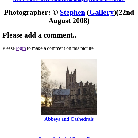
Photographer: ©
Stephen
(
Gallery
)
(22nd
August 2008)
Please add a comment..
Please
login
to make a comment on this picture
Abbeys and Cathedrals