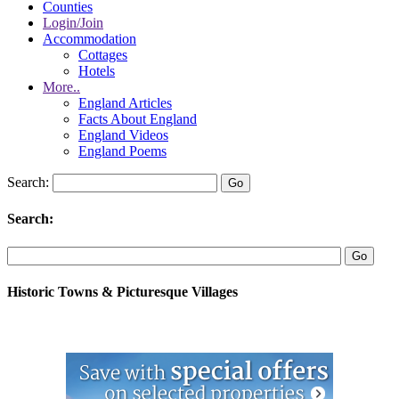
Counties
Login/Join
Accommodation
Cottages
Hotels
More..
England Articles
Facts About England
England Videos
England Poems
Search:
Search:
Historic Towns & Picturesque Villages