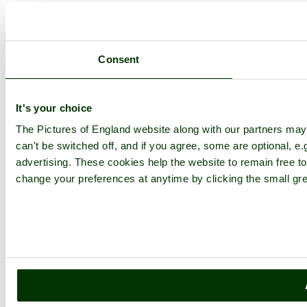
Consent
It's your choice
The Pictures of England website along with our partners ma
can't be switched off, and if you agree, some are optional, e.
advertising. These cookies help the website to remain free to
change your preferences at anytime by clicking the small gre