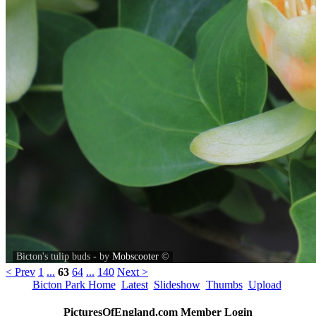
Bicton's tulip buds - by
Mobscooter
©
< Prev
1
...
63
64
...
140
Next >
Bicton Park Home
Latest
Slideshow
Thumbs
Upload
PicturesOfEngland.com Member Login