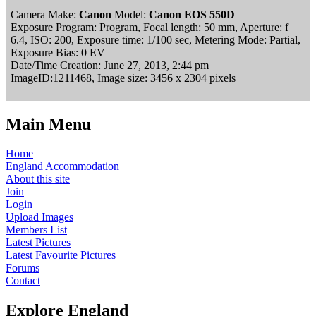
Camera Make:
Canon
Model:
Canon EOS 550D
Exposure Program: Program, Focal length: 50 mm, Aperture: f
6.4, ISO: 200, Exposure time: 1/100 sec, Metering Mode: Partial,
Exposure Bias: 0 EV
Date/Time Creation: June 27, 2013, 2:44 pm
ImageID:1211468, Image size: 3456 x 2304 pixels
Main Menu
Home
England Accommodation
About this site
Join
Login
Upload Images
Members List
Latest Pictures
Latest Favourite Pictures
Forums
Contact
Explore England