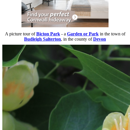
A picture tour of
Bicton Park
- a
Garden or Park
in the town of
Budleigh Salterton
, in the county of
Devon