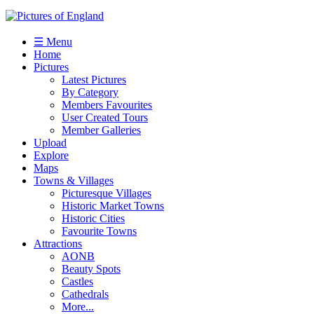
☰ Menu
Home
Pictures
Latest Pictures
By Category
Members Favourites
User Created Tours
Member Galleries
Upload
Explore
Maps
Towns & Villages
Picturesque Villages
Historic Market Towns
Historic Cities
Favourite Towns
Attractions
AONB
Beauty Spots
Castles
Cathedrals
More...