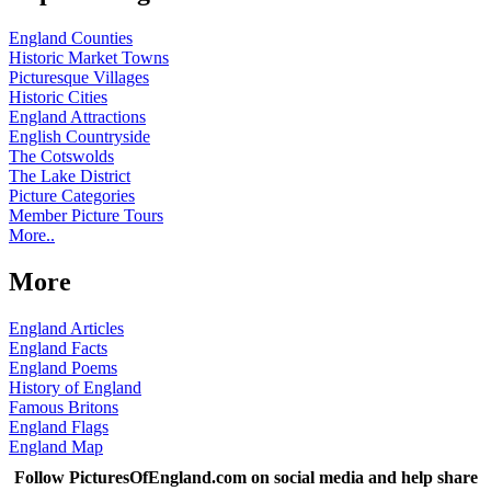
England Counties
Historic Market Towns
Picturesque Villages
Historic Cities
England Attractions
English Countryside
The Cotswolds
The Lake District
Picture Categories
Member Picture Tours
More..
More
England Articles
England Facts
England Poems
History of England
Famous Britons
England Flags
England Map
Follow PicturesOfEngland.com on social media and help share