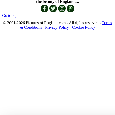
the beauty of England....
Go to top
© 2001-2026 Pictures of England.com - All rights reserved -
Terms
& Conditions
-
Privacy Policy
-
Cookie Policy