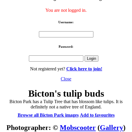
You are not logged in.
Username:
Password:
Not registered yet?
Click here to join!
Close
Bicton's tulip buds
Bicton Park has a Tulip Tree that has blossom like tulips. It is
definitely not a native tree of England.
Browse all Bicton Park images
Add to favourites
Photographer: ©
Mobscooter
(
Gallery
)