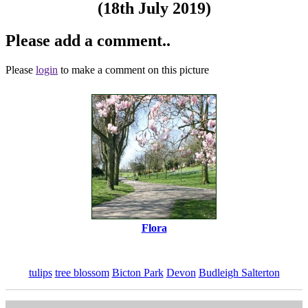
(18th July 2019)
Please add a comment..
Please
login
to make a comment on this picture
Flora
tulips
tree blossom
Bicton Park
Devon
Budleigh Salterton