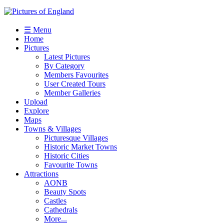
☰ Menu
Home
Pictures
Latest Pictures
By Category
Members Favourites
User Created Tours
Member Galleries
Upload
Explore
Maps
Towns & Villages
Picturesque Villages
Historic Market Towns
Historic Cities
Favourite Towns
Attractions
AONB
Beauty Spots
Castles
Cathedrals
More...