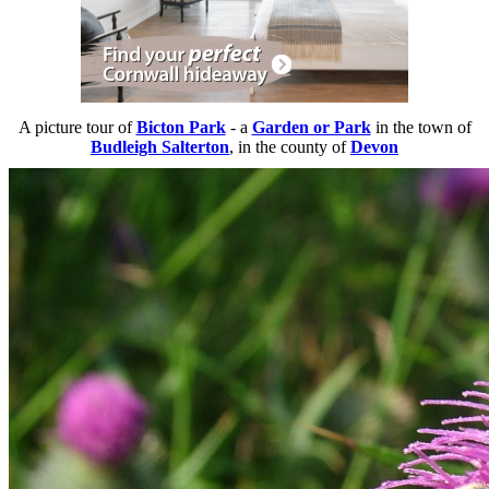
A picture tour of
Bicton Park
- a
Garden or Park
in the town of
Budleigh Salterton
, in the county of
Devon