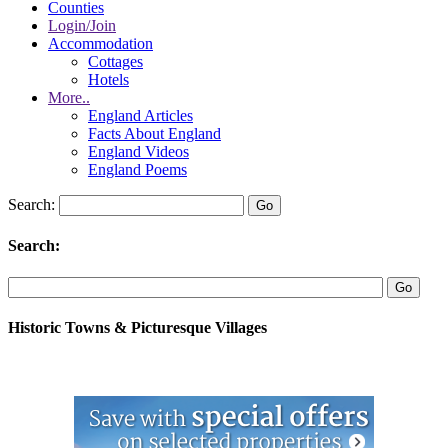
Counties
Login/Join
Accommodation
Cottages
Hotels
More..
England Articles
Facts About England
England Videos
England Poems
Search:
Search:
Historic Towns & Picturesque Villages