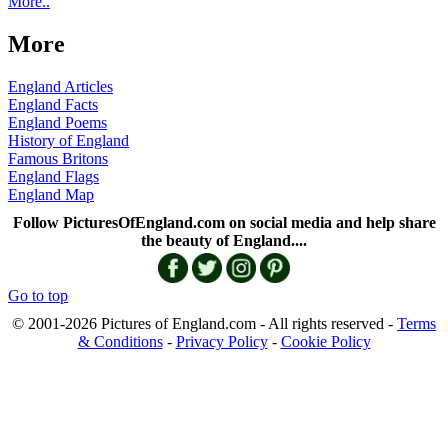
More..
More
England Articles
England Facts
England Poems
History of England
Famous Britons
England Flags
England Map
Follow PicturesOfEngland.com on social media and help share
the beauty of England....
Go to top
© 2001-2026 Pictures of England.com - All rights reserved -
Terms
& Conditions
-
Privacy Policy
-
Cookie Policy