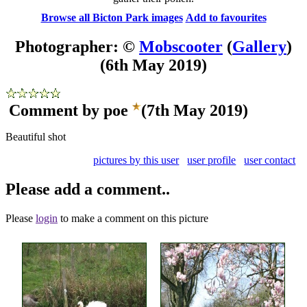
Browse all Bicton Park images
Add to favourites
Photographer: ©
Mobscooter
(
Gallery
)
(6th May 2019)
Comment by poe
(7th May 2019)
Beautiful shot
pictures by this user
user profile
user contact
Please add a comment..
Please
login
to make a comment on this picture