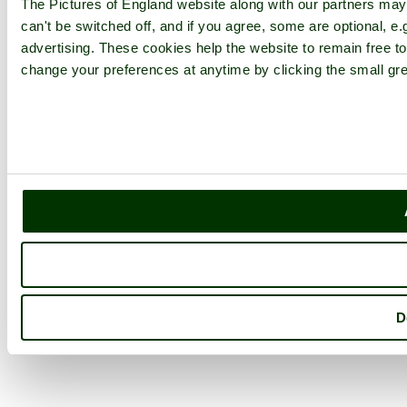
The Pictures of England website along with our partners ma
can't be switched off, and if you agree, some are optional, e.
advertising. These cookies help the website to remain free to
change your preferences at anytime by clicking the small gre
D