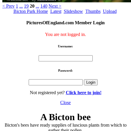
< Prev
1
...
19
20
...
140
Next >
Bicton Park Home
Latest
Slideshow
Thumbs
Upload
PicturesOfEngland.com Member Login
You are not logged in.
Username:
Password:
Not registered yet?
Click here to join!
Close
A Bicton bee
Bicton's bees have ready supplies of luscious plants from which to
gather their pollen.