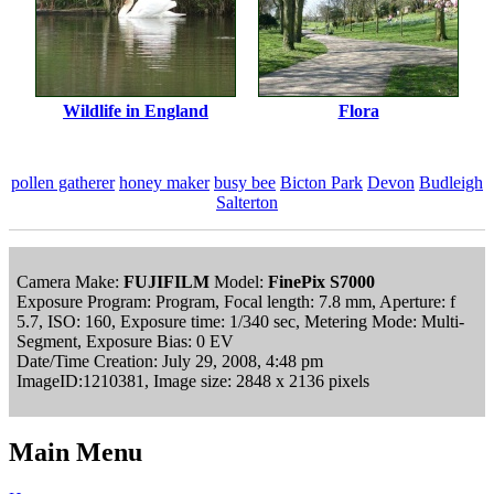
Wildlife in England
Flora
pollen gatherer
honey maker
busy bee
Bicton Park
Devon
Budleigh
Salterton
Camera Make:
FUJIFILM
Model:
FinePix S7000
Exposure Program: Program, Focal length: 7.8 mm, Aperture: f
5.7, ISO: 160, Exposure time: 1/340 sec, Metering Mode: Multi-
Segment, Exposure Bias: 0 EV
Date/Time Creation: July 29, 2008, 4:48 pm
ImageID:1210381, Image size: 2848 x 2136 pixels
Main Menu