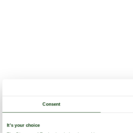
Consent
It's your choice