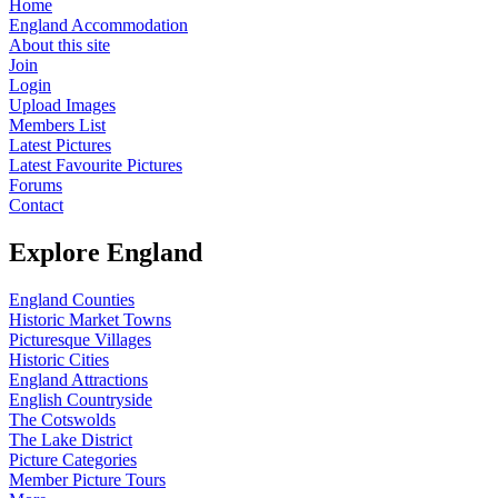
Home
England Accommodation
About this site
Join
Login
Upload Images
Members List
Latest Pictures
Latest Favourite Pictures
Forums
Contact
Explore England
England Counties
Historic Market Towns
Picturesque Villages
Historic Cities
England Attractions
English Countryside
The Cotswolds
The Lake District
Picture Categories
Member Picture Tours