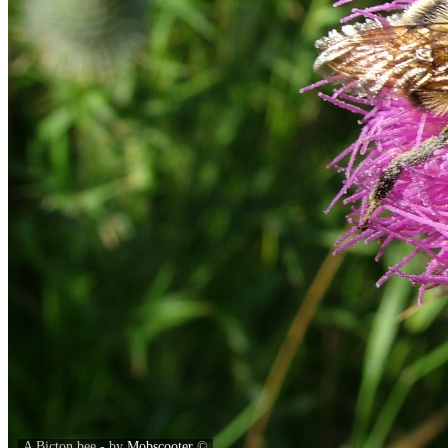
A Bicton bee - by
Mobscooter
©