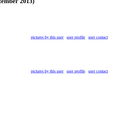
tember 2013)
pictures by this user
user profile
user contact
pictures by this user
user profile
user contact