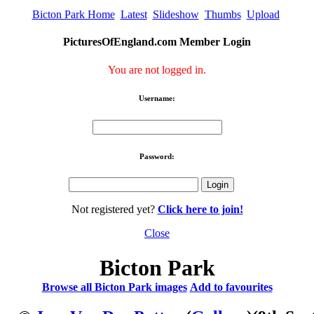
Bicton Park Home
Latest
Slideshow
Thumbs
Upload
PicturesOfEngland.com Member Login
You are not logged in.
Username:
Password:
Not registered yet?
Click here to join!
Close
Bicton Park
Browse all Bicton Park images
Add to favourites