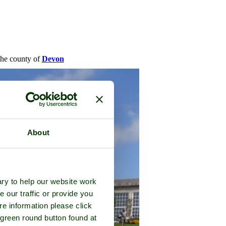
 the county of
Devon
About
ry to help our website work
e our traffic or provide you
re information please click
 green round button found at