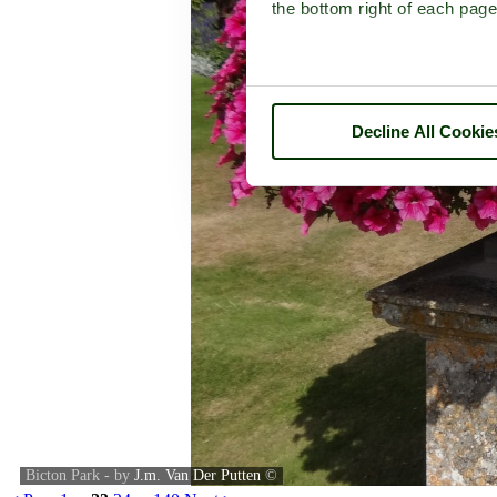
the bottom right of each page
Decline All Cookie
Bicton Park - by
J.m. Van Der Putten
©