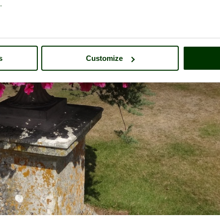
.
s
Customize