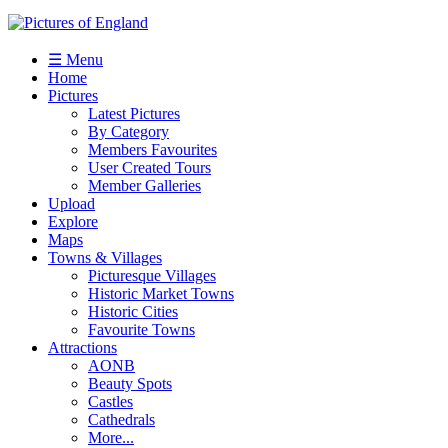
☰ Menu
Home
Pictures
Latest Pictures
By Category
Members Favourites
User Created Tours
Member Galleries
Upload
Explore
Maps
Towns & Villages
Picturesque Villages
Historic Market Towns
Historic Cities
Favourite Towns
Attractions
AONB
Beauty Spots
Castles
Cathedrals
More...