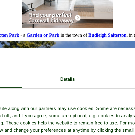
cton Park
- a
Garden or Park
in the town of
Budleigh Salterton
, in
Details
ite along with our partners may use cookies. Some are necessa
d off, and if you agree, some are optional, e.g. cookies to analys
ng. These cookies help the website to remain free to use. For mo
iew and change your preferences at anytime by clicking the small