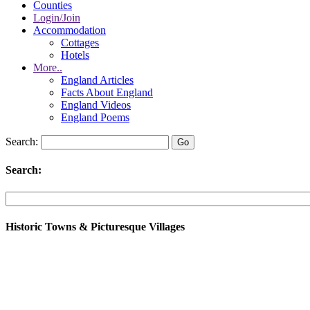
Counties
Login/Join
Accommodation
Cottages
Hotels
More..
England Articles
Facts About England
England Videos
England Poems
Search:
Search:
Historic Towns & Picturesque Villages