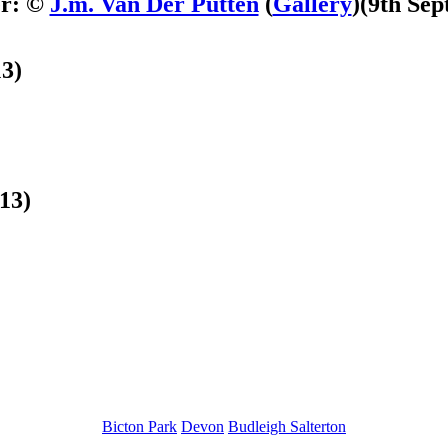
er: ©
J.m. Van Der Putten
(
Gallery
)
(9th Sep
3)
13)
Bicton Park
Devon
Budleigh Salterton