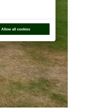
Allow all cookies