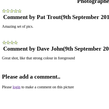
Photograph
Comment by Pat Trout
(9th September 201
Amazing set of pics.
Comment by Dave John
(9th September 20
Great shot, like that strong colour in foreground
Please add a comment..
Please
login
to make a comment on this picture