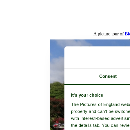
A picture tour of
Bi
Consent
It's your choice
The Pictures of England webs
properly and can't be switche
with interest-based advertisi
the details tab. You can rev