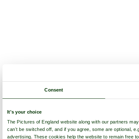
Consent
It's your choice
The Pictures of England website along with our partners ma
can't be switched off, and if you agree, some are optional, e.
advertising. These cookies help the website to remain free to