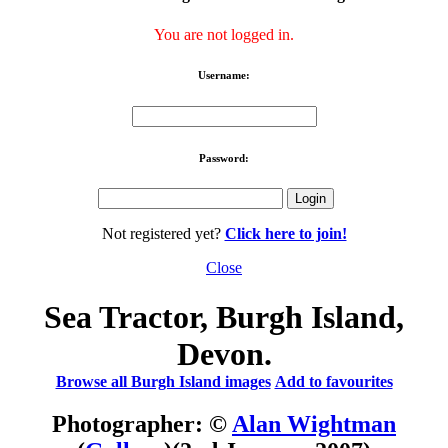
You are not logged in.
Username:
Password:
Not registered yet?
Click here to join!
Close
Sea Tractor, Burgh Island,
Devon.
Browse all Burgh Island images
Add to favourites
Photographer: ©
Alan Wightman