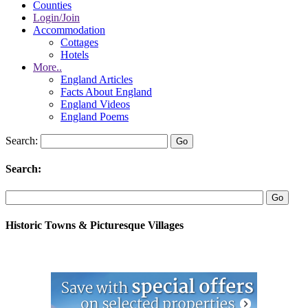
Counties
Login/Join
Accommodation
Cottages
Hotels
More..
England Articles
Facts About England
England Videos
England Poems
Search:
Search:
Historic Towns & Picturesque Villages