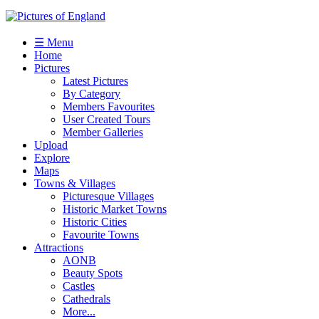
☰ Menu
Home
Pictures
Latest Pictures
By Category
Members Favourites
User Created Tours
Member Galleries
Upload
Explore
Maps
Towns & Villages
Picturesque Villages
Historic Market Towns
Historic Cities
Favourite Towns
Attractions
AONB
Beauty Spots
Castles
Cathedrals
More...