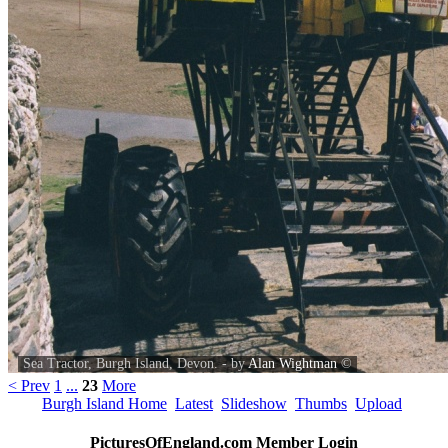
Sea Tractor, Burgh Island, Devon. - by
Alan Wightman
©
< Prev
1
...
23
More
Burgh Island Home
Latest
Slideshow
Thumbs
Upload
PicturesOfEngland.com Member Login