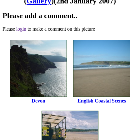
(
Gallery
)
(2nd January 2007)
Please add a comment..
Please
login
to make a comment on this picture
Devon
English Coastal Scenes