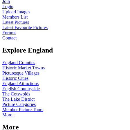
Join
Login
Upload Images
Members List
Latest Pictures
Latest Favourite Pictures
Forums
Contact
Explore England
England Counties
Historic Market Towns
Picturesque Villages
Historic Cities
England Attractions
English Countryside
The Cotswolds
The Lake District
Picture Categories
Member Picture Tours
More..
More