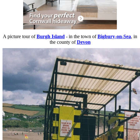
A picture tour of
Burgh Island
- in the town of
Bigbury-on-Sea
, in
the county of
Devon