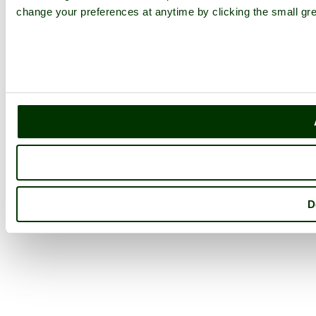
change your preferences at anytime by clicking the small gre
D