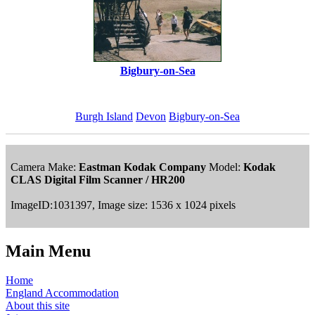
Bigbury-on-Sea
Burgh Island
Devon
Bigbury-on-Sea
Camera Make:
Eastman Kodak Company
Model:
Kodak
CLAS Digital Film Scanner / HR200
ImageID:1031397, Image size: 1536 x 1024 pixels
Main Menu
Home
England Accommodation
About this site