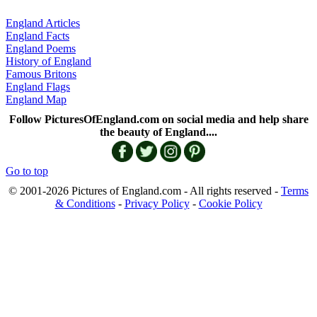
England Articles
England Facts
England Poems
History of England
Famous Britons
England Flags
England Map
Follow PicturesOfEngland.com on social media and help share
the beauty of England....
Go to top
© 2001-2026 Pictures of England.com - All rights reserved -
Terms
& Conditions
-
Privacy Policy
-
Cookie Policy