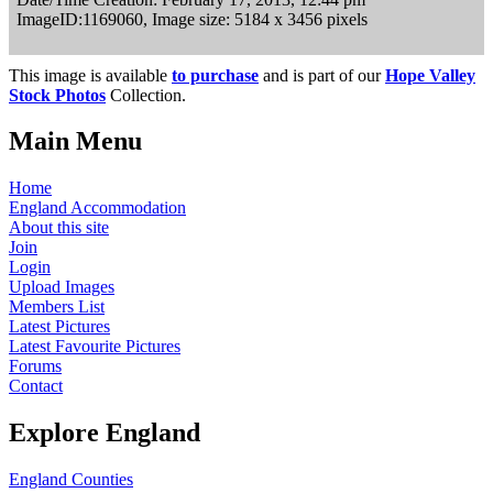
ImageID:1169060, Image size: 5184 x 3456 pixels
This image is available
to purchase
and is part of our
Hope Valley
Stock Photos
Collection.
Main Menu
Home
England Accommodation
About this site
Join
Login
Upload Images
Members List
Latest Pictures
Latest Favourite Pictures
Forums
Contact
Explore England
England Counties