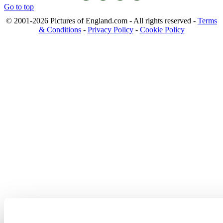
Go to top
© 2001-2026 Pictures of England.com - All rights reserved -
Terms
& Conditions
-
Privacy Policy
-
Cookie Policy