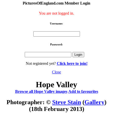
PicturesOfEngland.com Member Login
You are not logged in.
Username:
Password:
Not registered yet?
Click here to join!
Close
Hope Valley
Browse all Hope Valley images
Add to favourites
Photographer: ©
Steve Stain
(
Gallery
)
(18th February 2013)