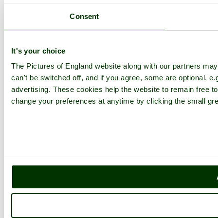
Consent
It's your choice
The Pictures of England website along with our partners ma
can't be switched off, and if you agree, some are optional, e.
advertising. These cookies help the website to remain free to
change your preferences at anytime by clicking the small gre