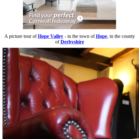
A picture tour of
Hope Valley
- in the town of
Hope
, in the county
of
Derbyshire