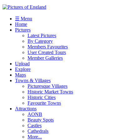
☰ Menu
Home
Pictures
Latest Pictures
By Category
Members Favourites
User Created Tours
Member Galleries
Upload
Explore
Maps
Towns & Villages
Picturesque Villages
Historic Market Towns
Historic Cities
Favourite Towns
Attractions
AONB
Beauty Spots
Castles
Cathedrals
More...