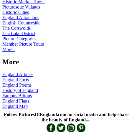
Historic Market Towns
Picturesque Villages
Historic Cities
England Attractions
English Countryside
The Cotswolds
The Lake District
Picture Categories
Member Picture Tours
More..
More
England Articles
England Facts
England Poems
History of England
Famous Britons
England Flags
England Map
Follow PicturesOfEngland.com on social media and help share
the beauty of England....