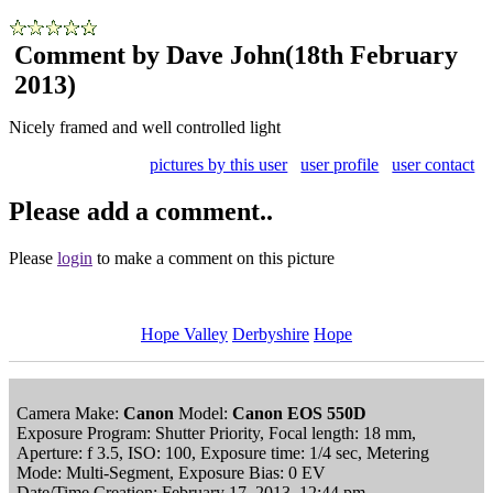
Comment by Dave John
(18th February
2013)
Nicely framed and well controlled light
pictures by this user
user profile
user contact
Please add a comment..
Please
login
to make a comment on this picture
Hope Valley
Derbyshire
Hope
Camera Make:
Canon
Model:
Canon EOS 550D
Exposure Program: Shutter Priority, Focal length: 18 mm,
Aperture: f 3.5, ISO: 100, Exposure time: 1/4 sec, Metering
Mode: Multi-Segment, Exposure Bias: 0 EV
Date/Time Creation: February 17, 2013, 12:44 pm