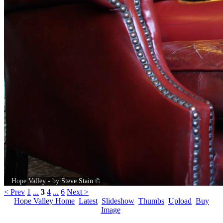
Hope Valley - by
Steve Stain
©
< Prev
1
...
3
4
...
6
Next >
Hope Valley Home
Latest
Slideshow
Thumbs
Upload
Buy
Image