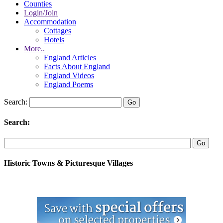
Counties
Login/Join
Accommodation
Cottages
Hotels
More..
England Articles
Facts About England
England Videos
England Poems
Search:
Search:
Historic Towns & Picturesque Villages