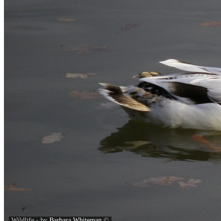
Wildlife - by
Barbara Whiteman
©