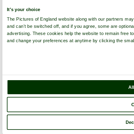
It's your choice
The Pictures of England website along with our partners ma
and can't be switched off, and if you agree, some are optional
advertising. These cookies help the website to remain free to
and change your preferences at anytime by clicking the small
Al
C
Dec