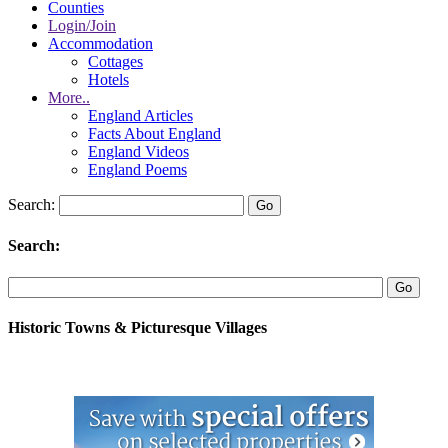
Counties
Login/Join
Accommodation
Cottages
Hotels
More..
England Articles
Facts About England
England Videos
England Poems
Search:
Search:
Historic Towns & Picturesque Villages