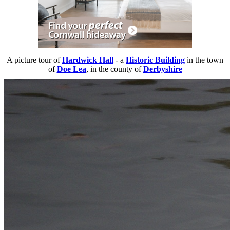
A picture tour of
Hardwick Hall
- a
Historic Building
in the town
of
Doe Lea
, in the county of
Derbyshire