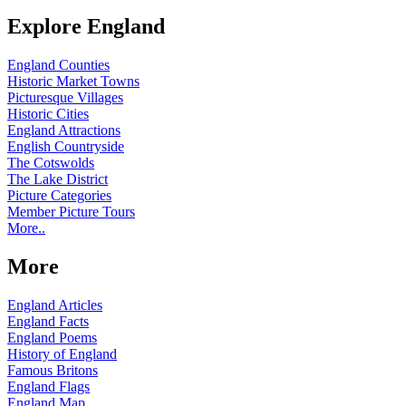
Explore England
England Counties
Historic Market Towns
Picturesque Villages
Historic Cities
England Attractions
English Countryside
The Cotswolds
The Lake District
Picture Categories
Member Picture Tours
More..
More
England Articles
England Facts
England Poems
History of England
Famous Britons
England Flags
England Map