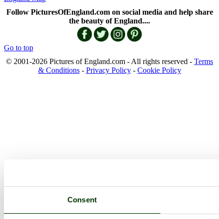
Follow PicturesOfEngland.com on social media and help share
the beauty of England....
Go to top
© 2001-2026 Pictures of England.com - All rights reserved -
Terms
& Conditions
-
Privacy Policy
-
Cookie Policy
Consent