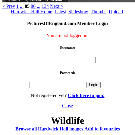
< Prev
1
...
85
86
...
134
Next >
Hardwick Hall Home
Latest
Slideshow
Thumbs
Upload
PicturesOfEngland.com Member Login
You are not logged in.
Username:
Password:
Not registered yet?
Click here to join!
Close
Wildlife
Browse all Hardwick Hall images
Add to favourites