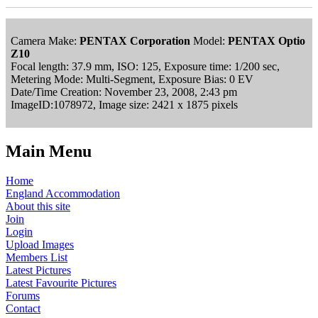
Camera Make:
PENTAX Corporation
Model:
PENTAX Optio
Z10
Focal length: 37.9 mm, ISO: 125, Exposure time: 1/200 sec,
Metering Mode: Multi-Segment, Exposure Bias: 0 EV
Date/Time Creation: November 23, 2008, 2:43 pm
ImageID:1078972, Image size: 2421 x 1875 pixels
Main Menu
Home
England Accommodation
About this site
Join
Login
Upload Images
Members List
Latest Pictures
Latest Favourite Pictures
Forums
Contact