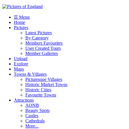
☰ Menu
Home
Pictures
Latest Pictures
By Category
Members Favourites
User Created Tours
Member Galleries
Upload
Explore
Maps
Towns & Villages
Picturesque Villages
Historic Market Towns
Historic Cities
Favourite Towns
Attractions
AONB
Beauty Spots
Castles
Cathedrals
More...