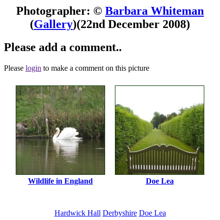
Photographer: ©
Barbara Whiteman
(
Gallery
)
(22nd December 2008)
Please add a comment..
Please
login
to make a comment on this picture
Wildlife in England
Doe Lea
Hardwick Hall
Derbyshire
Doe Lea