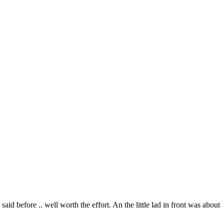
aid before .. well worth the effort. An the little lad in front was about