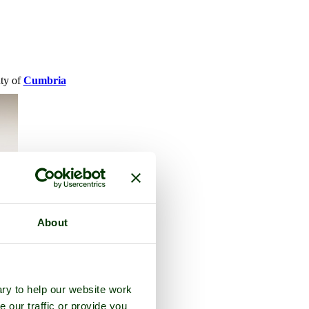
nty of
Cumbria
About
ry to help our website work
e our traffic or provide you