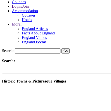
Counties
Login/Join
Accommodation
Cottages
Hotels
More..
England Articles
Facts About England
England Videos
England Poems
Search:
Search:
Historic Towns & Picturesque Villages