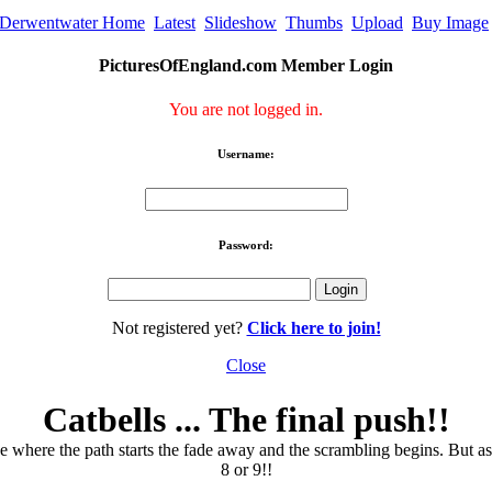
Derwentwater Home
Latest
Slideshow
Thumbs
Upload
Buy Image
PicturesOfEngland.com Member Login
You are not logged in.
Username:
Password:
Not registered yet?
Click here to join!
Close
Catbells ... The final push!!
e where the path starts the fade away and the scrambling begins. But as s
8 or 9!!