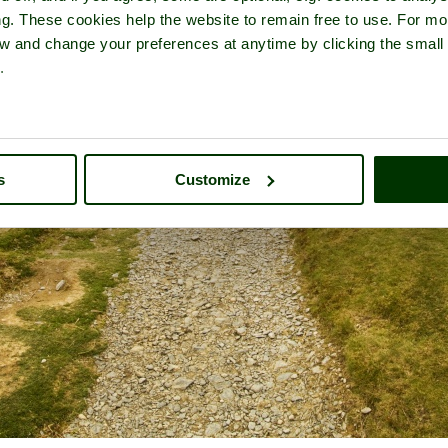
ng. These cookies help the website to remain free to use. For mo
iew and change your preferences at anytime by clicking the small
.
s
Customize