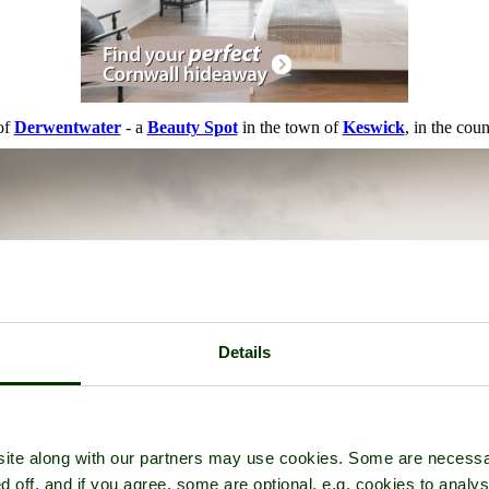
of
Derwentwater
- a
Beauty Spot
in the town of
Keswick
, in the cou
Details
ite along with our partners may use cookies. Some are necessa
d off, and if you agree, some are optional, e.g. cookies to analys