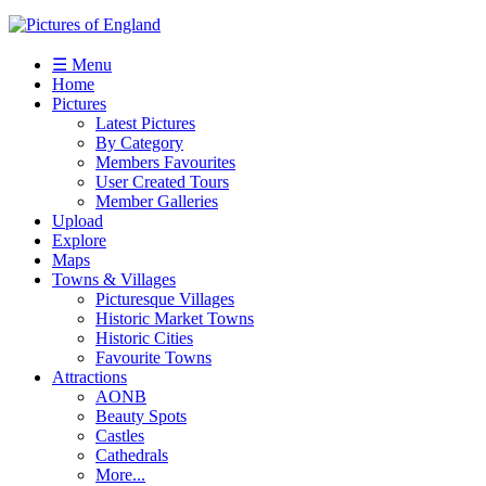
☰ Menu
Home
Pictures
Latest Pictures
By Category
Members Favourites
User Created Tours
Member Galleries
Upload
Explore
Maps
Towns & Villages
Picturesque Villages
Historic Market Towns
Historic Cities
Favourite Towns
Attractions
AONB
Beauty Spots
Castles
Cathedrals
More...