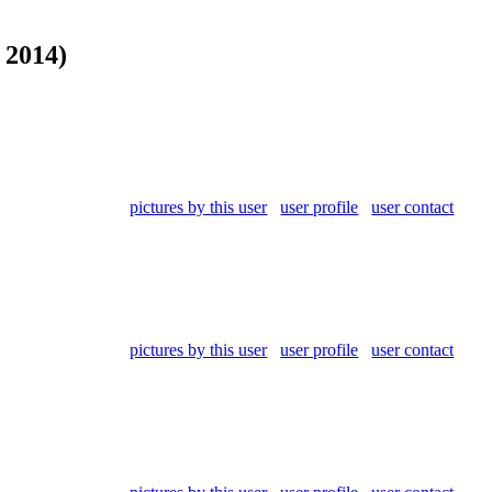
 2014)
pictures by this user
user profile
user contact
pictures by this user
user profile
user contact