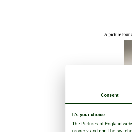
A picture tour 
Consent
It's your choice
The Pictures of England webs
properly and can't be switche