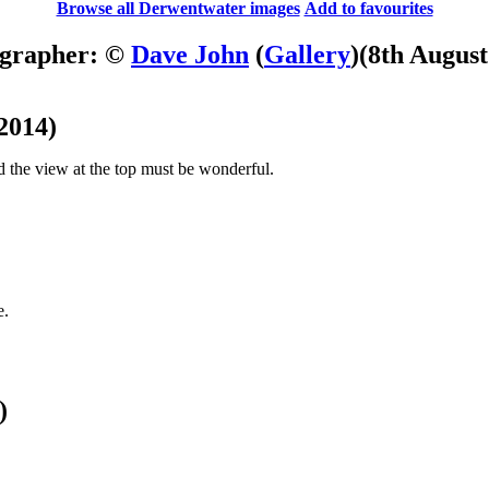
Browse all Derwentwater images
Add to favourites
grapher: ©
Dave John
(
Gallery
)
(8th August
2014)
 and the view at the top must be wonderful.
e.
)