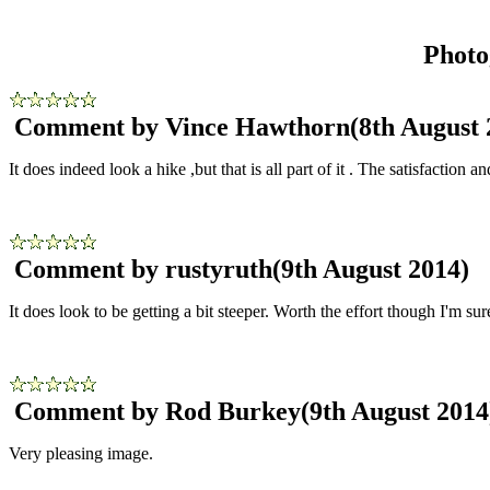
Photo
Comment by Vince Hawthorn
(8th August 
It does indeed look a hike ,but that is all part of it . The satisfaction
Comment by rustyruth
(9th August 2014)
It does look to be getting a bit steeper. Worth the effort though I'm sur
Comment by Rod Burkey
(9th August 2014
Very pleasing image.