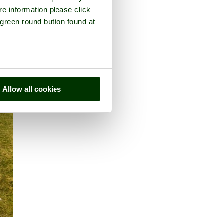
re information please click
 green round button found at
Allow all cookies