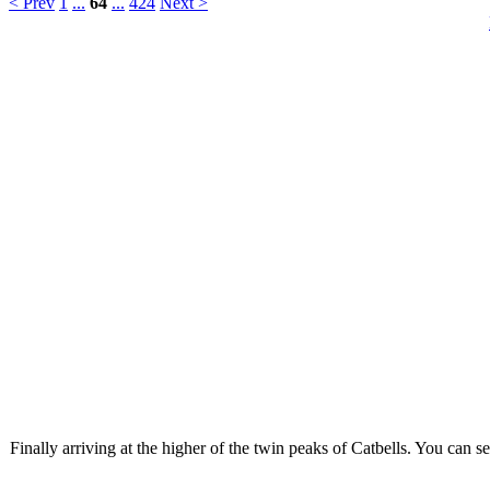
< Prev
1
...
64
...
424
Next >
Finally arriving at the higher of the twin peaks of Catbells. You can se