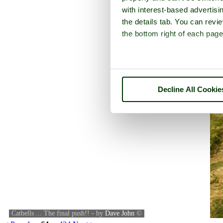
with interest-based advertisi
the details tab. You can rev
the bottom right of each page
Decline All Cookie
Catbells ... The final push!! - by
Dave John
©