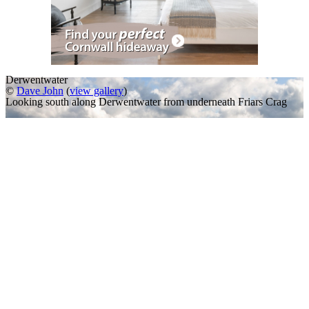
Derwentwater
©
Dave John
(
view gallery
)
Looking south along Derwentwater from underneath Friars Crag
A Slideshow of
Derwentwater
,