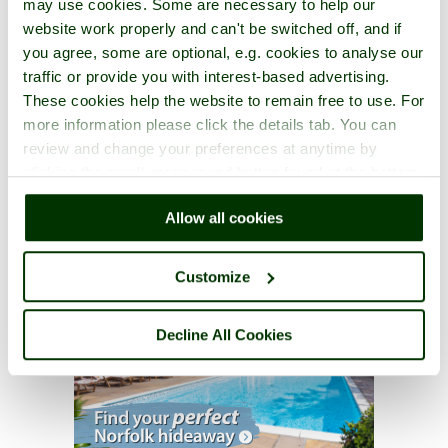
may use cookies. Some are necessary to help our
website work properly and can't be switched off, and if
you agree, some are optional, e.g. cookies to analyse our
traffic or provide you with interest-based advertising.
These cookies help the website to remain free to use. For
more information please click the details tab. You can
review and change your preferences at anytime by
clicking the small green round button found at the bottom
right of each page.
Allow all cookies
Customize
Decline All Cookies