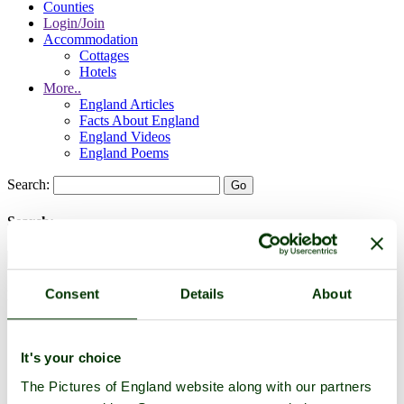
Counties
Login/Join
Accommodation
Cottages
Hotels
More..
England Articles
Facts About England
England Videos
England Poems
Search:
Search:
Consent
Details
About
Historic Towns & Picturesque Villages
It's your choice
The Pictures of England website along with our partners