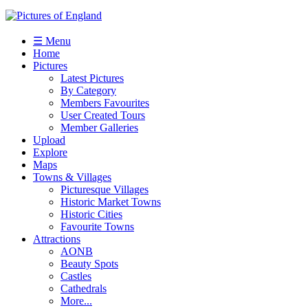
☰ Menu
Home
Pictures
Latest Pictures
By Category
Members Favourites
User Created Tours
Member Galleries
Upload
Explore
Maps
Towns & Villages
Picturesque Villages
Historic Market Towns
Historic Cities
Favourite Towns
Attractions
AONB
Beauty Spots
Castles
Cathedrals
More...