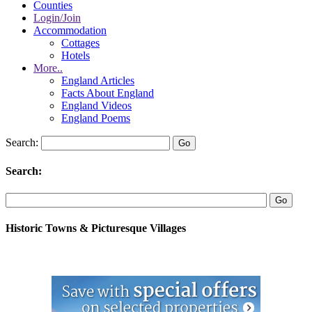
Counties
Login/Join
Accommodation
Cottages
Hotels
More..
England Articles
Facts About England
England Videos
England Poems
Search:
Search:
Historic Towns & Picturesque Villages