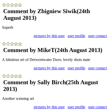
Comment by Zbigniew Siwik
(24th
August 2013)
Superb
pictures by this user
user profile
user contact
Comment by MikeT
(24th August 2013)
A fabulous set of Derwentwater Dave, lovely shots mate
pictures by this user
user profile
user contact
Comment by Sally Birch
(25th August
2013)
Another winning set
pictures by this user
user profile
user contact