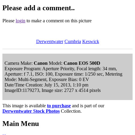
Please add a comment..
Please
login
to make a comment on this picture
Derwentwater
Cumbria
Keswick
Camera Make:
Canon
Model:
Canon EOS 500D
Exposure Program: Aperture Priority, Focal length: 34 mm,
Aperture: f 7.1, ISO: 100, Exposure time: 1/250 sec, Metering
Mode: Multi-Segment, Exposure Bias: 0 EV
Date/Time Creation: July 15, 2013, 1:10 pm
ImageID:1179273, Image size: 2727 x 4514 pixels
This image is available
to purchase
and is part of our
Derwentwater Stock Photos
Collection.
Main Menu