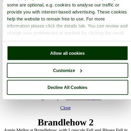
some are optional, e.g. cookies to analyse our traffic or
< Prev
1
...
17
...
424
Next >
Derwentwater Home
Latest
Slideshow
Thumbs
Upload
Buy
provide you with interest-based advertising. These cookies
Image
help the website to remain free to use. For more
information please click the details tab. You can review and
PicturesOfEngland.com Member Login
change your preferences at anytime by clicking the small
You are not logged in.
green round button found at the bottom right of each page.
Username:
Allow all cookies
Customize
Password:
Decline All Cookies
Not registered yet?
Click here to join!
Close
Brandlehow 2
Annie Mellor at Brandlehow, with Lonscale Fell and Blease Fell in