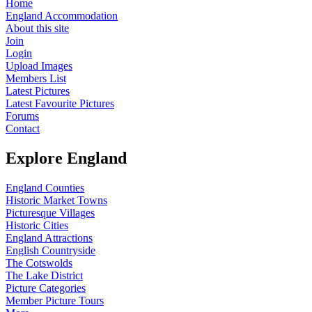
Home
England Accommodation
About this site
Join
Login
Upload Images
Members List
Latest Pictures
Latest Favourite Pictures
Forums
Contact
Explore England
England Counties
Historic Market Towns
Picturesque Villages
Historic Cities
England Attractions
English Countryside
The Cotswolds
The Lake District
Picture Categories
Member Picture Tours