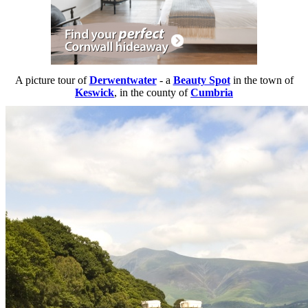
A picture tour of
Derwentwater
- a
Beauty Spot
in the town of
Keswick
, in the county of
Cumbria