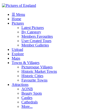
☰ Menu
Home
Pictures
Latest Pictures
By Category
Members Favourites
User Created Tours
Member Galleries
Upload
Explore
Maps
Towns & Villages
Picturesque Villages
Historic Market Towns
Historic Cities
Favourite Towns
Attractions
AONB
Beauty Spots
Castles
Cathedrals
More...