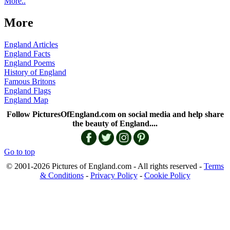
More..
More
England Articles
England Facts
England Poems
History of England
Famous Britons
England Flags
England Map
Follow PicturesOfEngland.com on social media and help share
the beauty of England....
Go to top
© 2001-2026 Pictures of England.com - All rights reserved -
Terms
& Conditions
-
Privacy Policy
-
Cookie Policy