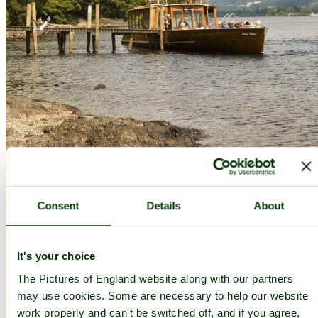
Consent
Details
About
It's your choice
The Pictures of England website along with our partners
may use cookies. Some are necessary to help our website
work properly and can't be switched off, and if you agree,
Brandlehow 2 - by
Dave John
©