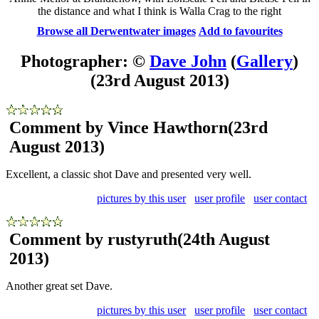
the distance and what I think is Walla Crag to the right
Browse all Derwentwater images
Add to favourites
Photographer: ©
Dave John
(
Gallery
)
(23rd August 2013)
Comment by Vince Hawthorn
(23rd
August 2013)
Excellent, a classic shot Dave and presented very well.
pictures by this user
user profile
user contact
Comment by rustyruth
(24th August
2013)
Another great set Dave.
pictures by this user
user profile
user contact